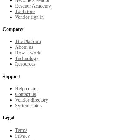
Become a vendor
Rescuer Academy
Tool store
Vendor sign in
Company
The Platform
About us
How it works
Technology
Resources
Support
Help center
Contact us
Vendor directory
System status
Legal
Terms
Privacy