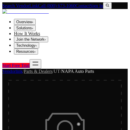
Search VendorLink
Call (800) 673-1060
Contact
Sign In
Overview
▾
Solutions
▾
How It Works
Join the Network
▾
Technology
▾
Resources
▾
Start Free Trial
Vendorlink
/
Parts & Dealers
/
UT
/
NAPA Auto Parts