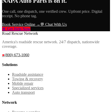
NAPA Auto Parts
is on it.
One call, one dispatch, one verified crew. Upfront price. Digital
receipt. No phone tag.
Book Service Online →
💬 Chat With Us
🚨 Get Help Now
Road Rescue Network
America's roadside rescue network. 24/7 dispatch, nationwide
coverage.
●
(800) 673-1060
Solutions
Roadside assistance
Towing & recovery
Mobile repair
Specialized services
Auto transport
Network