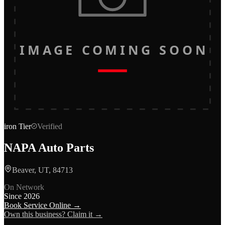
IMAGE COMING SOON
iron
Tier
Verified
NAPA Auto Parts
Beaver, UT, 84713
On Network
Since
2026
Book Service Online →
Own this business? Claim it →