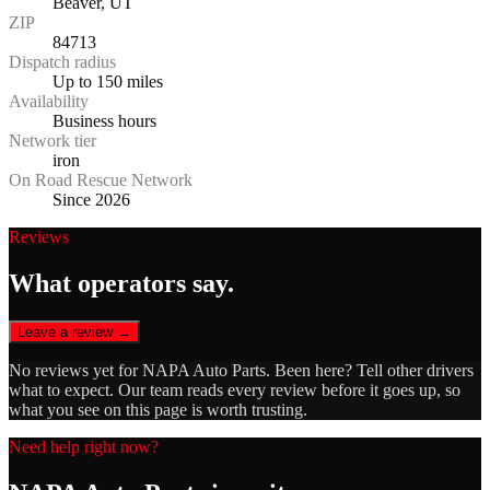
Beaver, UT
ZIP
84713
Dispatch radius
Up to 150 miles
Availability
Business hours
Network tier
iron
On Road Rescue Network
Since 2026
Reviews
What operators say.
Leave a review →
No reviews yet for
NAPA Auto Parts
. Been here? Tell other drivers
what to expect. Our team reads every review before it goes up, so
what you see on this page is worth trusting.
Need help right now?