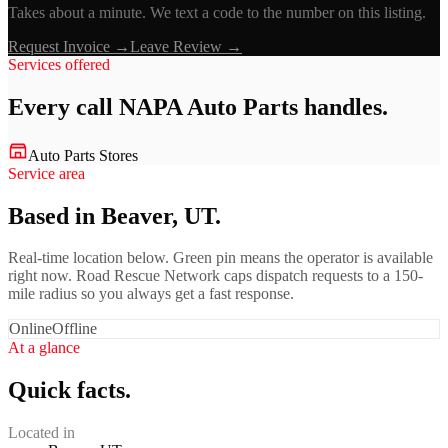
Takes about a minute. We text a code to the number on this listing.
Request Invoice →
Leave Review →
Services offered
Every call
NAPA Auto Parts
handles.
Auto Parts Stores
Service area
Based in Beaver, UT.
Real-time location below. Green pin means the operator is available
right now. Road Rescue Network caps dispatch requests to a 150-
mile radius so you always get a fast response.
Online
Offline
At a glance
Quick facts.
Located in