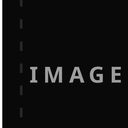
IMAGE