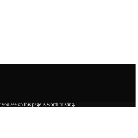
 you see on this page is worth trusting.