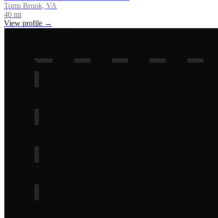
Toms Brook, VA
40
mi
View profile →