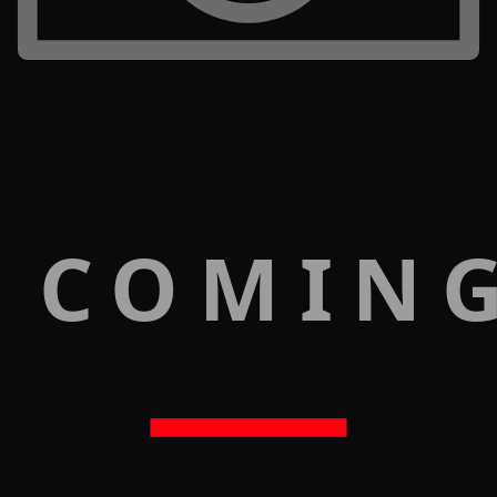
 COMIN