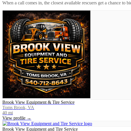
When a call comes in, the closest available rescuers get a chance to b
Brook View Equipment & Tire Service
Toms Brook, VA
40
mi
View profile →
Brook View Equipment and Tire Service