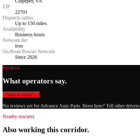
Culpeper, VA
ZIP
22701
Dispatch radius
Up to 150 miles
Availability
Business hours
Network tier
iron
On Road Rescue Network
Since 2026
Reviews
What operators say.
Leave a review →
No reviews yet for
Advance Auto Parts
. Been here? Tell other driver
Nearby rescuers
Also working this corridor.