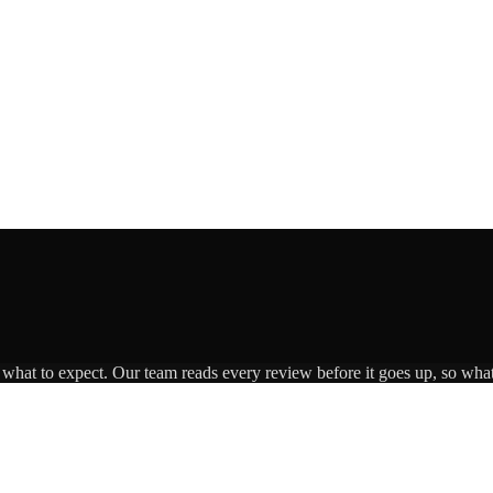
s what to expect. Our team reads every review before it goes up, so what