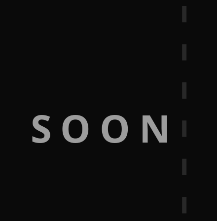
G SOON