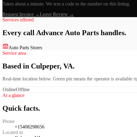
Takes about a minute. We text a code to the number on this listing.
Request Invoice →
Leave Review →
Services offered
Every call
Advance Auto Parts
handles.
Auto Parts Stores
Service area
Based in Culpeper, VA.
Real-time location below. Green pin means the operator is available 
Online
Offline
At a glance
Quick facts.
Phone
+15408298656
Located in