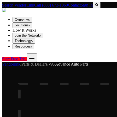
Search VendorLink
Call (800) 673-1060
Contact
Sign In
Overview
▾
Solutions
▾
How It Works
Join the Network
▾
Technology
▾
Resources
▾
Start Free Trial
Vendorlink
/
Parts & Dealers
/
VA
/
Advance Auto Parts