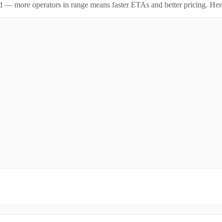
id — more operators in range means faster ETAs and better pricing. Here