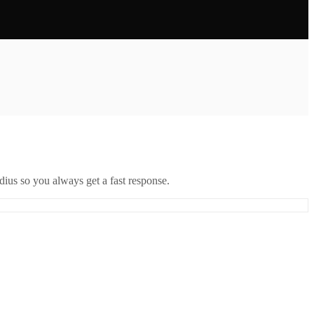
ius so you always get a fast response.