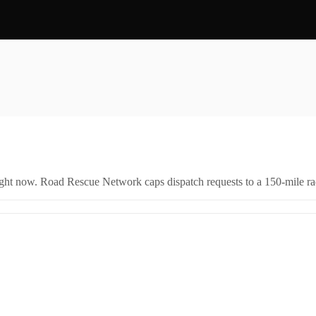
right now. Road Rescue Network caps dispatch requests to a 150-mile rad