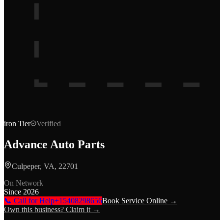
iron
Tier
Verified
Advance Auto Parts
Culpeper, VA, 22701
On Network
Since
2026
📞 Call for Help
+15408298656
Book Service Online →
Own this business? Claim it →