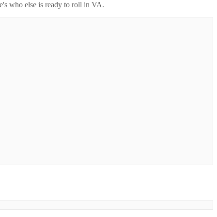
's who else is ready to roll in
VA
.