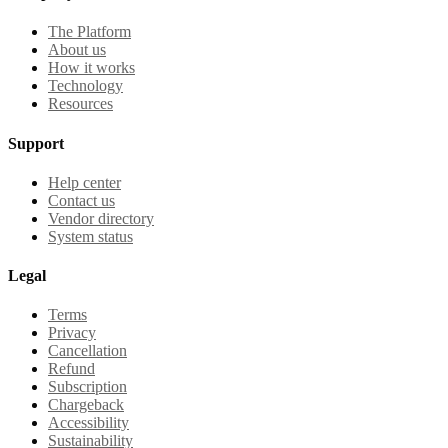
The Platform
About us
How it works
Technology
Resources
Support
Help center
Contact us
Vendor directory
System status
Legal
Terms
Privacy
Cancellation
Refund
Subscription
Chargeback
Accessibility
Sustainability