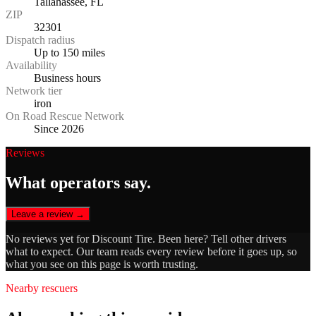
Tallahassee, FL
ZIP
32301
Dispatch radius
Up to 150 miles
Availability
Business hours
Network tier
iron
On Road Rescue Network
Since 2026
Reviews
What operators say.
Leave a review →
No reviews yet for
Discount Tire
. Been here? Tell other drivers
what to expect. Our team reads every review before it goes up, so
what you see on this page is worth trusting.
Nearby rescuers