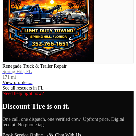
Renegade Truck & Trailer Repair
Spring Hill, FL
171
mi
View profile →
See all rescuers in
FL
→
Need help right now?
Discount Tire
is on it.
One call, one dispatch, one verified crew. Upfront price. Digital
receipt. No phone tag.
Book Service Online →
💬 Chat With Us