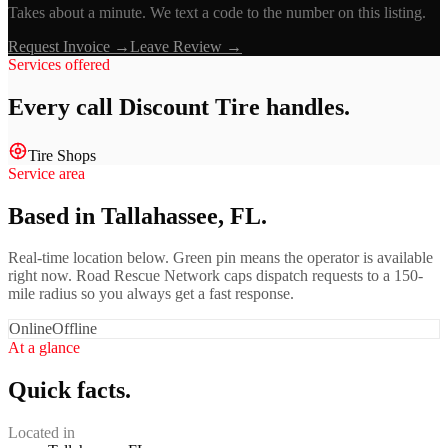
Takes about a minute. We text a code to the number on this listing.
Request Invoice →
Leave Review →
Services offered
Every call
Discount Tire
handles.
Tire Shops
Service area
Based in Tallahassee, FL.
Real-time location below. Green pin means the operator is available
right now. Road Rescue Network caps dispatch requests to a 150-
mile radius so you always get a fast response.
Online
Offline
At a glance
Quick facts.
Located in