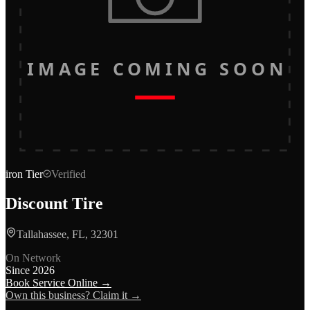
IMAGE COMING SOON
iron
Tier
Verified
Discount Tire
Tallahassee, FL, 32301
On Network
Since
2026
Book Service Online →
Own this business? Claim it →