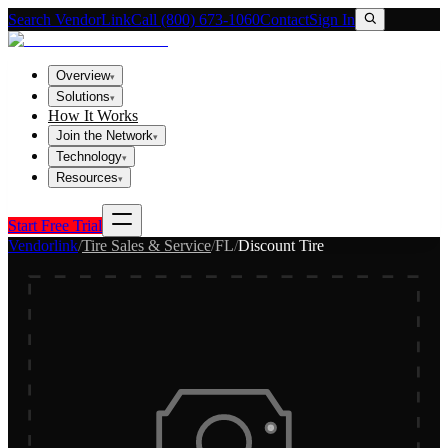
Search VendorLink
Call (800) 673-1060
Contact
Sign In
Overview
▾
Solutions
▾
How It Works
Join the Network
▾
Technology
▾
Resources
▾
Start Free Trial
Vendorlink
/
Tire Sales & Service
/
FL
/
Discount Tire