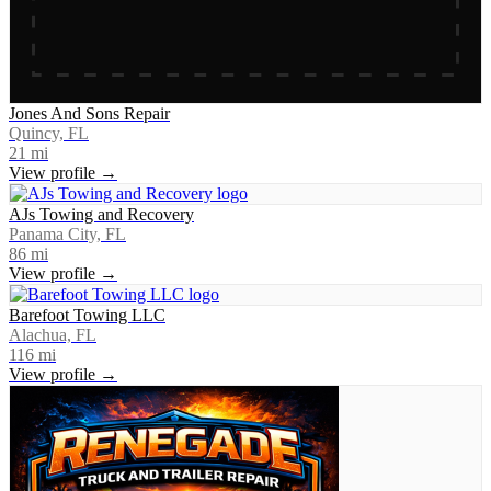
Jones And Sons Repair
Quincy, FL
21
mi
View profile →
AJs Towing and Recovery
Panama City, FL
86
mi
View profile →
Barefoot Towing LLC
Alachua, FL
116
mi
View profile →