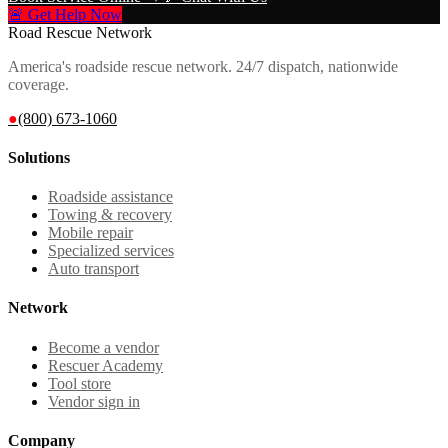
🚨 Get Help Now
Road Rescue Network
America's roadside rescue network. 24/7 dispatch, nationwide
coverage.
●
(800) 673-1060
Solutions
Roadside assistance
Towing & recovery
Mobile repair
Specialized services
Auto transport
Network
Become a vendor
Rescuer Academy
Tool store
Vendor sign in
Company