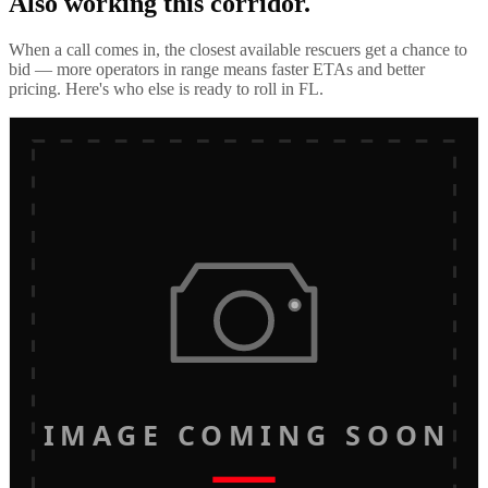
Also working this corridor.
When a call comes in, the closest available rescuers get a chance to
bid — more operators in range means faster ETAs and better
pricing. Here's who else is ready to roll in
FL
.
IMAGE COMING SOON