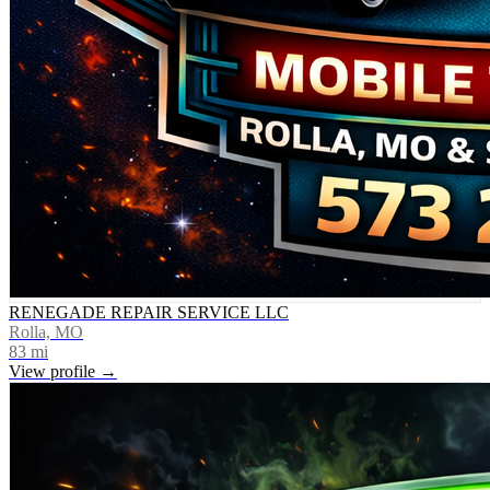
RENEGADE REPAIR SERVICE LLC
Rolla, MO
83
mi
View profile →