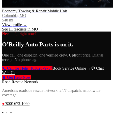
Economy Towing & Repair Mobile Unit
Columbia, MO
548
mi
View profile →
See all rescuers in
MO
→
Need help right now?
O'Reilly Auto Parts
is on it.
One call, one dispatch, one verified crew. Upfront price. Digital
receipt. No phone tag.
📞 Call for Help
+16362879754
Book Service Online →
💬 Chat
With Us
🚨 Get Help Now
Road Rescue Network
America's roadside rescue network. 24/7 dispatch, nationwide
coverage.
●
(800) 673-1060