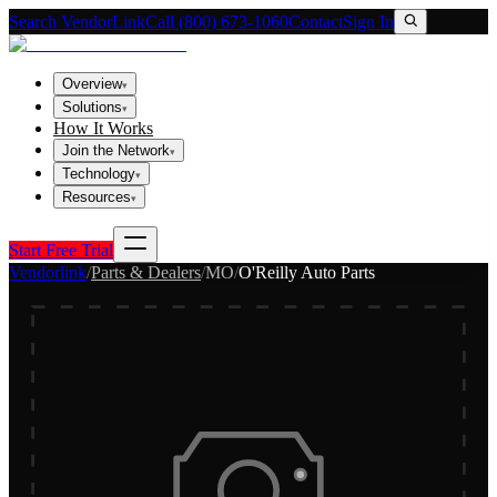
Search VendorLink
Call (800) 673-1060
Contact
Sign In
Overview
▾
Solutions
▾
How It Works
Join the Network
▾
Technology
▾
Resources
▾
Start Free Trial
Vendorlink
/
Parts & Dealers
/
MO
/
O'Reilly Auto Parts