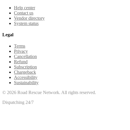
Help center
Contact us
Vendor directory
System status
Legal
Terms
Privacy
Cancellation
Refund
Subscription
Chargeback
Accessibility
Sustainability
©
2026
Road Rescue Network. All rights reserved.
Dispatching 24/7