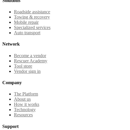
Solutions
Roadside assistance
Towing & recovery
Mobile repair
Specialized services
Auto transport
Network
Become a vendor
Rescuer Academy
Tool store
Vendor sign in
Company
The Platform
About us
How it works
Technology
Resources
Support