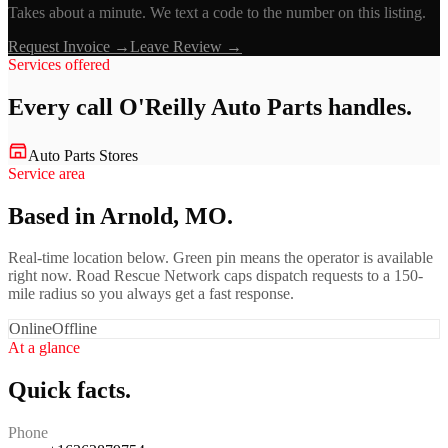
Takes about a minute. We text a code to the number on this listing.
Request Invoice →
Leave Review →
Services offered
Every call
O'Reilly Auto Parts
handles.
Auto Parts Stores
Service area
Based in Arnold, MO.
Real-time location below. Green pin means the operator is available
right now. Road Rescue Network caps dispatch requests to a 150-
mile radius so you always get a fast response.
Online
Offline
At a glance
Quick facts.
Phone