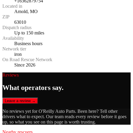
+16362879754
Located in
Arnold, MO
ZIP
63010
Dispatch radius
Up to 150 miles
Availability
Business hours
Network tier
iron
On Road Rescue Network
Since 2026
Reviews
What operators say.
Leave a review →
No reviews yet for
O'Reilly Auto Parts
. Been here? Tell other
drivers what to expect. Our team reads every review before it goes
up, so what you see on this page is worth trusting.
Nearby rescuers