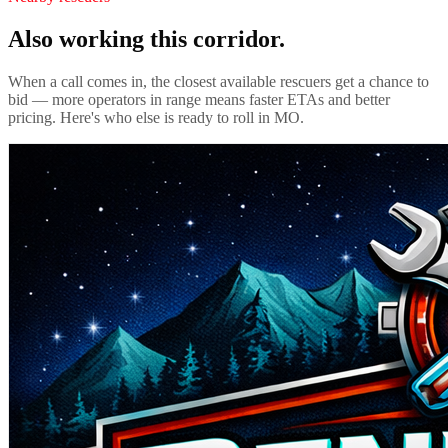
Also working this corridor.
When a call comes in, the closest available rescuers get a chance to
bid — more operators in range means faster ETAs and better
pricing. Here's who else is ready to roll in
MO
.