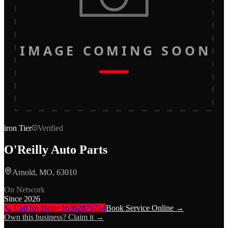
IMAGE COMING SOON
iron
Tier
Verified
O'Reilly Auto Parts
Arnold, MO, 63010
On Network
Since
2026
📞 Call for Help
+16362879754
Book Service Online →
Own this business? Claim it →