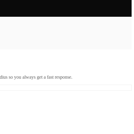
ius so you always get a fast response.