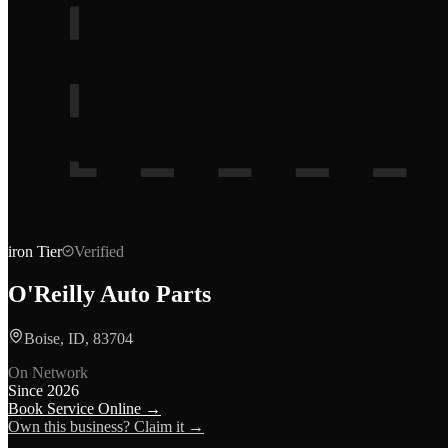
iron
Tier
Verified
O'Reilly Auto Parts
Boise, ID, 83704
On Network
Since
2026
Book Service Online →
Own this business? Claim it →