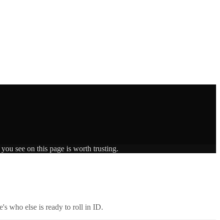
you see on this page is worth trusting.
's who else is ready to roll in
ID
.