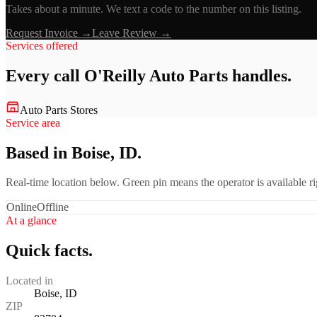
Takes about a minute. We text a code to the number on this listing.
Request Invoice →
Leave Review →
Services offered
Every call
O'Reilly Auto Parts
handles.
Auto Parts Stores
Service area
Based in Boise, ID.
Real-time location below. Green pin means the operator is available 
Online
Offline
At a glance
Quick facts.
Located in
Boise, ID
ZIP