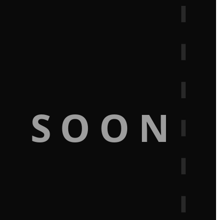
G SOON