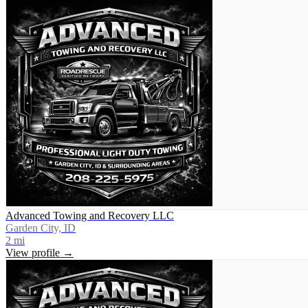
Advanced Towing and Recovery LLC
Garden City, ID
2
mi
View profile →