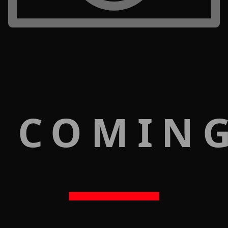
 COMIN