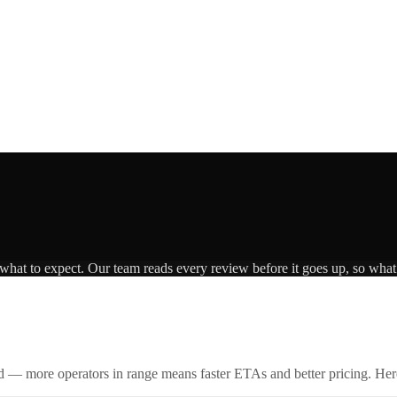
 what to expect. Our team reads every review before it goes up, so what 
id — more operators in range means faster ETAs and better pricing. Here