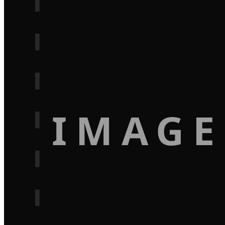
IMAGE