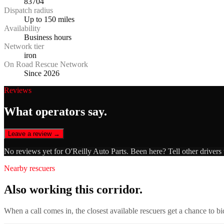
83704
Dispatch radius
Up to 150 miles
Availability
Business hours
Network tier
iron
On Road Rescue Network
Since 2026
Reviews
What operators say.
Leave a review →
No reviews yet for
O'Reilly Auto Parts
. Been here? Tell other drivers
Nearby rescuers
Also working this corridor.
When a call comes in, the closest available rescuers get a chance to b