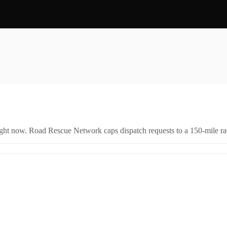
right now. Road Rescue Network caps dispatch requests to a 150-mile rad