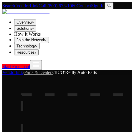
Search VendorLink
Call (800) 673-1060
Contact
Sign In
Overview
▾
Solutions
▾
How It Works
Join the Network
▾
Technology
▾
Resources
▾
Start Free Trial
Vendorlink
/
Parts & Dealers
/
ID
/
O'Reilly Auto Parts