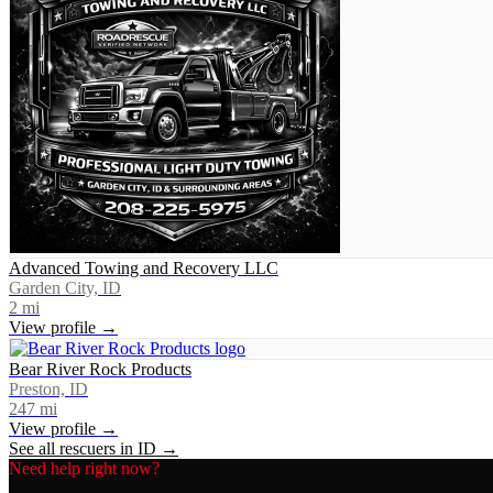
Advanced Towing and Recovery LLC
Garden City, ID
2
mi
View profile →
Bear River Rock Products
Preston, ID
247
mi
View profile →
See all rescuers in
ID
→
Need help right now?