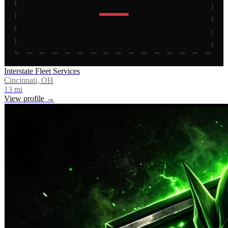
Interstate Fleet Services
Cincinnati, OH
13
mi
View profile →