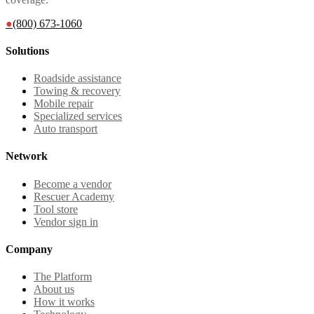
●
(800) 673-1060
Solutions
Roadside assistance
Towing & recovery
Mobile repair
Specialized services
Auto transport
Network
Become a vendor
Rescuer Academy
Tool store
Vendor sign in
Company
The Platform
About us
How it works