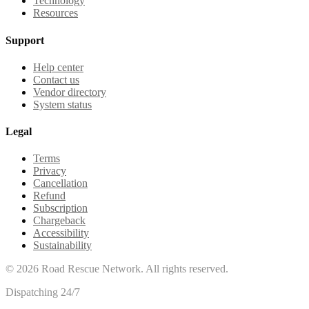
Technology
Resources
Support
Help center
Contact us
Vendor directory
System status
Legal
Terms
Privacy
Cancellation
Refund
Subscription
Chargeback
Accessibility
Sustainability
©
2026
Road Rescue Network. All rights reserved.
Dispatching 24/7