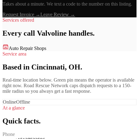
Takes about a minute. We text a code to the number on this listing.
Request Invoice →
Leave Review →
Services offered
Every call
Valvoline
handles.
Auto Repair Shops
Service area
Based in Cincinnati, OH.
Real-time location below. Green pin means the operator is available
right now. Road Rescue Network caps dispatch requests to a 150-
mile radius so you always get a fast response.
Online
Offline
At a glance
Quick facts.
Phone