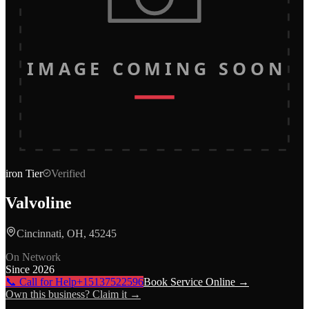
IMAGE COMING SOON
iron
Tier
Verified
Valvoline
Cincinnati, OH, 45245
On Network
Since
2026
📞 Call for Help
+15137522596
Book Service Online →
Own this business? Claim it →