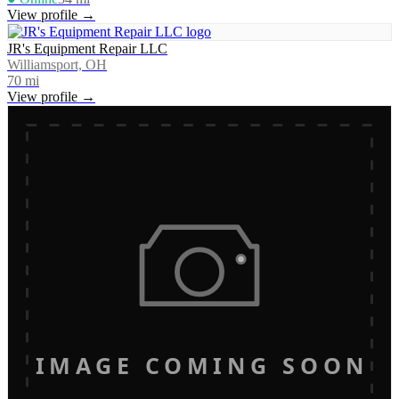
View profile →
JR's Equipment Repair LLC
Williamsport, OH
70
mi
View profile →
IMAGE COMING SOON