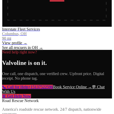
Interstate Fleet Services
Columbus, OH
90
mi
View profile →
See all rescuers in
OH
→
Need help right now?
Valvoline
is on it.
One call, one dispatch, one verified crew. Upfront price. Digital
receipt. No phone tag.
📞 Call for Help
+15137522596
Book Service Online →
💬 Chat
With Us
🚨 Get Help Now
Road Rescue Network
America's roadside rescue network. 24/7 dispatch, nationwide
coverage.