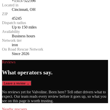
+15137522596
Located in
Cincinnati, OH
ZIP
45245
Dispatch radius
Up to 150 miles
Availability
Business hours
Network tier
iron
On Road Rescue Network
Since 2026
Reviews
What operators say.
Leave a review →
No reviews yet for
Valvoline
. Been here? Tell other drivers what to
expect. Our team reads every review before it goes up, so what you
see on this page is worth trusting.
Nearby rescuers