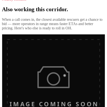
Also working this corridor.
When a call comes in, the closest available rescuers get a chance to
bid — more operators in range means faster ETAs and better
pricing. Here's who else is ready to roll in
OH
.
IMAGE COMING SOON