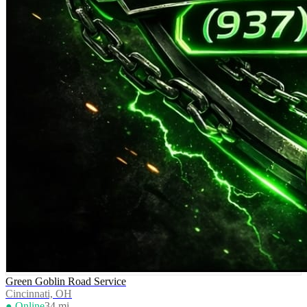
Green Goblin Road Service
Cincinnati, OH
● Online
34
mi