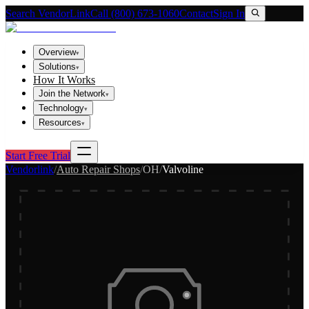
Search VendorLink
Call (800) 673-1060
Contact
Sign In
Overview
▾
Solutions
▾
How It Works
Join the Network
▾
Technology
▾
Resources
▾
Start Free Trial
Vendorlink
/
Auto Repair Shops
/
OH
/
Valvoline