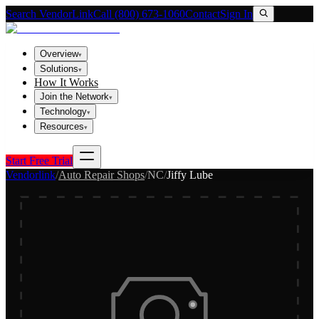
Search VendorLink
Call (800) 673-1060
Contact
Sign In
Overview
▾
Solutions
▾
How It Works
Join the Network
▾
Technology
▾
Resources
▾
Start Free Trial
Vendorlink
/
Auto Repair Shops
/
NC
/
Jiffy Lube