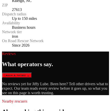
Raleigh, NC
ZIP
27613
Dispatch radius
Up to 150 miles
Availability
Business hours
Network tier
iron
On Road Rescue Network
Since 2026
Reviews
What operators say.
Leave a review →
No reviews yet for
Jiffy Lube
. Been here? Tell other drivers what to
expect. Our team reads every review before it goes up, so what you
see on this page is worth trusting.
Nearby rescuers