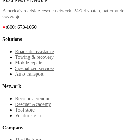
Road Rescue Network
America's roadside rescue network. 24/7 dispatch, nationwide
coverage.
●
(800) 673-1060
Solutions
Roadside assistance
Towing & recovery
Mobile repair
Specialized services
Auto transport
Network
Become a vendor
Rescuer Academy
Tool store
Vendor sign in
Company
The Platform