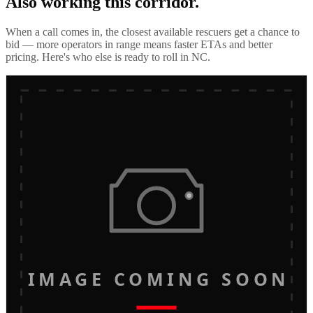
Also working this corridor.
When a call comes in, the closest available rescuers get a chance to
bid — more operators in range means faster ETAs and better
pricing. Here's who else is ready to roll in
NC
.
IMAGE COMING SOON