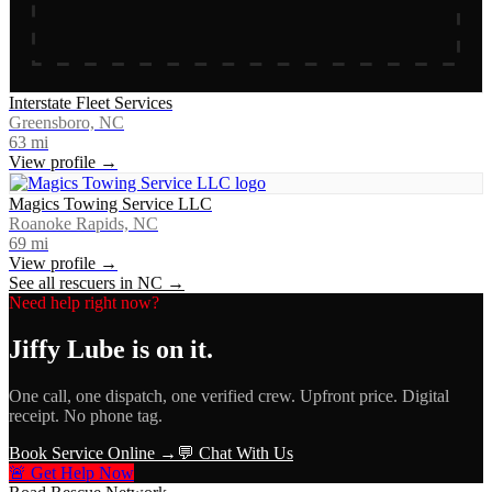
Interstate Fleet Services
Greensboro, NC
63
mi
View profile →
Magics Towing Service LLC
Roanoke Rapids, NC
69
mi
View profile →
See all rescuers in
NC
→
Need help right now?
Jiffy Lube
is on it.
One call, one dispatch, one verified crew. Upfront price. Digital
receipt. No phone tag.
Book Service Online →
💬 Chat With Us
🚨 Get Help Now