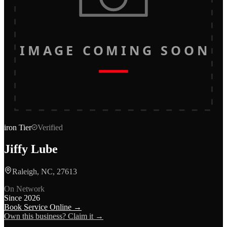
IMAGE COMING SOON
iron
Tier
Verified
Jiffy Lube
Raleigh, NC, 27613
On Network
Since
2026
Book Service Online →
Own this business? Claim it →