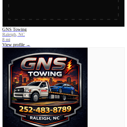
GNS Towing
Raleigh, NC
8
mi
View profile →