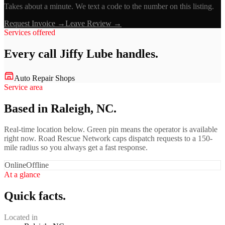
Takes about a minute. We text a code to the number on this listing.
Request Invoice →
Leave Review →
Services offered
Every call
Jiffy Lube
handles.
Auto Repair Shops
Service area
Based in Raleigh, NC.
Real-time location below. Green pin means the operator is available
right now. Road Rescue Network caps dispatch requests to a 150-
mile radius so you always get a fast response.
Online
Offline
At a glance
Quick facts.
Located in