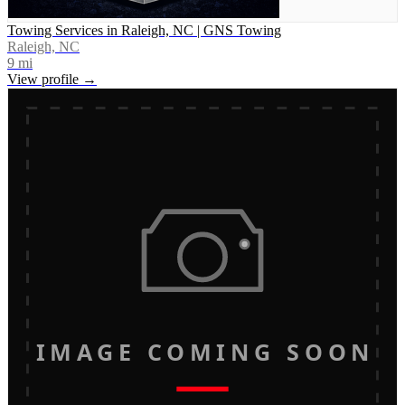
Towing Services in Raleigh, NC | GNS Towing
Raleigh, NC
9
mi
View profile →
IMAGE COMING SOON