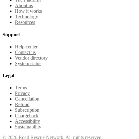
About us
How it works
Technology
Resources
Support
Help center
Contact us
Vendor directory
System status
Legal
Terms
Privacy
Cancellation
Refund
Subscription
Chargeback
Accessibility
Sustainability
©
2026
Road Rescue Network. All rights reserved.