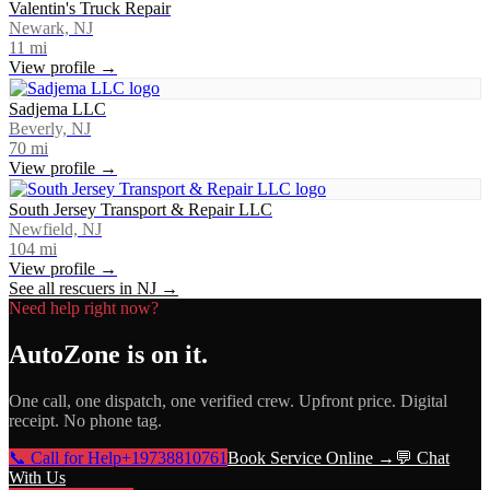
Valentin's Truck Repair
Newark, NJ
11
mi
View profile →
Sadjema LLC
Beverly, NJ
70
mi
View profile →
South Jersey Transport & Repair LLC
Newfield, NJ
104
mi
View profile →
See all rescuers in
NJ
→
Need help right now?
AutoZone
is on it.
One call, one dispatch, one verified crew. Upfront price. Digital
receipt. No phone tag.
📞 Call for Help
+19738810761
Book Service Online →
💬 Chat
With Us