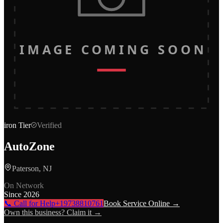
IMAGE COMING SOON
iron
Tier
Verified
AutoZone
Paterson, NJ
On Network
Since
2026
📞 Call for Help
+19738810761
Book Service Online →
Own this business? Claim it →