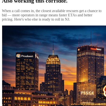
Also working this corridor.
When a call comes in, the closest available rescuers get a chance to
bid — more operators in range means faster ETAs and better
pricing. Here's who else is ready to roll in
NJ
.