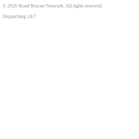
©
2026
Road Rescue Network. All rights reserved.
Dispatching 24/7