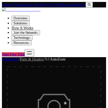
Search VendorLink
Call (800) 673-1060
Contact
Sign In
Overview
▾
Solutions
▾
How It Works
Join the Network
▾
Technology
▾
Resources
▾
Start Free Trial
Vendorlink
/
Parts & Dealers
/
NJ
/
AutoZone