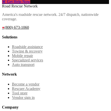
🚨 Get Help Now
Road Rescue Network
America's roadside rescue network. 24/7 dispatch, nationwide
coverage.
●
(800) 673-1060
Solutions
Roadside assistance
Towing & recovery
Mobile repair
Specialized services
Auto transport
Network
Become a vendor
Rescuer Academy
Tool store
Vendor sign in
Company