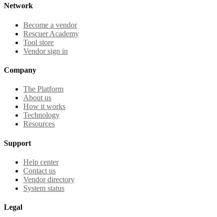
Network
Become a vendor
Rescuer Academy
Tool store
Vendor sign in
Company
The Platform
About us
How it works
Technology
Resources
Support
Help center
Contact us
Vendor directory
System status
Legal