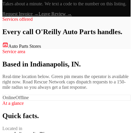
Takes about a minute. We text a code to the number on this listing.
Request Invoice →
Leave Review →
Services offered
Every call
O'Reilly Auto Parts
handles.
Auto Parts Stores
Service area
Based in Indianapolis, IN.
Real-time location below. Green pin means the operator is available
right now. Road Rescue Network caps dispatch requests to a 150-
mile radius so you always get a fast response.
Online
Offline
At a glance
Quick facts.
Located in