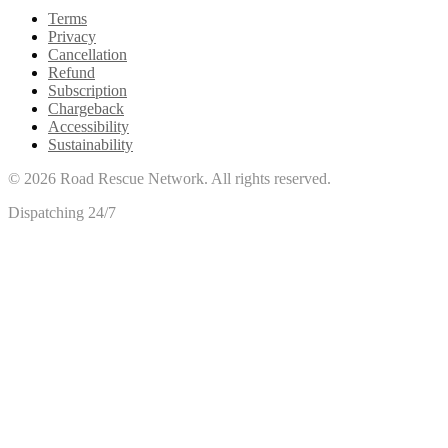
Terms
Privacy
Cancellation
Refund
Subscription
Chargeback
Accessibility
Sustainability
©
2026
Road Rescue Network. All rights reserved.
Dispatching 24/7