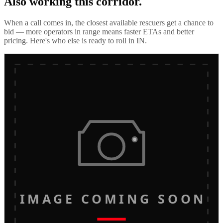
Also working this corridor.
When a call comes in, the closest available rescuers get a chance to
bid — more operators in range means faster ETAs and better
pricing. Here's who else is ready to roll in
IN
.
IMAGE COMING SOON