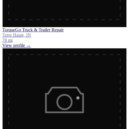
TorqueGo Truck & Trailer Repair
Terre Haute, IN
78
mi
View profile →