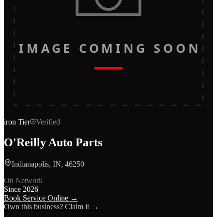
IMAGE COMING SOON
iron
Tier
Verified
O'Reilly Auto Parts
Indianapolis, IN, 46250
On Network
Since
2026
Book Service Online →
Own this business? Claim it →