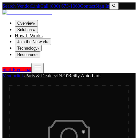
Search VendorLink
Call (800) 673-1060
Contact
Sign In
Overview
▾
Solutions
▾
How It Works
Join the Network
▾
Technology
▾
Resources
▾
Start Free Trial
Vendorlink
/
Parts & Dealers
/
IN
/
O'Reilly Auto Parts