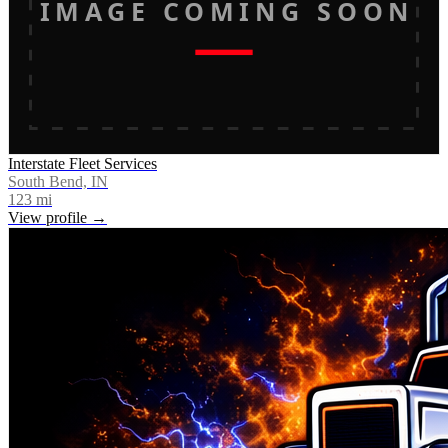
IMAGE COMING SOON
Interstate Fleet Services
South Bend, IN
123
mi
View profile →