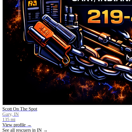
Scott On The Spot
Gary, IN
135
mi
View profile →
See all rescuers in
IN
→