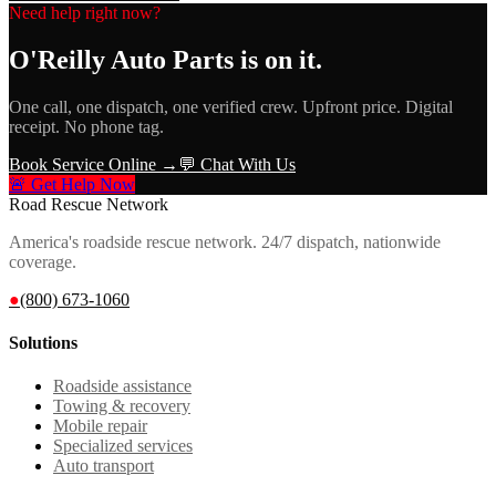
Need help right now?
O'Reilly Auto Parts
is on it.
One call, one dispatch, one verified crew. Upfront price. Digital
receipt. No phone tag.
Book Service Online →
💬 Chat With Us
🚨 Get Help Now
Road Rescue Network
America's roadside rescue network. 24/7 dispatch, nationwide
coverage.
●
(800) 673-1060
Solutions
Roadside assistance
Towing & recovery
Mobile repair
Specialized services
Auto transport