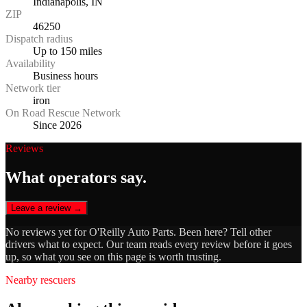
Indianapolis, IN
ZIP
46250
Dispatch radius
Up to 150 miles
Availability
Business hours
Network tier
iron
On Road Rescue Network
Since 2026
Reviews
What operators say.
Leave a review →
No reviews yet for
O'Reilly Auto Parts
. Been here? Tell other
drivers what to expect. Our team reads every review before it goes
up, so what you see on this page is worth trusting.
Nearby rescuers