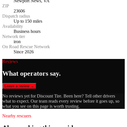
Newport News, VA
ZIP
23606
Dispatch radius
Up to 150 miles
Availability
Business hours
Network tier
iron
On Road Rescue Network
Since 2026
Reviews
What operators say.
Leave a review →
No reviews yet for
Discount Tire
. Been here? Tell other drivers
what to expect. Our team reads every review before it goes up, so
what you see on this page is worth trusting.
Nearby rescuers