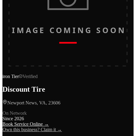
IMAGE COMING SOON
iron
Tier
Verified
Discount Tire
Newport News, VA, 23606
On Network
Since
2026
Book Service Online →
Own this business? Claim it →