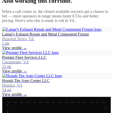
Also working this corridor.
When a call comes in, the closest available rescuers get a chance to
bid — more operators in range means faster ETAs and better
pricing. Here's who else is ready to roll in
VA
.
Lamar's Exhaust Repair and Metal Component Fixture
Newport News, VA
1
mi
View profile →
Premier Fleet Services LLC
Chesapeake, VA
25
mi
View profile →
Hough Tire Auto Center LLC
Henrico, VA
54
mi
View profile →