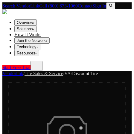
Search VendorLink
Call (800) 673-1060
Contact
Sign In
Overview
▾
Solutions
▾
How It Works
Join the Network
▾
Technology
▾
Resources
▾
Start Free Trial
Vendorlink
/
Tire Sales & Service
/
VA
/
Discount Tire