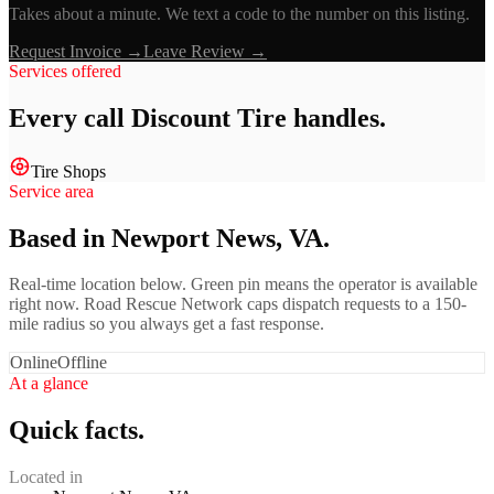
Takes about a minute. We text a code to the number on this listing.
Request Invoice →
Leave Review →
Services offered
Every call
Discount Tire
handles.
Tire Shops
Service area
Based in Newport News, VA.
Real-time location below. Green pin means the operator is available
right now. Road Rescue Network caps dispatch requests to a 150-
mile radius so you always get a fast response.
Online
Offline
At a glance
Quick facts.
Located in