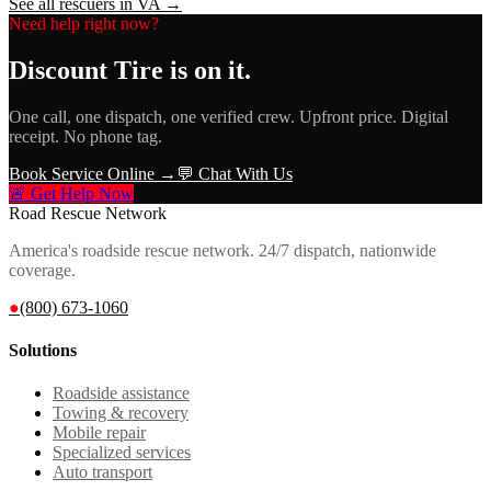
See all rescuers in
VA
→
Need help right now?
Discount Tire
is on it.
One call, one dispatch, one verified crew. Upfront price. Digital
receipt. No phone tag.
Book Service Online →
💬 Chat With Us
🚨 Get Help Now
Road Rescue Network
America's roadside rescue network. 24/7 dispatch, nationwide
coverage.
●
(800) 673-1060
Solutions
Roadside assistance
Towing & recovery
Mobile repair
Specialized services
Auto transport