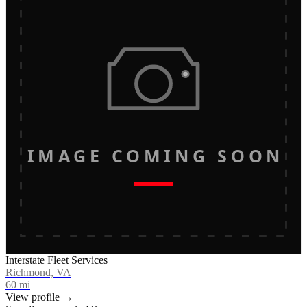
IMAGE COMING SOON
Interstate Fleet Services
Richmond, VA
60
mi
View profile →