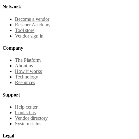
Network
Become a vendor
Rescuer Academy
Tool store
Vendor sign in
Company
The Platform
About us
How it works
Technology
Resources
Support
Help center
Contact us
Vendor directory
System status
Legal