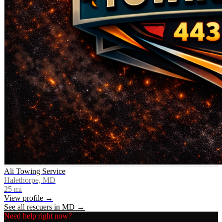
Ali Towing Service
Halethorpe, MD
25
mi
View profile →
See all rescuers in
MD
→
Need help right now?