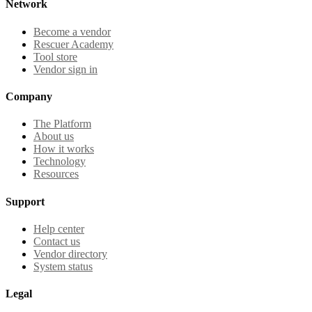
Network
Become a vendor
Rescuer Academy
Tool store
Vendor sign in
Company
The Platform
About us
How it works
Technology
Resources
Support
Help center
Contact us
Vendor directory
System status
Legal