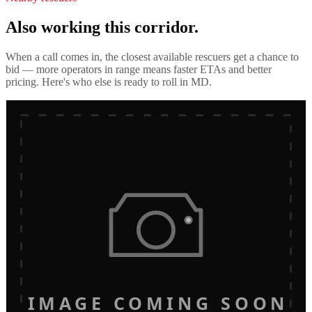
Also working this corridor.
When a call comes in, the closest available rescuers get a chance to
bid — more operators in range means faster ETAs and better
pricing. Here's who else is ready to roll in
MD
.
IMAGE COMING SOON