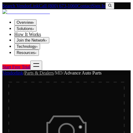
Search VendorLink
Call (800) 673-1060
Contact
Sign In
Overview
▾
Solutions
▾
How It Works
Join the Network
▾
Technology
▾
Resources
▾
Start Free Trial
Vendorlink
/
Parts & Dealers
/
MD
/
Advance Auto Parts