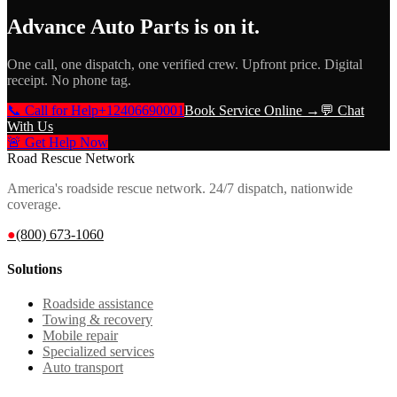
Advance Auto Parts
is on it.
One call, one dispatch, one verified crew. Upfront price. Digital
receipt. No phone tag.
📞 Call for Help
+12406690001
Book Service Online →
💬 Chat
With Us
🚨 Get Help Now
Road Rescue Network
America's roadside rescue network. 24/7 dispatch, nationwide
coverage.
●
(800) 673-1060
Solutions
Roadside assistance
Towing & recovery
Mobile repair
Specialized services
Auto transport