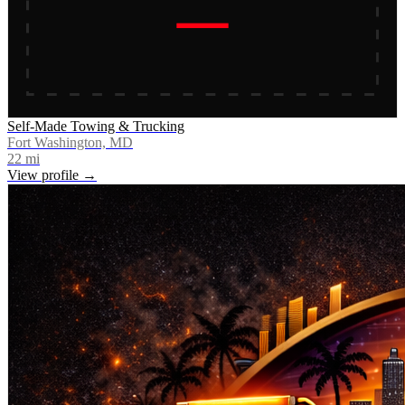
Self-Made Towing & Trucking
Fort Washington, MD
22
mi
View profile →