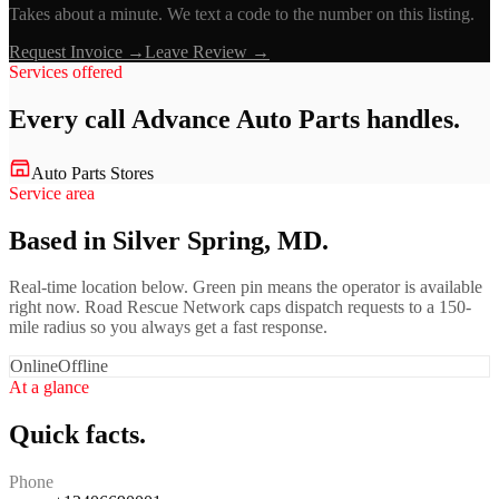
Takes about a minute. We text a code to the number on this listing.
Request Invoice →
Leave Review →
Services offered
Every call
Advance Auto Parts
handles.
Auto Parts Stores
Service area
Based in Silver Spring, MD.
Real-time location below. Green pin means the operator is available
right now. Road Rescue Network caps dispatch requests to a 150-
mile radius so you always get a fast response.
Online
Offline
At a glance
Quick facts.
Phone