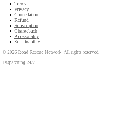
Terms
Privacy
Cancellation
Refund
Subscription
Chargeback
Accessibility
Sustainability
©
2026
Road Rescue Network. All rights reserved.
Dispatching 24/7