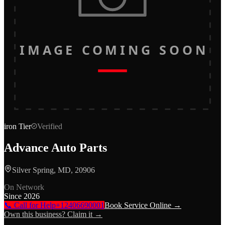
IMAGE COMING SOON
iron
Tier
Verified
Advance Auto Parts
Silver Spring, MD, 20906
On Network
Since
2026
📞 Call for Help
+12406690001
Book Service Online →
Own this business? Claim it →