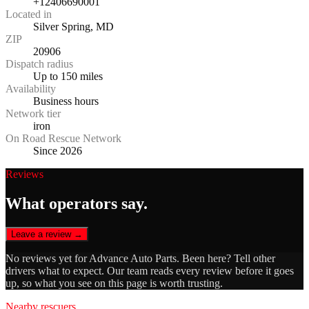
+12406690001
Located in
Silver Spring, MD
ZIP
20906
Dispatch radius
Up to 150 miles
Availability
Business hours
Network tier
iron
On Road Rescue Network
Since 2026
Reviews
What operators say.
Leave a review →
No reviews yet for
Advance Auto Parts
. Been here? Tell other
drivers what to expect. Our team reads every review before it goes
up, so what you see on this page is worth trusting.
Nearby rescuers