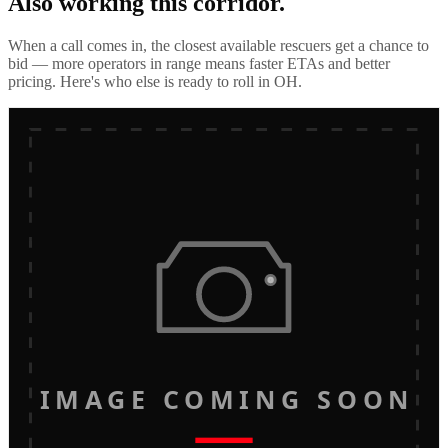
Also working this corridor.
When a call comes in, the closest available rescuers get a chance to
bid — more operators in range means faster ETAs and better
pricing. Here's who else is ready to roll in
OH
.
IMAGE COMING SOON