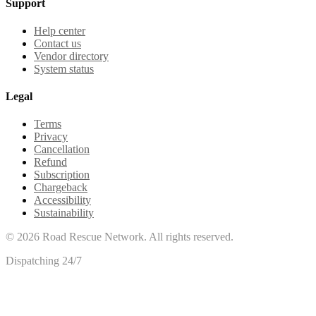
Support
Help center
Contact us
Vendor directory
System status
Legal
Terms
Privacy
Cancellation
Refund
Subscription
Chargeback
Accessibility
Sustainability
©
2026
Road Rescue Network. All rights reserved.
Dispatching 24/7