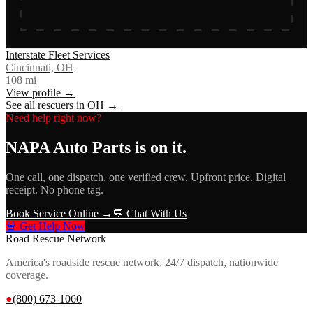
Interstate Fleet Services
Cincinnati, OH
108
mi
View profile →
See all rescuers in
OH
→
Need help right now?
NAPA Auto Parts
is on it.
One call, one dispatch, one verified crew. Upfront price. Digital
receipt. No phone tag.
Book Service Online →
💬 Chat With Us
🚨 Get Help Now
Road Rescue Network
America's roadside rescue network. 24/7 dispatch, nationwide
coverage.
●
(800) 673-1060