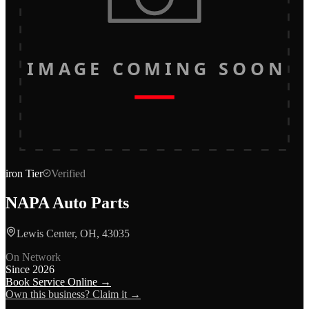
IMAGE COMING SOON
iron
Tier
Verified
NAPA Auto Parts
Lewis Center, OH, 43035
On Network
Since
2026
Book Service Online →
Own this business? Claim it →