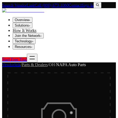
Search VendorLink
Call (800) 673-1060
Contact
Sign In
Overview
▾
Solutions
▾
How It Works
Join the Network
▾
Technology
▾
Resources
▾
Start Free Trial
Vendorlink
/
Parts & Dealers
/
OH
/
NAPA Auto Parts