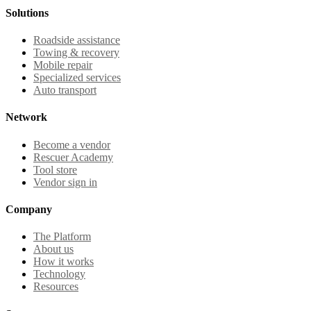
Solutions
Roadside assistance
Towing & recovery
Mobile repair
Specialized services
Auto transport
Network
Become a vendor
Rescuer Academy
Tool store
Vendor sign in
Company
The Platform
About us
How it works
Technology
Resources