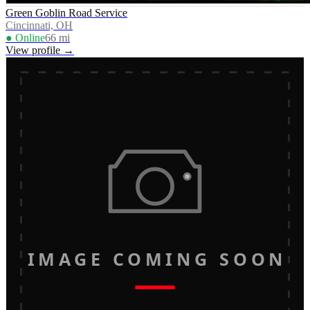
Green Goblin Road Service
Cincinnati, OH
● Online
66
mi
View profile →
IMAGE COMING SOON