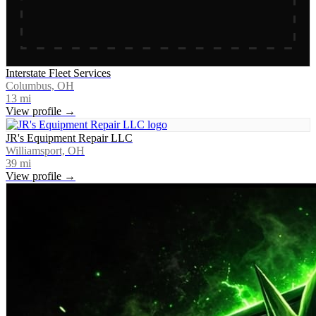
Interstate Fleet Services
Columbus, OH
13
mi
View profile →
JR's Equipment Repair LLC
Williamsport, OH
39
mi
View profile →