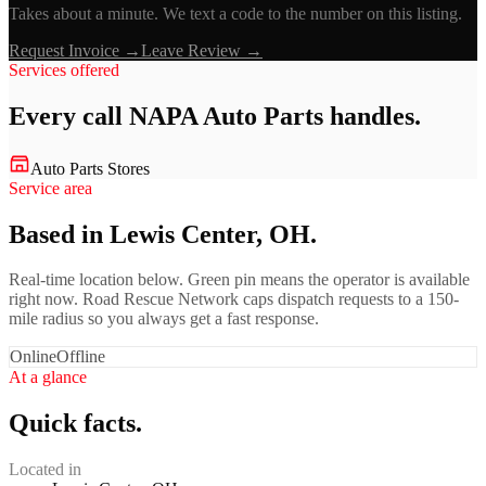
Takes about a minute. We text a code to the number on this listing.
Request Invoice →
Leave Review →
Services offered
Every call
NAPA Auto Parts
handles.
Auto Parts Stores
Service area
Based in Lewis Center, OH.
Real-time location below. Green pin means the operator is available
right now. Road Rescue Network caps dispatch requests to a 150-
mile radius so you always get a fast response.
Online
Offline
At a glance
Quick facts.
Located in