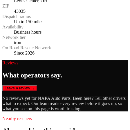
Lewis Center, OH
ZIP
43035
Dispatch radius
Up to 150 miles
Availability
Business hours
Network tier
iron
On Road Rescue Network
Since 2026
Reviews
What operators say.
Leave a review →
No reviews yet for
NAPA Auto Parts
. Been here? Tell other drivers
what to expect. Our team reads every review before it goes up, so
what you see on this page is worth trusting.
Nearby rescuers