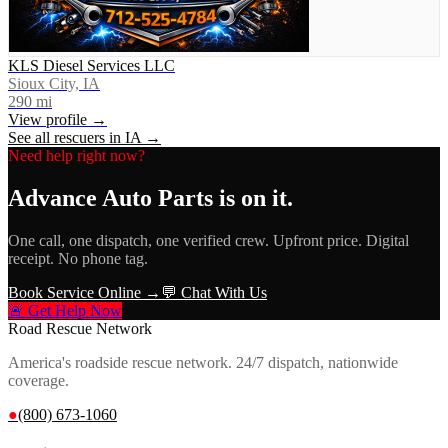
KLS Diesel Services LLC
Sioux City, IA
290
mi
View profile →
See all rescuers in
IA
→
Need help right now?
Advance Auto Parts
is on it.
One call, one dispatch, one verified crew. Upfront price. Digital
receipt. No phone tag.
Book Service Online →
💬 Chat With Us
🚨 Get Help Now
Road Rescue Network
America's roadside rescue network. 24/7 dispatch, nationwide
coverage.
●
(800) 673-1060