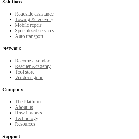
Solutions
Roadside assistance
Towing & recovery
Mobile repair
Specialized services
Auto transport
Network
Become a vendor
Rescuer Academy
Tool store
Vendor sign in
Company
The Platform
About us
How it works
Technology
Resources
Support