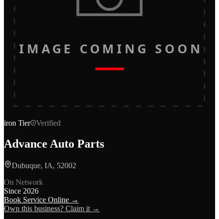
IMAGE COMING SOON
iron
Tier
Verified
Advance Auto Parts
Dubuque, IA, 52002
On Network
Since
2026
Book Service Online →
Own this business? Claim it →