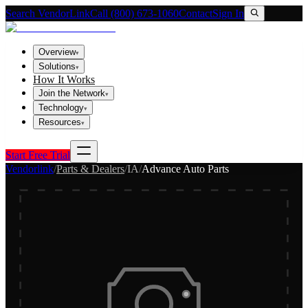
Search VendorLink
Call (800) 673-1060
Contact
Sign In
Overview
▾
Solutions
▾
How It Works
Join the Network
▾
Technology
▾
Resources
▾
Start Free Trial
Vendorlink
/
Parts & Dealers
/
IA
/
Advance Auto Parts