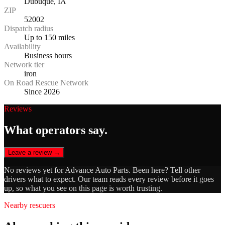
Dubuque, IA
ZIP
52002
Dispatch radius
Up to 150 miles
Availability
Business hours
Network tier
iron
On Road Rescue Network
Since 2026
Reviews
What operators say.
Leave a review →
No reviews yet for
Advance Auto Parts
. Been here? Tell other
drivers what to expect. Our team reads every review before it goes
up, so what you see on this page is worth trusting.
Nearby rescuers