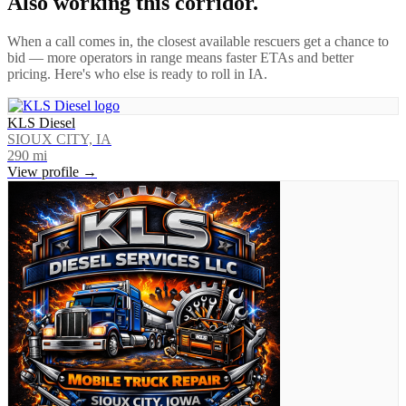
Also working this corridor.
When a call comes in, the closest available rescuers get a chance to
bid — more operators in range means faster ETAs and better
pricing. Here's who else is ready to roll in
IA
.
KLS Diesel
SIOUX CITY, IA
290
mi
View profile →