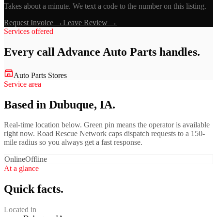
Takes about a minute. We text a code to the number on this listing.
Request Invoice →
Leave Review →
Services offered
Every call
Advance Auto Parts
handles.
Auto Parts Stores
Service area
Based in Dubuque, IA.
Real-time location below. Green pin means the operator is available
right now. Road Rescue Network caps dispatch requests to a 150-
mile radius so you always get a fast response.
Online
Offline
At a glance
Quick facts.
Located in