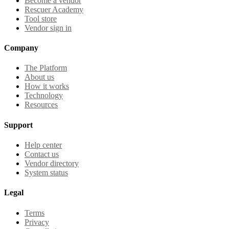
Become a vendor
Rescuer Academy
Tool store
Vendor sign in
Company
The Platform
About us
How it works
Technology
Resources
Support
Help center
Contact us
Vendor directory
System status
Legal
Terms
Privacy