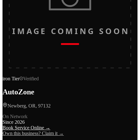
IMAGE COMING SOON
iron
Tier
Verified
AutoZone
Newberg, OR, 97132
On Network
Since
2026
Book Service Online →
Own this business? Claim it →