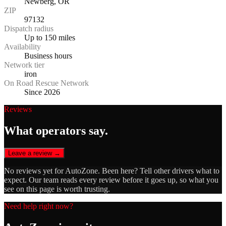
Newberg, OR
ZIP
97132
Dispatch radius
Up to 150 miles
Availability
Business hours
Network tier
iron
On Road Rescue Network
Since 2026
Reviews
What operators say.
Leave a review →
No reviews yet for
AutoZone
. Been here? Tell other drivers what to
expect. Our team reads every review before it goes up, so what you
see on this page is worth trusting.
Need help right now?