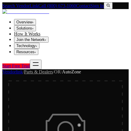
Search VendorLink
Call (800) 673-1060
Contact
Sign In
Overview
▾
Solutions
▾
How It Works
Join the Network
▾
Technology
▾
Resources
▾
Start Free Trial
Vendorlink
/
Parts & Dealers
/
OR
/
AutoZone