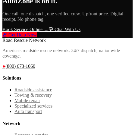
AutoZone
is on it.
One call, one dispatch, one verified crew. Upfront price. Digital
receipt. No phone tag.
Book Service Online →
💬 Chat With Us
🚨 Get Help Now
Road Rescue Network
America's roadside rescue network. 24/7 dispatch, nationwide
coverage.
●
(800) 673-1060
Solutions
Roadside assistance
Towing & recovery
Mobile repair
Specialized services
Auto transport
Network