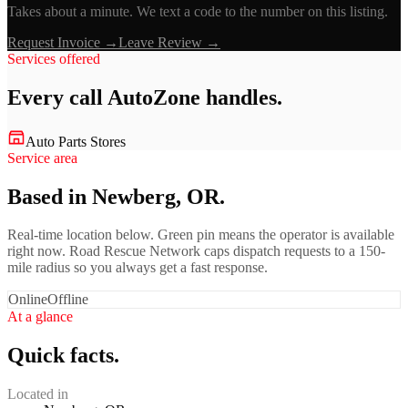
Takes about a minute. We text a code to the number on this listing.
Request Invoice →
Leave Review →
Services offered
Every call
AutoZone
handles.
Auto Parts Stores
Service area
Based in Newberg, OR.
Real-time location below. Green pin means the operator is available
right now. Road Rescue Network caps dispatch requests to a 150-
mile radius so you always get a fast response.
Online
Offline
At a glance
Quick facts.
Located in