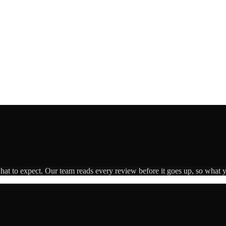
what to expect. Our team reads every review before it goes up, so what y