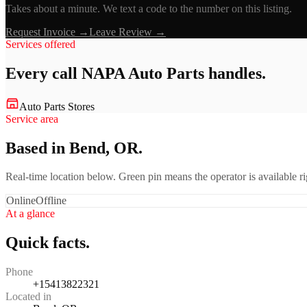
Takes about a minute. We text a code to the number on this listing.
Request Invoice →
Leave Review →
Services offered
Every call
NAPA Auto Parts
handles.
Auto Parts Stores
Service area
Based in Bend, OR.
Real-time location below. Green pin means the operator is available 
Online
Offline
At a glance
Quick facts.
Phone
+15413822321
Located in