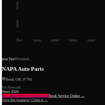
iron
Tier
Verified
NAPA Auto Parts
Bend, OR, 97701
On Network
Since
2026
📞 Call for Help
+15413822321
Book Service Online →
Own this business? Claim it →