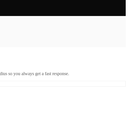
ius so you always get a fast response.