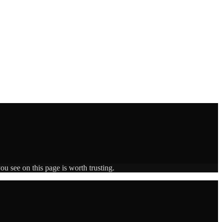
ou see on this page is worth trusting.