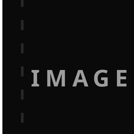
IMAGE