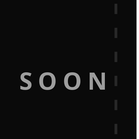
G SOON