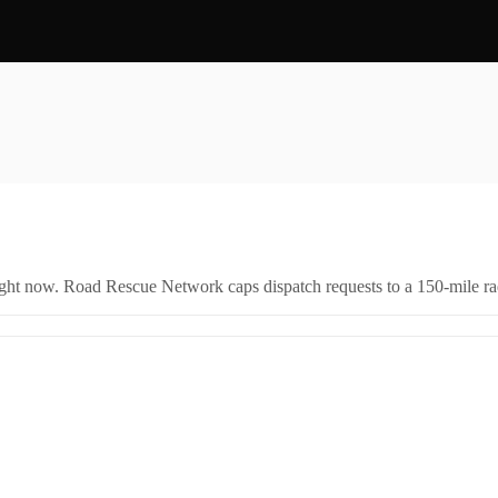
right now. Road Rescue Network caps dispatch requests to a 150-mile rad