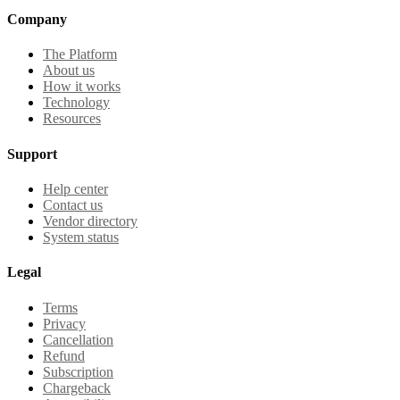
Company
The Platform
About us
How it works
Technology
Resources
Support
Help center
Contact us
Vendor directory
System status
Legal
Terms
Privacy
Cancellation
Refund
Subscription
Chargeback