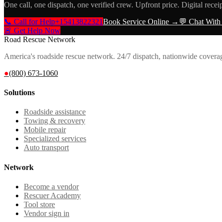
One call, one dispatch, one verified crew. Upfront price. Digital recei
📞 Call for Help
+15413822321
Book Service Online →
💬 Chat With
🚨 Get Help Now
Road Rescue Network
America's roadside rescue network. 24/7 dispatch, nationwide covera
●
(800) 673-1060
Solutions
Roadside assistance
Towing & recovery
Mobile repair
Specialized services
Auto transport
Network
Become a vendor
Rescuer Academy
Tool store
Vendor sign in