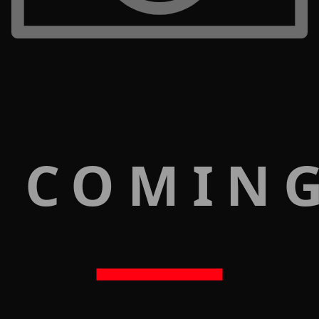
 COMIN