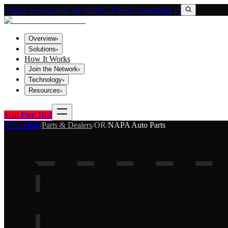
Search VendorLink
Call (800) 673-1060
Contact
Sign In
Overview
▾
Solutions
▾
How It Works
Join the Network
▾
Technology
▾
Resources
▾
Start Free Trial
Vendorlink
/
Parts & Dealers
/
OR
/
NAPA Auto Parts