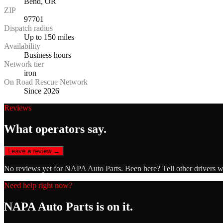
Bend, OR
ZIP
97701
Dispatch radius
Up to 150 miles
Availability
Business hours
Network tier
iron
On Road Rescue Network
Since 2026
Reviews
What operators say.
Leave a review →
No reviews yet for
NAPA Auto Parts
. Been here? Tell other drivers 
Need help right now?
NAPA Auto Parts
is on it.