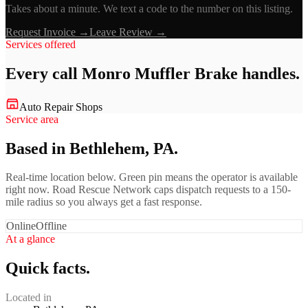
Takes about a minute. We text a code to the number on this listing.
Request Invoice →
Leave Review →
Services offered
Every call
Monro Muffler Brake
handles.
Auto Repair Shops
Service area
Based in Bethlehem, PA.
Real-time location below. Green pin means the operator is available
right now. Road Rescue Network caps dispatch requests to a 150-
mile radius so you always get a fast response.
Online
Offline
At a glance
Quick facts.
Located in