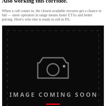
Also working this corridor.
When a call comes in, the closest available rescuers get a chance to
bid — more operators in range means faster ETAs and better
pricing. Here's who else is ready to roll in
PA
.
IMAGE COMING SOON