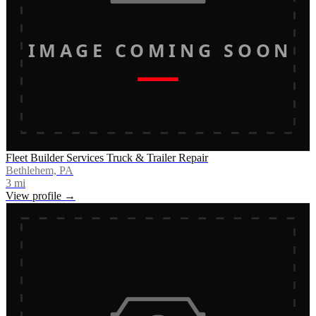
IMAGE COMING SOON
Fleet Builder Services Truck & Trailer Repair
Bethlehem, PA
3
mi
View profile →