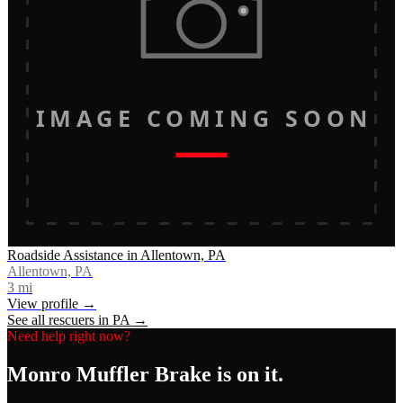
IMAGE COMING SOON
Roadside Assistance in Allentown, PA
Allentown, PA
3
mi
View profile →
See all rescuers in
PA
→
Need help right now?
Monro Muffler Brake
is on it.