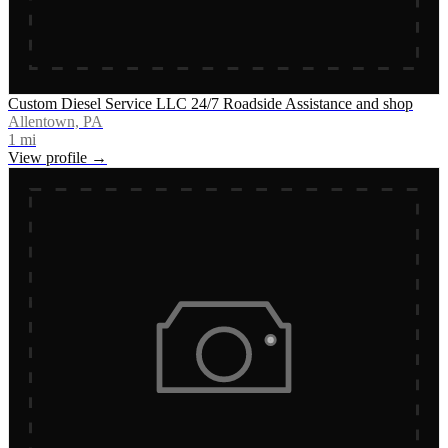
Custom Diesel Service LLC 24/7 Roadside Assistance and shop
Allentown, PA
1
mi
View profile →