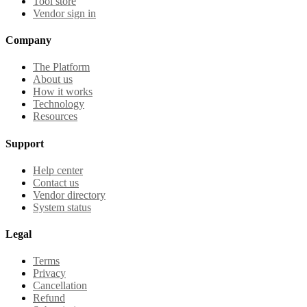
Tool store
Vendor sign in
Company
The Platform
About us
How it works
Technology
Resources
Support
Help center
Contact us
Vendor directory
System status
Legal
Terms
Privacy
Cancellation
Refund