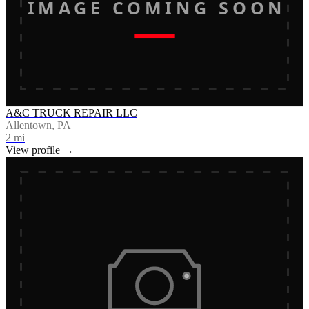
IMAGE COMING SOON
A&C TRUCK REPAIR LLC
Allentown, PA
2
mi
View profile →