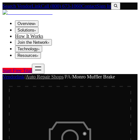
Search VendorLink
Call (800) 673-1060
Contact
Sign In
Overview
▾
Solutions
▾
How It Works
Join the Network
▾
Technology
▾
Resources
▾
Start Free Trial
Vendorlink
/
Auto Repair Shops
/
PA
/
Monro Muffler Brake