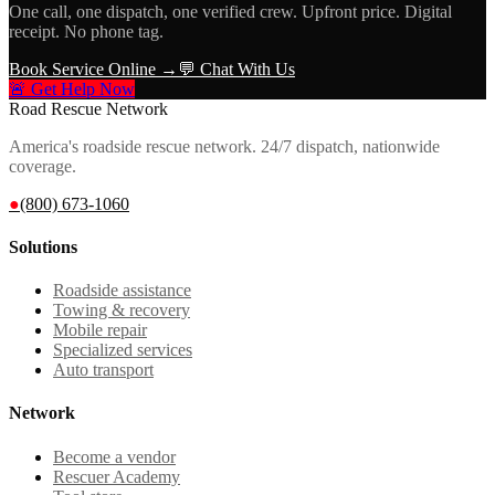
One call, one dispatch, one verified crew. Upfront price. Digital
receipt. No phone tag.
Book Service Online →
💬 Chat With Us
🚨 Get Help Now
Road Rescue Network
America's roadside rescue network. 24/7 dispatch, nationwide
coverage.
●
(800) 673-1060
Solutions
Roadside assistance
Towing & recovery
Mobile repair
Specialized services
Auto transport
Network
Become a vendor
Rescuer Academy