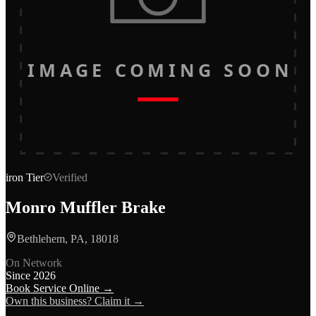
IMAGE COMING SOON
iron
Tier
Verified
Monro Muffler Brake
Bethlehem, PA, 18018
On Network
Since
2026
Book Service Online →
Own this business? Claim it →