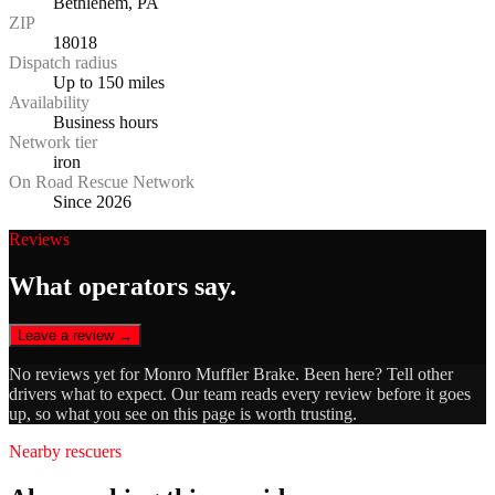
Bethlehem, PA
ZIP
18018
Dispatch radius
Up to 150 miles
Availability
Business hours
Network tier
iron
On Road Rescue Network
Since 2026
Reviews
What operators say.
Leave a review →
No reviews yet for
Monro Muffler Brake
. Been here? Tell other
drivers what to expect. Our team reads every review before it goes
up, so what you see on this page is worth trusting.
Nearby rescuers