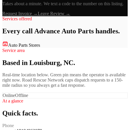
Takes about a minute. We text a code to the number on this listing.
Request Invoice →
Leave Review →
Services offered
Every call
Advance Auto Parts
handles.
Auto Parts Stores
Service area
Based in Louisburg, NC.
Real-time location below. Green pin means the operator is available
right now. Road Rescue Network caps dispatch requests to a 150-
mile radius so you always get a fast response.
Online
Offline
At a glance
Quick facts.
Phone