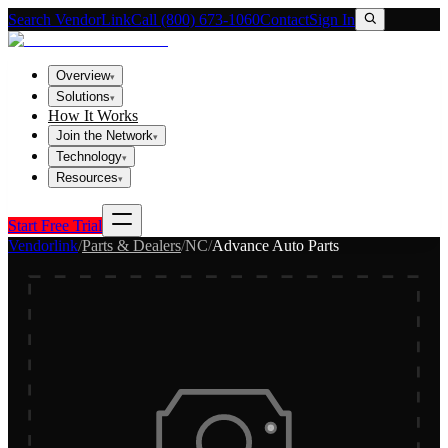
Search VendorLink
Call (800) 673-1060
Contact
Sign In
Overview
▾
Solutions
▾
How It Works
Join the Network
▾
Technology
▾
Resources
▾
Start Free Trial
Vendorlink
/
Parts & Dealers
/
NC
/
Advance Auto Parts