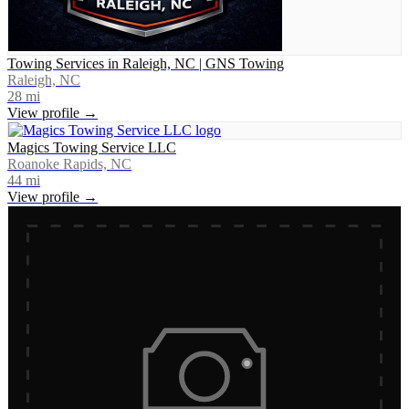
Towing Services in Raleigh, NC | GNS Towing
Raleigh, NC
28
mi
View profile →
Magics Towing Service LLC
Roanoke Rapids, NC
44
mi
View profile →