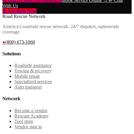
📞 Call for Help
+19194963078
Book Service Online →
💬 Chat
With Us
🚨 Get Help Now
Road Rescue Network
America's roadside rescue network. 24/7 dispatch, nationwide
coverage.
●
(800) 673-1060
Solutions
Roadside assistance
Towing & recovery
Mobile repair
Specialized services
Auto transport
Network
Become a vendor
Rescuer Academy
Tool store
Vendor sign in