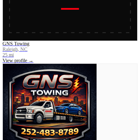
GNS Towing
Raleigh, NC
25
mi
View profile →