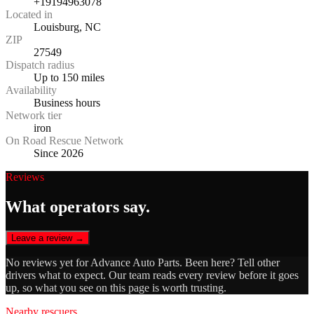
+19194963078
Located in
Louisburg, NC
ZIP
27549
Dispatch radius
Up to 150 miles
Availability
Business hours
Network tier
iron
On Road Rescue Network
Since 2026
Reviews
What operators say.
Leave a review →
No reviews yet for
Advance Auto Parts
. Been here? Tell other
drivers what to expect. Our team reads every review before it goes
up, so what you see on this page is worth trusting.
Nearby rescuers