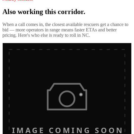
Also working this corridor.
When a call comes in, the closest available rescuers get a chance to
bid — more operators in range means faster ETAs and better
pricing. Here's who else is ready to roll in
NC
.
IMAGE COMING SOON