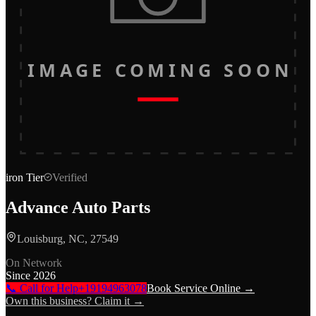
IMAGE COMING SOON
iron
Tier
Verified
Advance Auto Parts
Louisburg, NC, 27549
On Network
Since
2026
📞 Call for Help
+19194963078
Book Service Online →
Own this business? Claim it →