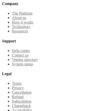
Company
The Platform
About us
How it works
Technology
Resources
Support
Help center
Contact us
Vendor directory
System status
Legal
Terms
Privacy
Cancellation
Refund
Subscription
Chargeback
Accessibility