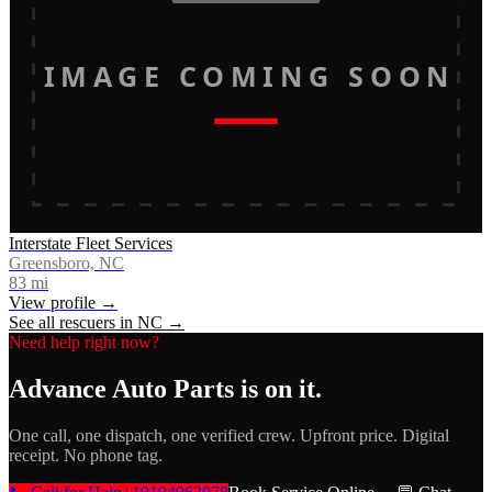
IMAGE COMING SOON
Interstate Fleet Services
Greensboro, NC
83
mi
View profile →
See all rescuers in
NC
→
Need help right now?
Advance Auto Parts
is on it.
One call, one dispatch, one verified crew. Upfront price. Digital
receipt. No phone tag.