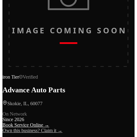
IMAGE COMING SOON
iron
Tier
Verified
Advance Auto Parts
Skokie, IL, 60077
On Network
Since
2026
Book Service Online →
Own this business? Claim it →