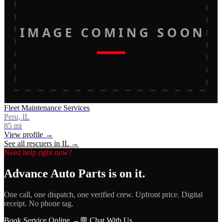
IMAGE COMING SOON
Fleet Maintenance Services
Peru, IL
85
mi
View profile →
See all rescuers in
IL
→
Need help right now?
Advance Auto Parts
is on it.
One call, one dispatch, one verified crew. Upfront price. Digital
receipt. No phone tag.
Book Service Online →
💬 Chat With Us