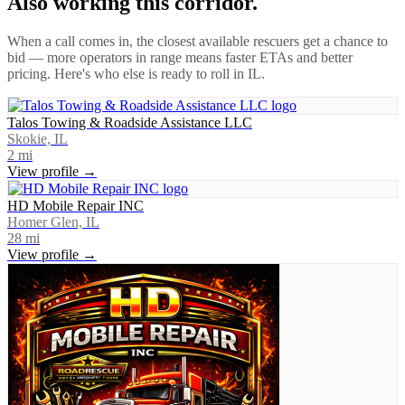
Also working this corridor.
When a call comes in, the closest available rescuers get a chance to
bid — more operators in range means faster ETAs and better
pricing. Here's who else is ready to roll in
IL
.
Talos Towing & Roadside Assistance LLC
Skokie, IL
2
mi
View profile →
HD Mobile Repair INC
Homer Glen, IL
28
mi
View profile →