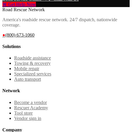
🚨 Get Help Now
Road Rescue Network
America's roadside rescue network. 24/7 dispatch, nationwide
coverage.
●
(800) 673-1060
Solutions
Roadside assistance
Towing & recovery
Mobile repair
Specialized services
Auto transport
Network
Become a vendor
Rescuer Academy
Tool store
Vendor sign in
Company