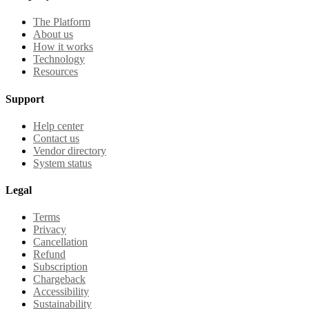
The Platform
About us
How it works
Technology
Resources
Support
Help center
Contact us
Vendor directory
System status
Legal
Terms
Privacy
Cancellation
Refund
Subscription
Chargeback
Accessibility
Sustainability