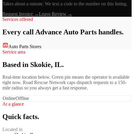
Takes about a minute. We text a code to the number on this listing.
Request Invoice →
Leave Review →
Services offered
Every call
Advance Auto Parts
handles.
Auto Parts Stores
Service area
Based in Skokie, IL.
Real-time location below. Green pin means the operator is available
right now. Road Rescue Network caps dispatch requests to a 150-
mile radius so you always get a fast response.
Online
Offline
At a glance
Quick facts.
Located in