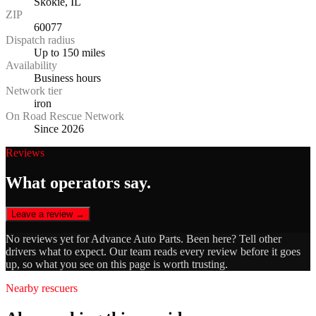
Skokie, IL
ZIP
60077
Dispatch radius
Up to 150 miles
Availability
Business hours
Network tier
iron
On Road Rescue Network
Since 2026
Reviews
What operators say.
Leave a review →
No reviews yet for
Advance Auto Parts
. Been here? Tell other
drivers what to expect. Our team reads every review before it goes
up, so what you see on this page is worth trusting.
Nearby rescuers