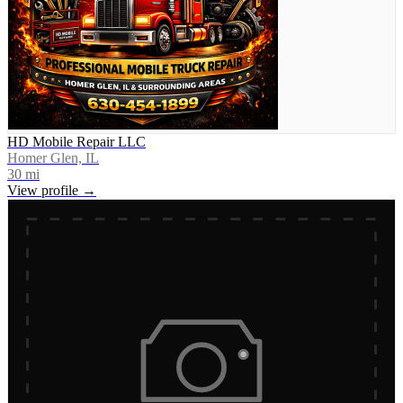
HD Mobile Repair LLC
Homer Glen, IL
30
mi
View profile →