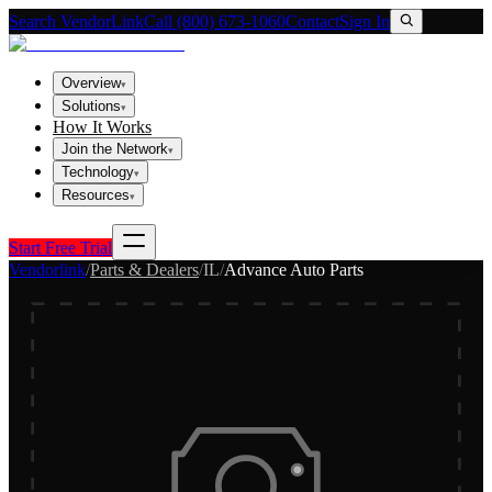
Search VendorLink
Call (800) 673-1060
Contact
Sign In
Overview
▾
Solutions
▾
How It Works
Join the Network
▾
Technology
▾
Resources
▾
Start Free Trial
Vendorlink
/
Parts & Dealers
/
IL
/
Advance Auto Parts