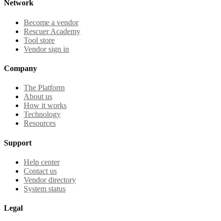
Network
Become a vendor
Rescuer Academy
Tool store
Vendor sign in
Company
The Platform
About us
How it works
Technology
Resources
Support
Help center
Contact us
Vendor directory
System status
Legal