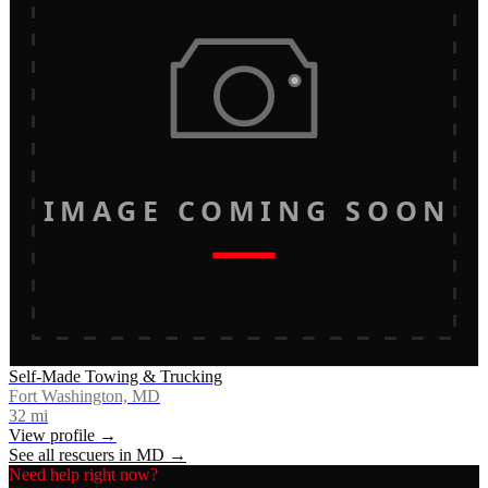
IMAGE COMING SOON
Self-Made Towing & Trucking
Fort Washington, MD
32
mi
View profile →
See all rescuers in
MD
→
Need help right now?