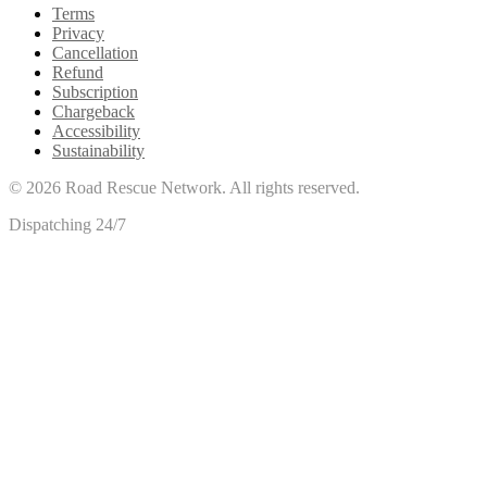
Terms
Privacy
Cancellation
Refund
Subscription
Chargeback
Accessibility
Sustainability
©
2026
Road Rescue Network. All rights reserved.
Dispatching 24/7