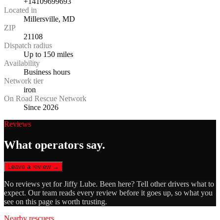
+14109699693
Located in
Millersville, MD
ZIP
21108
Dispatch radius
Up to 150 miles
Availability
Business hours
Network tier
iron
On Road Rescue Network
Since 2026
Reviews
What operators say.
Leave a review →
No reviews yet for
Jiffy Lube
. Been here? Tell other drivers what to
expect. Our team reads every review before it goes up, so what you
see on this page is worth trusting.
Nearby rescuers