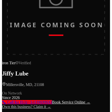
IMAGE COMING SOON
iron
Tier
Verified
Jiffy Lube
Millersville, MD, 21108
On Network
Since
2026
📞 Call for Help
+14109699693
Book Service Online →
Own this business? Claim it →