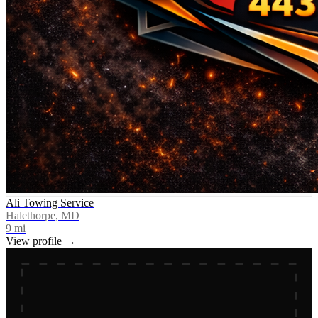
Ali Towing Service
Halethorpe, MD
9
mi
View profile →