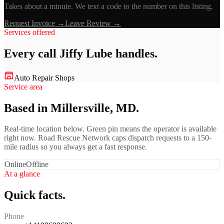
Takes about a minute. We text a code to the number on this listing.
Request Invoice →
Leave Review →
Services offered
Every call
Jiffy Lube
handles.
Auto Repair Shops
Service area
Based in Millersville, MD.
Real-time location below. Green pin means the operator is available
right now. Road Rescue Network caps dispatch requests to a 150-
mile radius so you always get a fast response.
Online
Offline
At a glance
Quick facts.
Phone