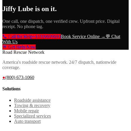
Jiffy Lube
is on it.
One call, one dispatch, one verified crew. Upfront price. Digital
receipt. No phone tag.
📞 Call for Help
+14109699693
Book Service Online →
💬 Chat
With Us
🚨 Get Help Now
Road Rescue Network
America's roadside rescue network. 24/7 dispatch, nationwide
coverage.
●
(800) 673-1060
Solutions
Roadside assistance
Towing & recovery
Mobile repair
Specialized services
Auto transport