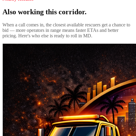
Also working this corridor.
When a call comes in, the closest available rescuers get a chance to
bid — more operators in range means faster ETAs and better
pricing. Here's who else is ready to roll in
MD
.