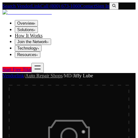
Search VendorLink
Call (800) 673-1060
Contact
Sign In
Overview
▾
Solutions
▾
How It Works
Join the Network
▾
Technology
▾
Resources
▾
Start Free Trial
Vendorlink
/
Auto Repair Shops
/
MD
/
Jiffy Lube