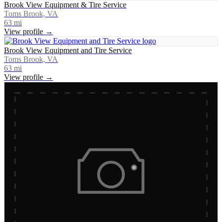
Brook View Equipment & Tire Service
Toms Brook, VA
63
mi
View profile →
Brook View Equipment and Tire Service
Toms Brook, VA
63
mi
View profile →