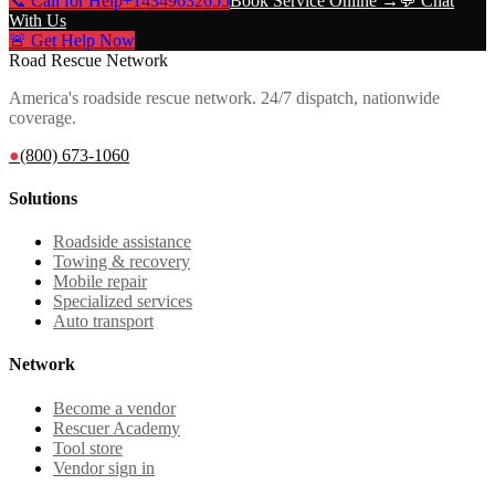
📞 Call for Help
+14349632655
Book Service Online →
💬 Chat
With Us
🚨 Get Help Now
Road Rescue Network
America's roadside rescue network. 24/7 dispatch, nationwide
coverage.
●
(800) 673-1060
Solutions
Roadside assistance
Towing & recovery
Mobile repair
Specialized services
Auto transport
Network
Become a vendor
Rescuer Academy
Tool store
Vendor sign in