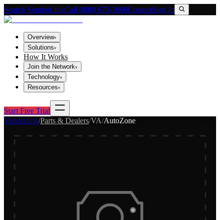
Search VendorLink
Call (800) 673-1060
Contact
Sign In
Overview
▾
Solutions
▾
How It Works
Join the Network
▾
Technology
▾
Resources
▾
Start Free Trial
Vendorlink
/
Parts & Dealers
/
VA
/
AutoZone