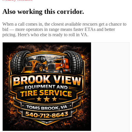
Also working this corridor.
When a call comes in, the closest available rescuers get a chance to
bid — more operators in range means faster ETAs and better
pricing. Here's who else is ready to roll in
VA
.