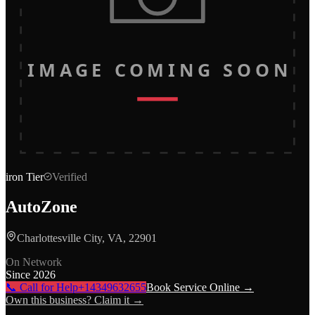
IMAGE COMING SOON
iron
Tier
Verified
AutoZone
Charlottesville City, VA, 22901
On Network
Since
2026
📞 Call for Help
+14349632655
Book Service Online →
Own this business? Claim it →