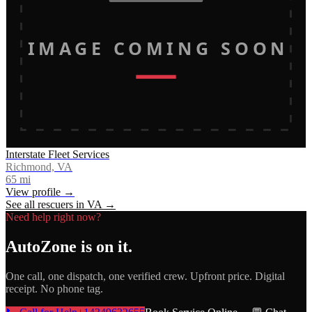
IMAGE COMING SOON
Interstate Fleet Services
Richmond, VA
65
mi
View profile →
See all rescuers in
VA
→
Need help right now?
AutoZone
is on it.
One call, one dispatch, one verified crew. Upfront price. Digital
receipt. No phone tag.