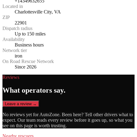
+14349632655
Located in
Charlottesville City, VA
ZIP
22901
Dispatch radius
Up to 150 miles
Availability
Business hours
Network tier
iron
On Road Rescue Network
Since 2026
Reviews
What operators say.
Leave a review →
No reviews yet for
AutoZone
. Been here? Tell other drivers what to
expect. Our team reads every review before it goes up, so what you
see on this page is worth trusting.
Nearby rescuers