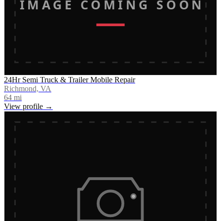
IMAGE COMING SOON
24Hr Semi Truck & Trailer Mobile Repair
Richmond, VA
64
mi
View profile →