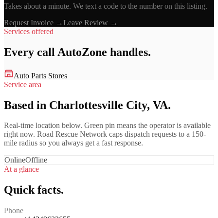
Takes about a minute. We text a code to the number on this listing.
Request Invoice →
Leave Review →
Services offered
Every call
AutoZone
handles.
Auto Parts Stores
Service area
Based in Charlottesville City, VA.
Real-time location below. Green pin means the operator is available
right now. Road Rescue Network caps dispatch requests to a 150-
mile radius so you always get a fast response.
Online
Offline
At a glance
Quick facts.
Phone