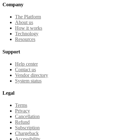
Company
The Platform
About us
How it works
Technology
Resources
Support
Help center
Contact us
Vendor directory
System status
Legal
Terms
Privacy
Cancellation
Refund
Subscription
Chargeback
Accessibility