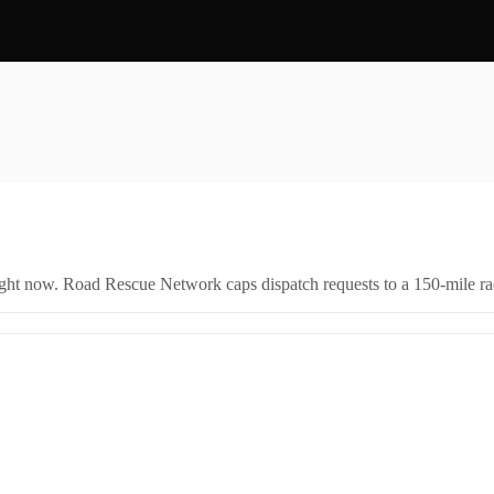
right now. Road Rescue Network caps dispatch requests to a 150-mile rad