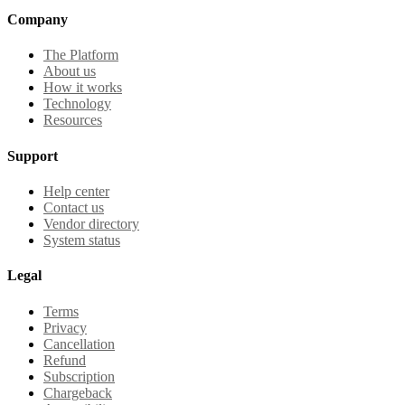
Company
The Platform
About us
How it works
Technology
Resources
Support
Help center
Contact us
Vendor directory
System status
Legal
Terms
Privacy
Cancellation
Refund
Subscription
Chargeback