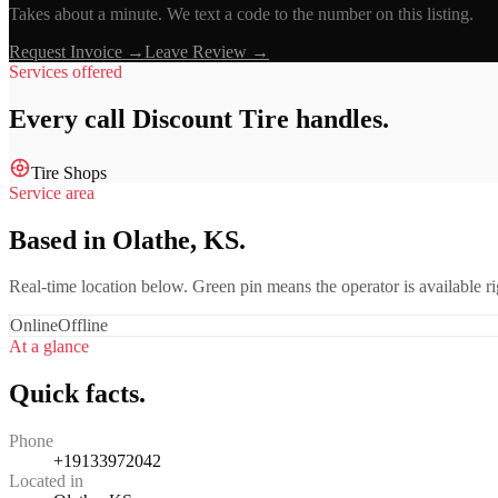
Takes about a minute. We text a code to the number on this listing.
Request Invoice →
Leave Review →
Services offered
Every call
Discount Tire
handles.
Tire Shops
Service area
Based in Olathe, KS.
Real-time location below. Green pin means the operator is available 
Online
Offline
At a glance
Quick facts.
Phone
+19133972042
Located in