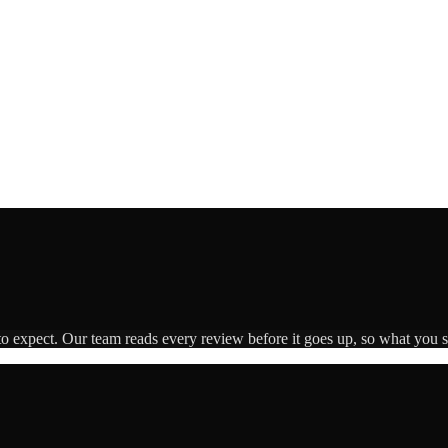
to expect. Our team reads every review before it goes up, so what you se