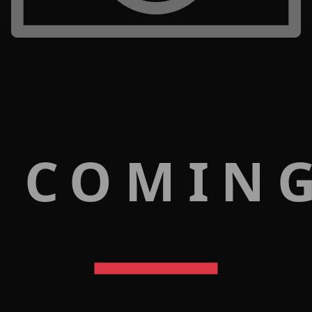
 COMIN