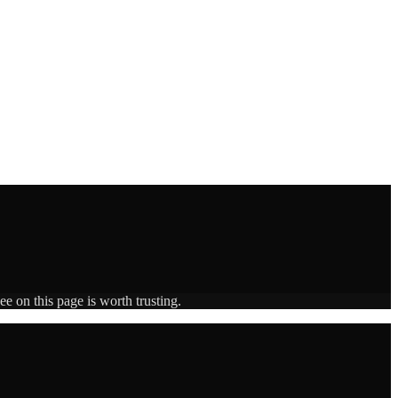
e on this page is worth trusting.