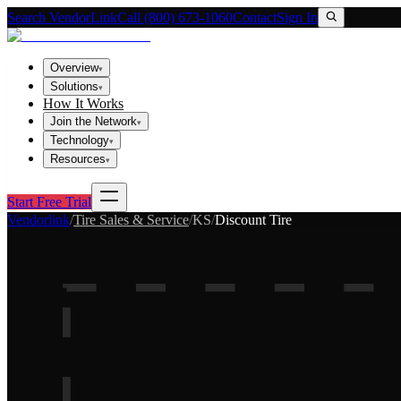
Search VendorLink
Call (800) 673-1060
Contact
Sign In
Overview
▾
Solutions
▾
How It Works
Join the Network
▾
Technology
▾
Resources
▾
Start Free Trial
Vendorlink
/
Tire Sales & Service
/
KS
/
Discount Tire