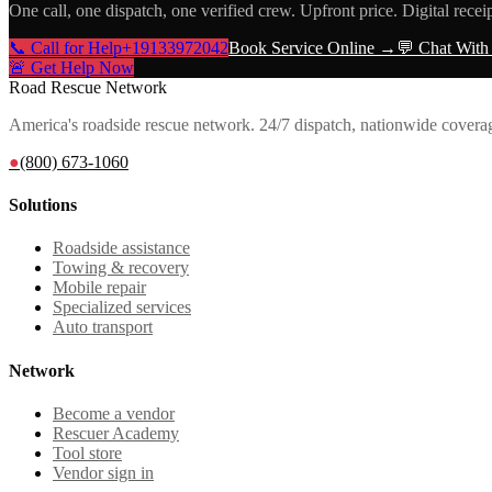
One call, one dispatch, one verified crew. Upfront price. Digital recei
📞 Call for Help
+19133972042
Book Service Online →
💬 Chat With
🚨 Get Help Now
Road Rescue Network
America's roadside rescue network. 24/7 dispatch, nationwide covera
●
(800) 673-1060
Solutions
Roadside assistance
Towing & recovery
Mobile repair
Specialized services
Auto transport
Network
Become a vendor
Rescuer Academy
Tool store
Vendor sign in