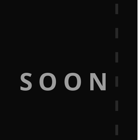
G SOON