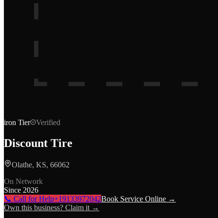
iron
Tier
Verified
Discount Tire
Olathe, KS, 66062
On Network
Since
2026
📞 Call for Help
+19133972042
Book Service Online →
Own this business? Claim it →