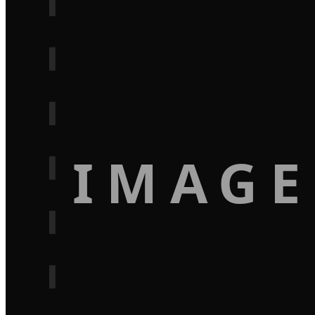
IMAGE