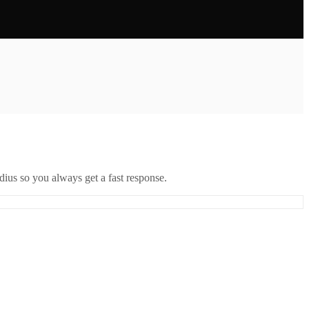
ius so you always get a fast response.