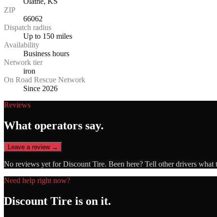
Olathe, KS
ZIP
66062
Dispatch radius
Up to 150 miles
Availability
Business hours
Network tier
iron
On Road Rescue Network
Since 2026
Reviews
What operators say.
Leave a review →
No reviews yet for
Discount Tire
. Been here? Tell other drivers what 
Need help right now?
Discount Tire
is on it.