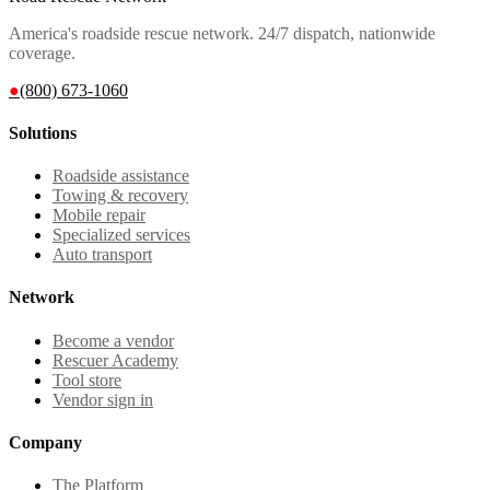
America's roadside rescue network. 24/7 dispatch, nationwide
coverage.
●
(800) 673-1060
Solutions
Roadside assistance
Towing & recovery
Mobile repair
Specialized services
Auto transport
Network
Become a vendor
Rescuer Academy
Tool store
Vendor sign in
Company
The Platform