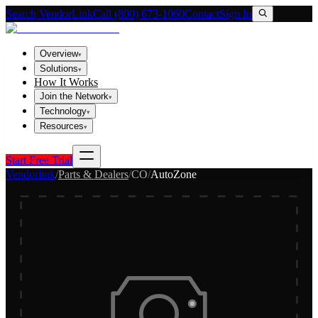
Search VendorLink
Call (800) 673-1060
Contact
Sign In
Overview
▾
Solutions
▾
How It Works
Join the Network
▾
Technology
▾
Resources
▾
Start Free Trial
Vendorlink
/
Parts & Dealers
/
CO
/
AutoZone