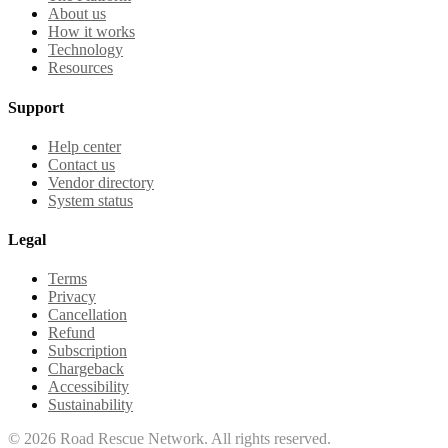
About us
How it works
Technology
Resources
Support
Help center
Contact us
Vendor directory
System status
Legal
Terms
Privacy
Cancellation
Refund
Subscription
Chargeback
Accessibility
Sustainability
©
2026
Road Rescue Network. All rights reserved.