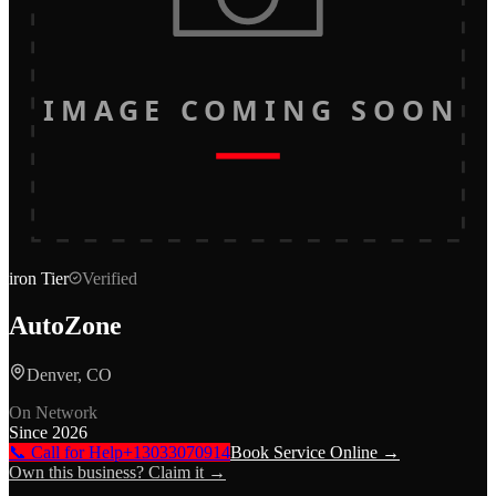
IMAGE COMING SOON
iron
Tier
Verified
AutoZone
Denver, CO
On Network
Since
2026
📞 Call for Help
+13033070914
Book Service Online →
Own this business? Claim it →