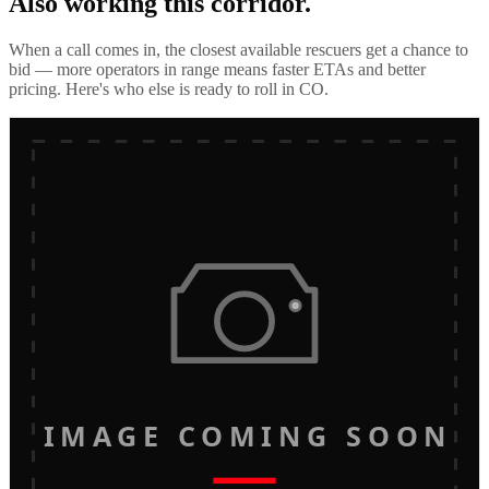
Also working this corridor.
When a call comes in, the closest available rescuers get a chance to
bid — more operators in range means faster ETAs and better
pricing. Here's who else is ready to roll in
CO
.
IMAGE COMING SOON