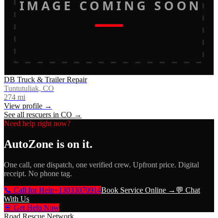
IMAGE COMING SOON
DB Truck & Trailer Repair
Tuntutuliak, CO
274
mi
View profile →
See all rescuers in
CO
→
Need help right now?
AutoZone
is on it.
One call, one dispatch, one verified crew. Upfront price. Digital
receipt. No phone tag.
📞 Call for Help
+13033070914
Book Service Online →
💬 Chat
With Us
🚨 Get Help Now
Road Rescue Network