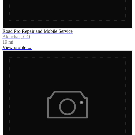
Road Pro Repair and Mobile Service
Akiachak, CO
19
mi
View profile →