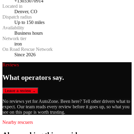
+13033070914
Located in
Denver, CO
Dispatch radius
Up to 150 miles
Availability
Business hours
Network tier
iron
On Road Rescue Network
Since 2026
Reviews
What operators say.
Leave a review →
No reviews yet for
AutoZone
. Been here? Tell other drivers what to
expect. Our team reads every review before it goes up, so what you
see on this page is worth trusting.
Nearby rescuers