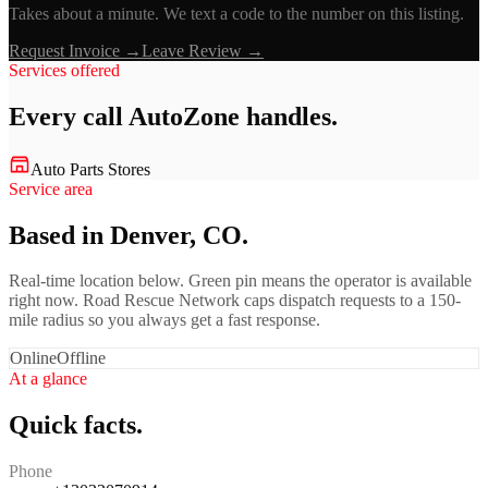
Takes about a minute. We text a code to the number on this listing.
Request Invoice →
Leave Review →
Services offered
Every call
AutoZone
handles.
Auto Parts Stores
Service area
Based in Denver, CO.
Real-time location below. Green pin means the operator is available
right now. Road Rescue Network caps dispatch requests to a 150-
mile radius so you always get a fast response.
Online
Offline
At a glance
Quick facts.
Phone