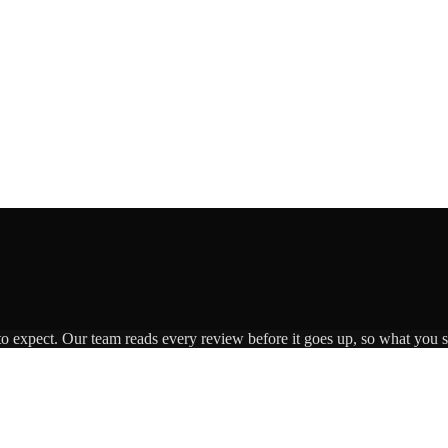
to expect. Our team reads every review before it goes up, so what you se