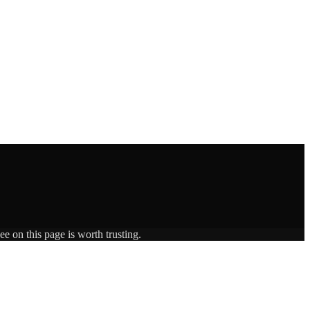
e on this page is worth trusting.