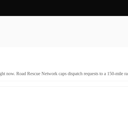
right now. Road Rescue Network caps dispatch requests to a 150-mile rad