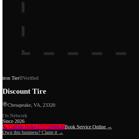
iron
Tier
Verified
Discount Tire
Chesapeake, VA, 23320
On Network
Since
2026
📞 Call for Help
+17575506626
Book Service Online →
Own this business? Claim it →