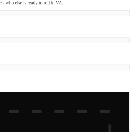
's who else is ready to roll in
VA
.