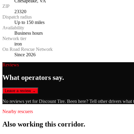
Chesapeake, VA
ZIP
23320
Dispatch radius
Up to 150 miles
Availability
Business hours
Network tier
iron
On Road Rescue Network
Since 2026
Reviews
What operators say.
Leave a review →
No reviews yet for
Discount Tire
. Been here? Tell other drivers what 
Nearby rescuers
Also working this corridor.