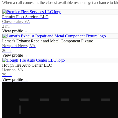
When a call comes in, the closest available rescuers get a chance to b
Premier Fleet Services LLC
Chesapeake, VA
2
mi
View profile →
Lamar's Exhaust Repair and Metal Component Fixture
Newport News, VA
26
mi
View profile →
Hough Tire Auto Center LLC
Henrico, VA
79
mi
View profile →