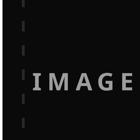
IMAGE