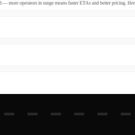
id — more operators in range means faster ETAs and better pricing. Here