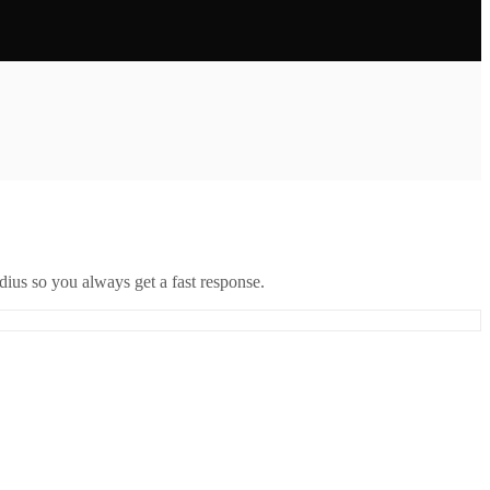
ius so you always get a fast response.