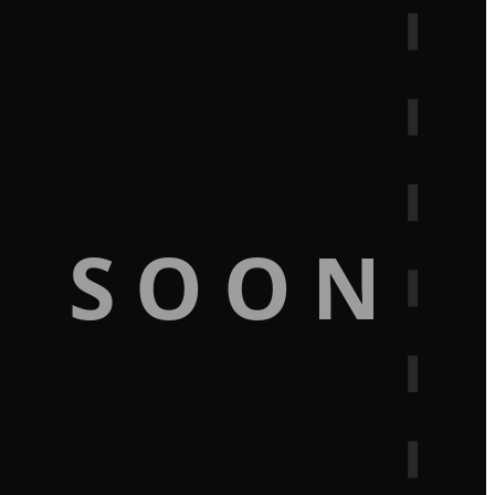
G SOON