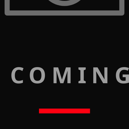
 COMIN