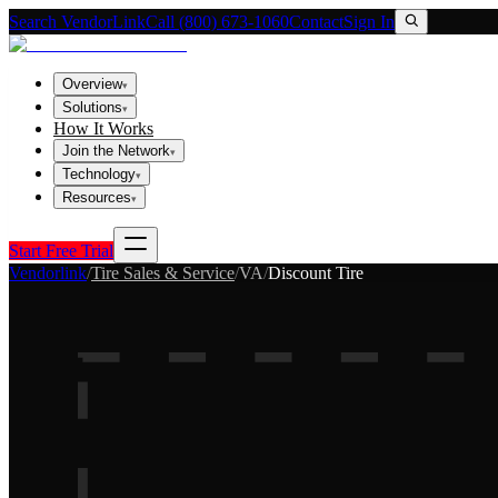
Search VendorLink
Call (800) 673-1060
Contact
Sign In
Overview
▾
Solutions
▾
How It Works
Join the Network
▾
Technology
▾
Resources
▾
Start Free Trial
Vendorlink
/
Tire Sales & Service
/
VA
/
Discount Tire