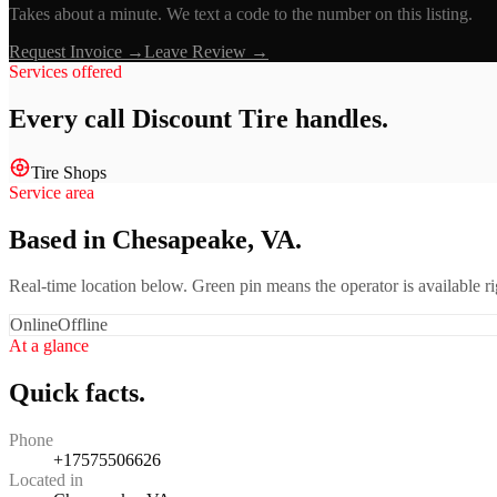
Takes about a minute. We text a code to the number on this listing.
Request Invoice →
Leave Review →
Services offered
Every call
Discount Tire
handles.
Tire Shops
Service area
Based in Chesapeake, VA.
Real-time location below. Green pin means the operator is available 
Online
Offline
At a glance
Quick facts.
Phone
+17575506626
Located in