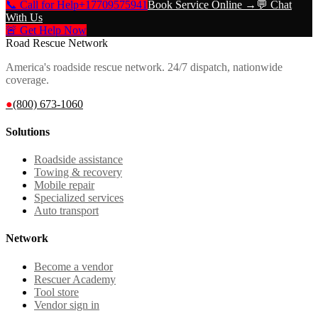
📞 Call for Help
+17709575941
Book Service Online →
💬 Chat
With Us
🚨 Get Help Now
Road Rescue Network
America's roadside rescue network. 24/7 dispatch, nationwide
coverage.
●
(800) 673-1060
Solutions
Roadside assistance
Towing & recovery
Mobile repair
Specialized services
Auto transport
Network
Become a vendor
Rescuer Academy
Tool store
Vendor sign in