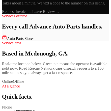
Takes about a minute. We text a code to the number on this listing.
Request Invoice →
Leave Review →
Services offered
Every call
Advance Auto Parts
handles.
Auto Parts Stores
Service area
Based in Mcdonough, GA.
Real-time location below. Green pin means the operator is available
right now. Road Rescue Network caps dispatch requests to a 150-
mile radius so you always get a fast response.
Online
Offline
At a glance
Quick facts.
Phone