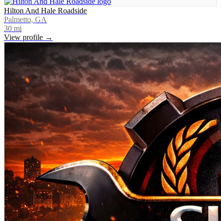
Hilton And Hale Roadside
Palmetto, GA
30
mi
View profile →