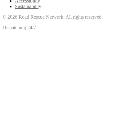
Accessibility
Sustainability
©
2026
Road Rescue Network. All rights reserved.
Dispatching 24/7