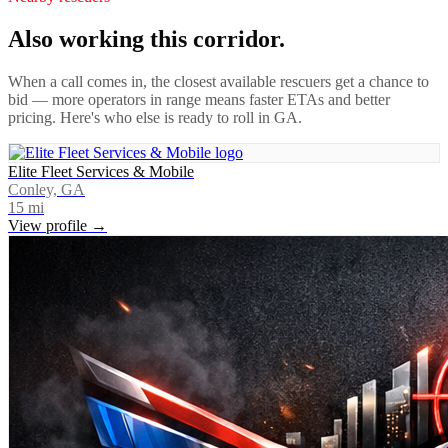
Also working this corridor.
When a call comes in, the closest available rescuers get a chance to
bid — more operators in range means faster ETAs and better
pricing. Here's who else is ready to roll in
GA
.
Elite Fleet Services & Mobile
Conley, GA
15
mi
View profile →