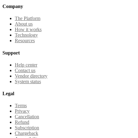
Company
The Platform
About us
How it works
Technology
Resources
Support
Help center
Contact us
Vendor directory
System status
Legal
Terms
Privacy
Cancellation
Refund
Subscription
Chargeback