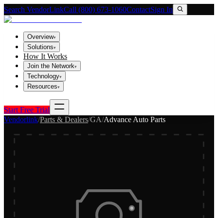
Search VendorLink
Call (800) 673-1060
Contact
Sign In
Overview
▾
Solutions
▾
How It Works
Join the Network
▾
Technology
▾
Resources
▾
Start Free Trial
Vendorlink
/
Parts & Dealers
/
GA
/
Advance Auto Parts