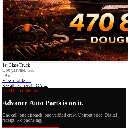
1st Class Truck
Douglasville, GA
39
mi
View profile →
See all rescuers in
GA
→
Need help right now?
Advance Auto Parts
is on it.
One call, one dispatch, one verified crew. Upfront price. Digital
receipt. No phone tag.