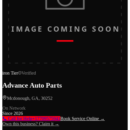
IMAGE COMING SOON
iron
Tier
Verified
Advance Auto Parts
Mcdonough, GA, 30252
On Network
Since
2026
📞 Call for Help
+17709575941
Book Service Online →
Own this business? Claim it →