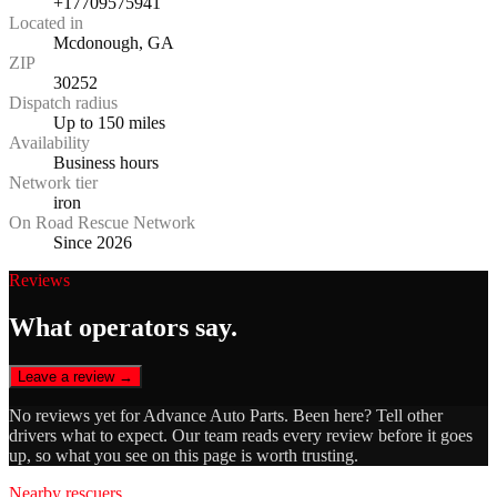
+17709575941
Located in
Mcdonough, GA
ZIP
30252
Dispatch radius
Up to 150 miles
Availability
Business hours
Network tier
iron
On Road Rescue Network
Since 2026
Reviews
What operators say.
Leave a review →
No reviews yet for
Advance Auto Parts
. Been here? Tell other
drivers what to expect. Our team reads every review before it goes
up, so what you see on this page is worth trusting.
Nearby rescuers