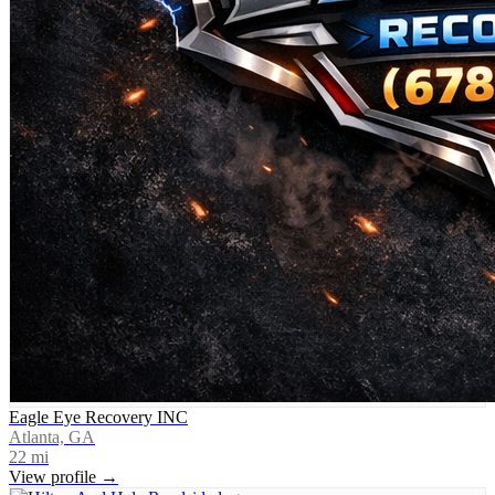
Eagle Eye Recovery INC
Atlanta, GA
22
mi
View profile →