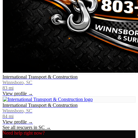
International Transport & Construction
Winnsboro, SC
83
mi
View profile →
International Transport & Construction
Winnsboro, SC
84
mi
View profile →
See all rescuers in
SC
→
Need help right now?