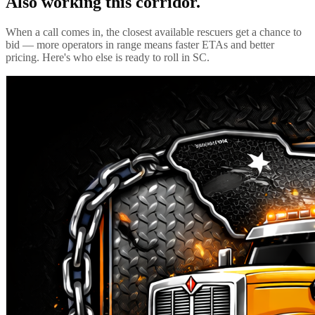
Also working this corridor.
When a call comes in, the closest available rescuers get a chance to
bid — more operators in range means faster ETAs and better
pricing. Here's who else is ready to roll in
SC
.