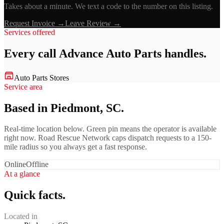
Takes about a minute. We text a code to the number on this listing.
Request Invoice →
Leave Review →
Services offered
Every call
Advance Auto Parts
handles.
Auto Parts Stores
Service area
Based in Piedmont, SC.
Real-time location below. Green pin means the operator is available
right now. Road Rescue Network caps dispatch requests to a 150-
mile radius so you always get a fast response.
Online
Offline
At a glance
Quick facts.
Located in