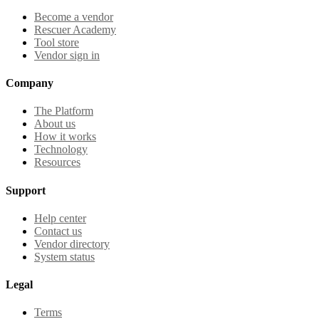
Become a vendor
Rescuer Academy
Tool store
Vendor sign in
Company
The Platform
About us
How it works
Technology
Resources
Support
Help center
Contact us
Vendor directory
System status
Legal
Terms