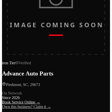
IMAGE COMING SOON
iron
Tier
Verified
Advance Auto Parts
Piedmont, SC, 29673
On Network
Since
2026
Book Service Online →
Own this business? Claim it →