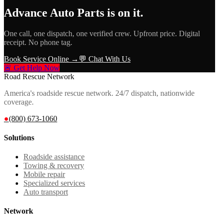
Advance Auto Parts
is on it.
One call, one dispatch, one verified crew. Upfront price. Digital
receipt. No phone tag.
Book Service Online →
💬 Chat With Us
🚨 Get Help Now
Road Rescue Network
America's roadside rescue network. 24/7 dispatch, nationwide
coverage.
●
(800) 673-1060
Solutions
Roadside assistance
Towing & recovery
Mobile repair
Specialized services
Auto transport
Network