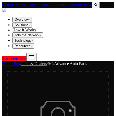
Search VendorLink
Call (800) 673-1060
Contact
Sign In
Overview
▾
Solutions
▾
How It Works
Join the Network
▾
Technology
▾
Resources
▾
Start Free Trial
Vendorlink
/
Parts & Dealers
/
SC
/
Advance Auto Parts