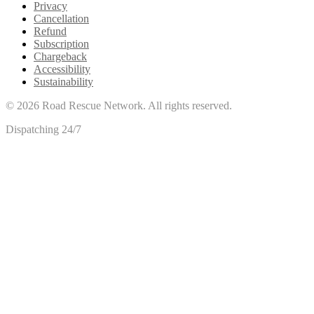
Privacy
Cancellation
Refund
Subscription
Chargeback
Accessibility
Sustainability
©
2026
Road Rescue Network. All rights reserved.
Dispatching 24/7