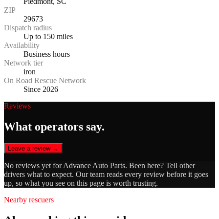
Piedmont, SC
ZIP
29673
Dispatch radius
Up to 150 miles
Availability
Business hours
Network tier
iron
On Road Rescue Network
Since 2026
Reviews
What operators say.
Leave a review →
No reviews yet for
Advance Auto Parts
. Been here? Tell other
drivers what to expect. Our team reads every review before it goes
up, so what you see on this page is worth trusting.
Nearby rescuers