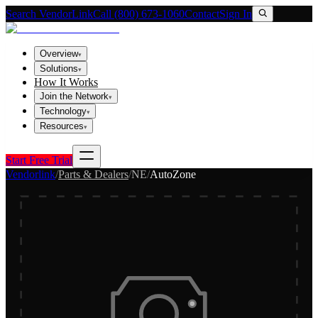
Search VendorLink
Call (800) 673-1060
Contact
Sign In
Overview
▾
Solutions
▾
How It Works
Join the Network
▾
Technology
▾
Resources
▾
Start Free Trial
Vendorlink
/
Parts & Dealers
/
NE
/
AutoZone