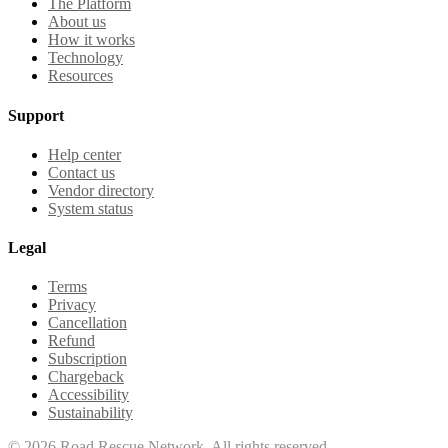
The Platform
About us
How it works
Technology
Resources
Support
Help center
Contact us
Vendor directory
System status
Legal
Terms
Privacy
Cancellation
Refund
Subscription
Chargeback
Accessibility
Sustainability
©
2026
Road Rescue Network. All rights reserved.