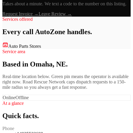
Takes about a minute. We text a code to the number on this listing.
Request Invoice →
Leave Review →
Services offered
Every call
AutoZone
handles.
Auto Parts Stores
Service area
Based in Omaha, NE.
Real-time location below. Green pin means the operator is available
right now. Road Rescue Network caps dispatch requests to a 150-
mile radius so you always get a fast response.
Online
Offline
At a glance
Quick facts.
Phone