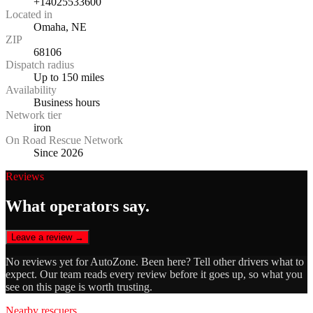
+14025533600
Located in
Omaha, NE
ZIP
68106
Dispatch radius
Up to 150 miles
Availability
Business hours
Network tier
iron
On Road Rescue Network
Since 2026
Reviews
What operators say.
Leave a review →
No reviews yet for
AutoZone
. Been here? Tell other drivers what to
expect. Our team reads every review before it goes up, so what you
see on this page is worth trusting.
Nearby rescuers