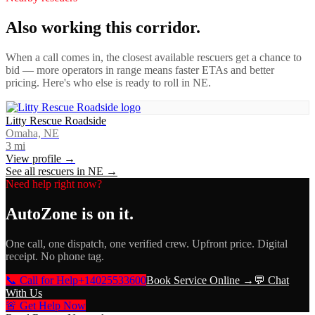
Also working this corridor.
When a call comes in, the closest available rescuers get a chance to
bid — more operators in range means faster ETAs and better
pricing. Here's who else is ready to roll in
NE
.
Litty Rescue Roadside
Omaha, NE
3
mi
View profile →
See all rescuers in
NE
→
Need help right now?
AutoZone
is on it.
One call, one dispatch, one verified crew. Upfront price. Digital
receipt. No phone tag.
📞 Call for Help
+14025533600
Book Service Online →
💬 Chat
With Us
🚨 Get Help Now