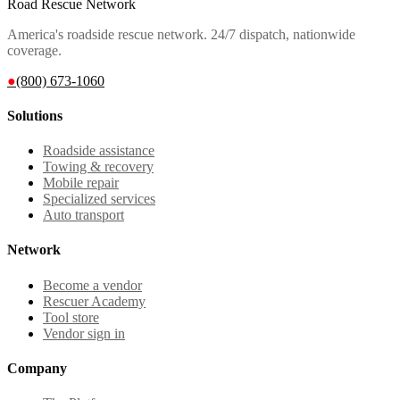
Road Rescue Network
America's roadside rescue network. 24/7 dispatch, nationwide
coverage.
●
(800) 673-1060
Solutions
Roadside assistance
Towing & recovery
Mobile repair
Specialized services
Auto transport
Network
Become a vendor
Rescuer Academy
Tool store
Vendor sign in
Company