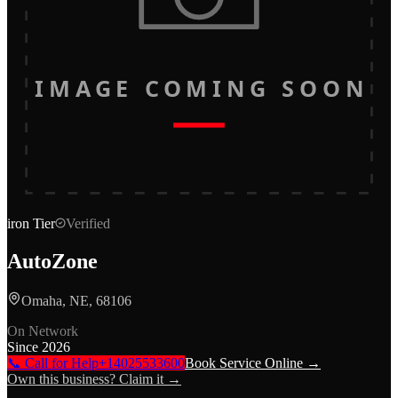
IMAGE COMING SOON
iron
Tier
Verified
AutoZone
Omaha, NE, 68106
On Network
Since
2026
📞 Call for Help
+14025533600
Book Service Online →
Own this business? Claim it →