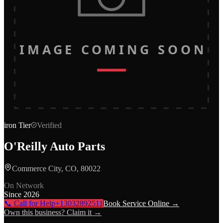
IMAGE COMING SOON
iron
Tier
Verified
O'Reilly Auto Parts
Commerce City, CO, 80022
On Network
Since
2026
📞 Call for Help
+13032892511
Book Service Online →
Own this business? Claim it →