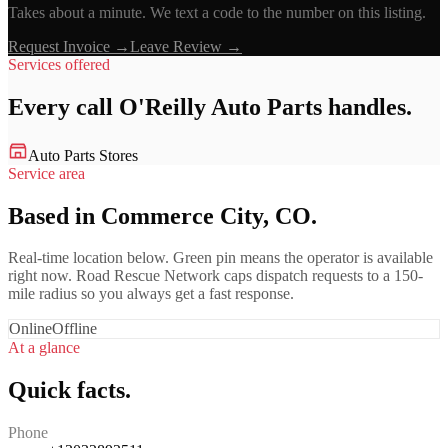
Takes about a minute. We text a code to the number on this listing.
Request Invoice →
Leave Review →
Services offered
Every call
O'Reilly Auto Parts
handles.
Auto Parts Stores
Service area
Based in Commerce City, CO.
Real-time location below. Green pin means the operator is available
right now. Road Rescue Network caps dispatch requests to a 150-
mile radius so you always get a fast response.
Online
Offline
At a glance
Quick facts.
Phone