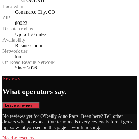
+13032892511
Located in
Commerce City, CO
ZIP
80022
Dispatch radius
Up to 150 miles
Availability
Business hours
Network tier
iron
On Road Rescue Network
Since 2026
Reviews
What operators say.
Leave a review →
No reviews yet for
O'Reilly Auto Parts
. Been here? Tell other
drivers what to expect. Our team reads every review before it goes
up, so what you see on this page is worth trusting.
Nearby rescuers