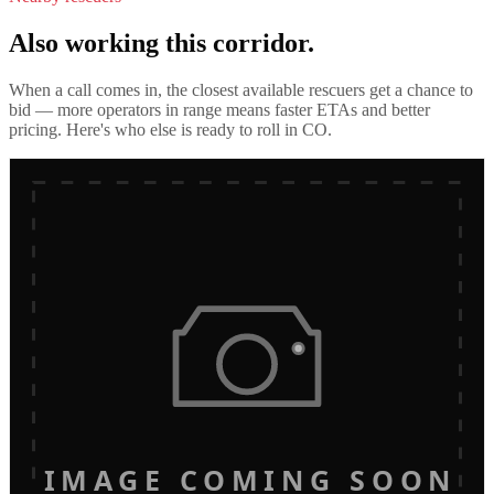
Also working this corridor.
When a call comes in, the closest available rescuers get a chance to
bid — more operators in range means faster ETAs and better
pricing. Here's who else is ready to roll in
CO
.
IMAGE COMING SOON