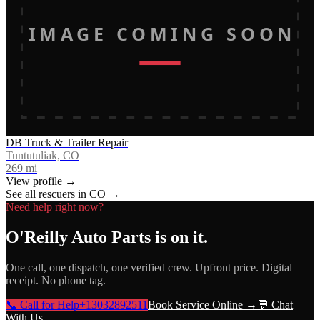
IMAGE COMING SOON
DB Truck & Trailer Repair
Tuntutuliak, CO
269
mi
View profile →
See all rescuers in
CO
→
Need help right now?
O'Reilly Auto Parts
is on it.
One call, one dispatch, one verified crew. Upfront price. Digital
receipt. No phone tag.
📞 Call for Help
+13032892511
Book Service Online →
💬 Chat
With Us