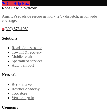
🚨 Get Help Now
Road Rescue Network
America's roadside rescue network. 24/7 dispatch, nationwide
coverage.
●
(800) 673-1060
Solutions
Roadside assistance
Towing & recovery
Mobile repair
Specialized services
Auto transport
Network
Become a vendor
Rescuer Academy
Tool store
Vendor sign in
Company