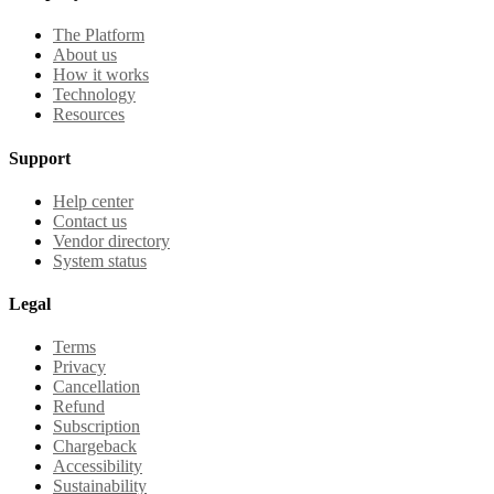
The Platform
About us
How it works
Technology
Resources
Support
Help center
Contact us
Vendor directory
System status
Legal
Terms
Privacy
Cancellation
Refund
Subscription
Chargeback
Accessibility
Sustainability