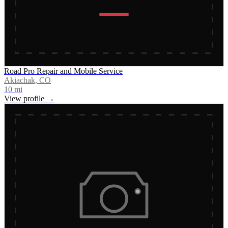
Road Pro Repair and Mobile Service
Akiachak, CO
10
mi
View profile →