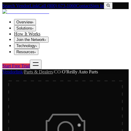
Search VendorLink
Call (800) 673-1060
Contact
Sign In
Overview
▾
Solutions
▾
How It Works
Join the Network
▾
Technology
▾
Resources
▾
Start Free Trial
Vendorlink
/
Parts & Dealers
/
CO
/
O'Reilly Auto Parts