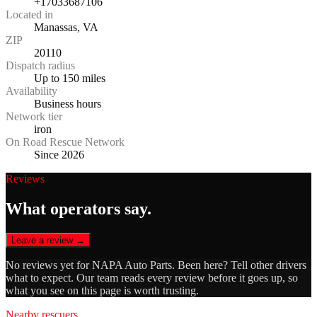
+17033687106
Located in
Manassas, VA
ZIP
20110
Dispatch radius
Up to 150 miles
Availability
Business hours
Network tier
iron
On Road Rescue Network
Since 2026
Reviews
What operators say.
Leave a review →
No reviews yet for
NAPA Auto Parts
. Been here? Tell other drivers
what to expect. Our team reads every review before it goes up, so
what you see on this page is worth trusting.
Nearby rescuers