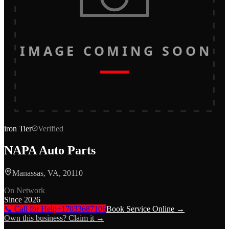
IMAGE COMING SOON
iron
Tier
Verified
NAPA Auto Parts
Manassas, VA, 20110
On Network
Since
2026
📞 Call for Help
+17033687106
Book Service Online →
Own this business? Claim it →