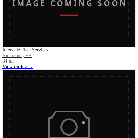
IMAGE COMING SOON
Interstate Fleet Services
Richmond, VA
84
mi
View profile →