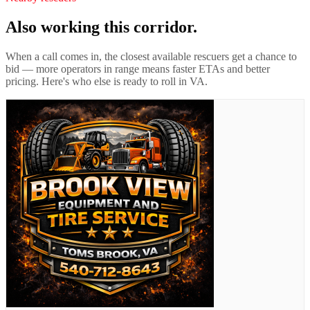
Also working this corridor.
When a call comes in, the closest available rescuers get a chance to
bid — more operators in range means faster ETAs and better
pricing. Here's who else is ready to roll in
VA
.