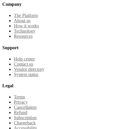
Company
The Platform
About us
How it works
Technology
Resources
Support
Help center
Contact us
Vendor directory
System status
Legal
Terms
Privacy
Cancellation
Refund
Subscription
Chargeback
Accessibility