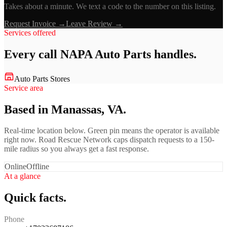
Takes about a minute. We text a code to the number on this listing.
Request Invoice →
Leave Review →
Services offered
Every call
NAPA Auto Parts
handles.
Auto Parts Stores
Service area
Based in Manassas, VA.
Real-time location below. Green pin means the operator is available
right now. Road Rescue Network caps dispatch requests to a 150-
mile radius so you always get a fast response.
Online
Offline
At a glance
Quick facts.
Phone