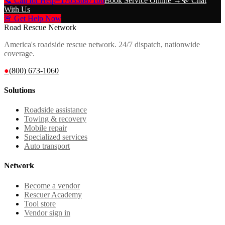
📞 Call for Help
+17033687106
Book Service Online →
💬 Chat
With Us
🚨 Get Help Now
Road Rescue Network
America's roadside rescue network. 24/7 dispatch, nationwide
coverage.
●
(800) 673-1060
Solutions
Roadside assistance
Towing & recovery
Mobile repair
Specialized services
Auto transport
Network
Become a vendor
Rescuer Academy
Tool store
Vendor sign in