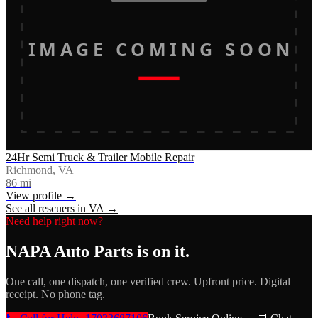
IMAGE COMING SOON
24Hr Semi Truck & Trailer Mobile Repair
Richmond, VA
86
mi
View profile →
See all rescuers in
VA
→
Need help right now?
NAPA Auto Parts
is on it.
One call, one dispatch, one verified crew. Upfront price. Digital
receipt. No phone tag.