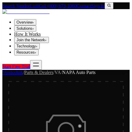
Search VendorLink
Call (800) 673-1060
Contact
Sign In
Overview
▾
Solutions
▾
How It Works
Join the Network
▾
Technology
▾
Resources
▾
Start Free Trial
Vendorlink
/
Parts & Dealers
/
VA
/
NAPA Auto Parts