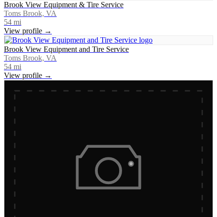
Brook View Equipment & Tire Service
Toms Brook, VA
54
mi
View profile →
Brook View Equipment and Tire Service
Toms Brook, VA
54
mi
View profile →