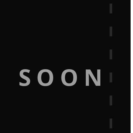
G SOON