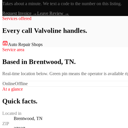
Takes about a minute. We text a code to the number on this listing.
Request Invoice →
Leave Review →
Services offered
Every call
Valvoline
handles.
Auto Repair Shops
Service area
Based in Brentwood, TN.
Real-time location below. Green pin means the operator is available 
Online
Offline
At a glance
Quick facts.
Located in
Brentwood, TN
ZIP