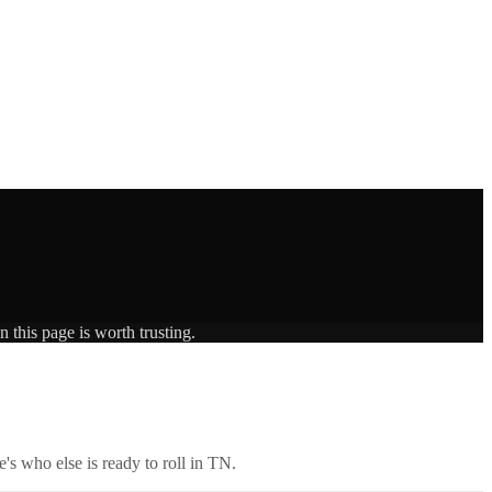
 this page is worth trusting.
's who else is ready to roll in
TN
.