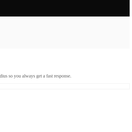
ius so you always get a fast response.