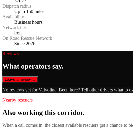
37027
Dispatch radius
Up to 150 miles
Availability
Business hours
Network tier
iron
On Road Rescue Network
Since 2026
Reviews
What operators say.
Leave a review →
No reviews yet for
Valvoline
. Been here? Tell other drivers what to e
Nearby rescuers
Also working this corridor.
When a call comes in, the closest available rescuers get a chance to b