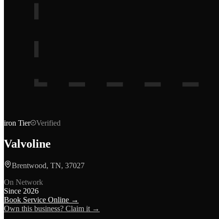
iron
Tier
Verified
Valvoline
Brentwood, TN, 37027
On Network
Since
2026
Book Service Online →
Own this business? Claim it →