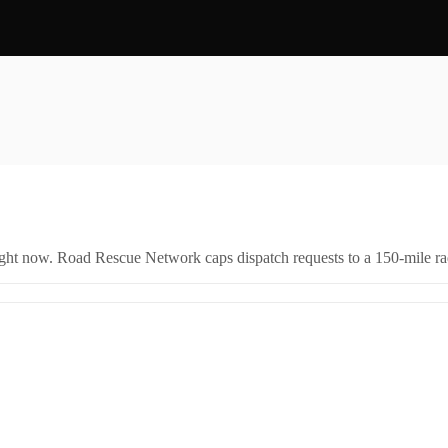
right now. Road Rescue Network caps dispatch requests to a 150-mile rad