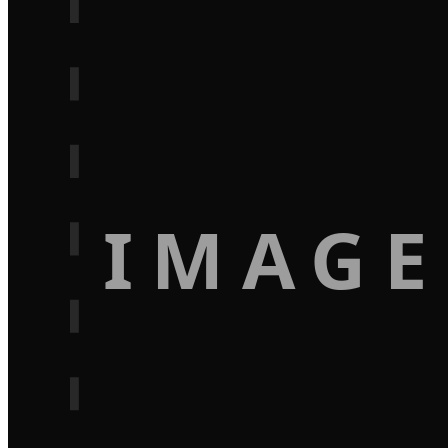
IMAGE