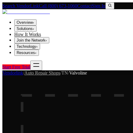
Search VendorLink
Call (800) 673-1060
Contact
Sign In
Overview
▾
Solutions
▾
How It Works
Join the Network
▾
Technology
▾
Resources
▾
Start Free Trial
Vendorlink
/
Auto Repair Shops
/
TN
/
Valvoline