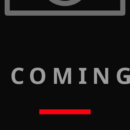
 COMIN