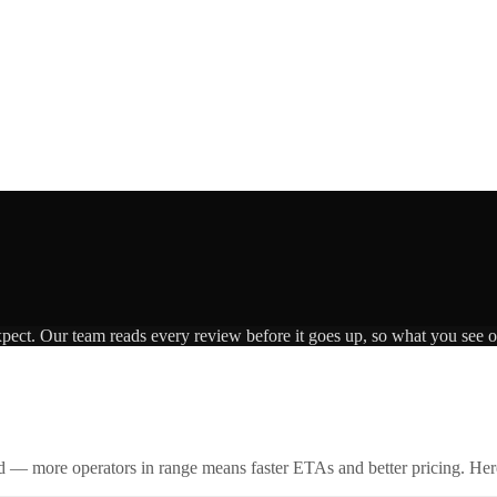
xpect. Our team reads every review before it goes up, so what you see on
id — more operators in range means faster ETAs and better pricing. Here