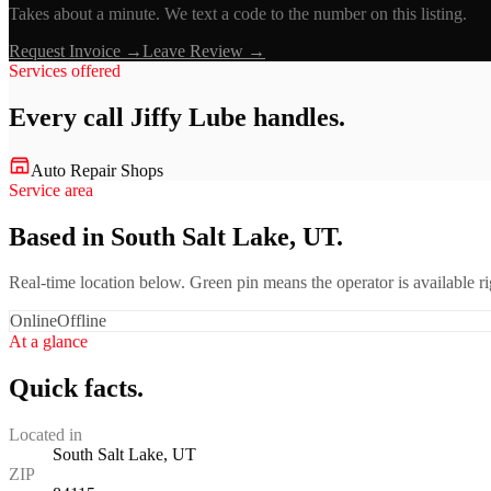
Takes about a minute. We text a code to the number on this listing.
Request Invoice →
Leave Review →
Services offered
Every call
Jiffy Lube
handles.
Auto Repair Shops
Service area
Based in South Salt Lake, UT.
Real-time location below. Green pin means the operator is available 
Online
Offline
At a glance
Quick facts.
Located in
South Salt Lake, UT
ZIP