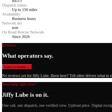
84115
Dispatch radius
Up to 150 miles
Availability
Business hours
Network tier
iron
On Road Rescue Network
Since 2026
Reviews
What operators say.
Leave a review →
No reviews yet for
Jiffy Lube
. Been here? Tell other drivers what to 
Need help right now?
Jiffy Lube
is on it.
One call, one dispatch, one verified crew. Upfront price. Digital recei