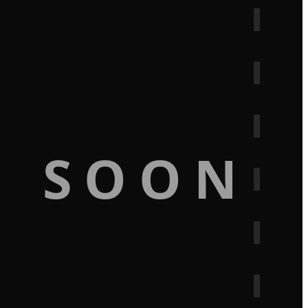
G SOON