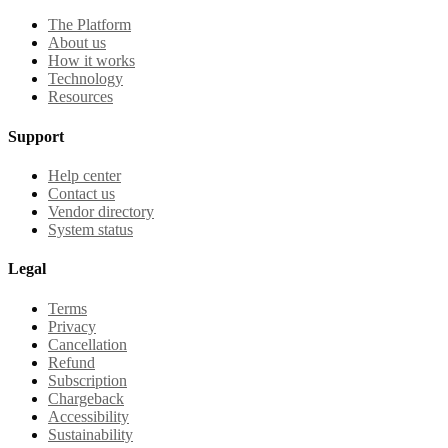
The Platform
About us
How it works
Technology
Resources
Support
Help center
Contact us
Vendor directory
System status
Legal
Terms
Privacy
Cancellation
Refund
Subscription
Chargeback
Accessibility
Sustainability