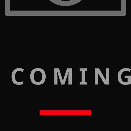
 COMIN