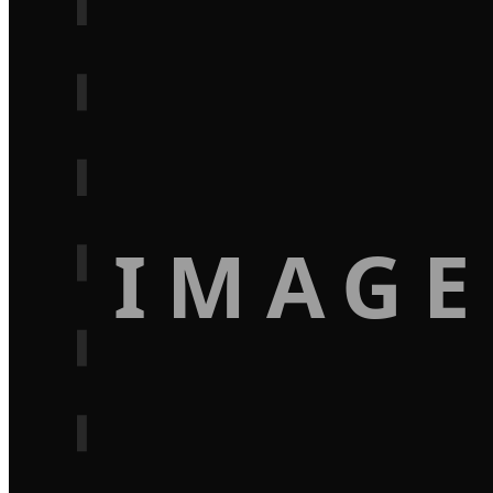
IMAGE