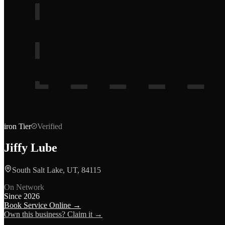
iron
Tier
Verified
Jiffy Lube
South Salt Lake, UT, 84115
On Network
Since
2026
Book Service Online →
Own this business? Claim it →