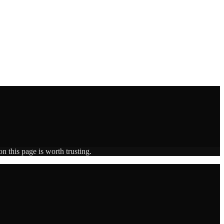
n this page is worth trusting.