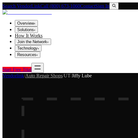
Search VendorLink
Call (800) 673-1060
Contact
Sign In
Overview
▾
Solutions
▾
How It Works
Join the Network
▾
Technology
▾
Resources
▾
Start Free Trial
Vendorlink
/
Auto Repair Shops
/
UT
/
Jiffy Lube