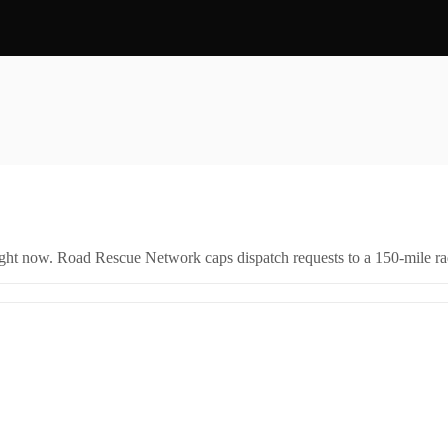
right now. Road Rescue Network caps dispatch requests to a 150-mile rad