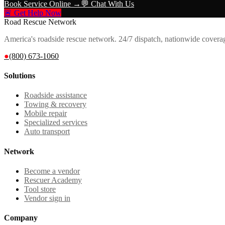
Book Service Online →
💬 Chat With Us
🚨 Get Help Now
Road Rescue Network
America's roadside rescue network. 24/7 dispatch, nationwide covera
●
(800) 673-1060
Solutions
Roadside assistance
Towing & recovery
Mobile repair
Specialized services
Auto transport
Network
Become a vendor
Rescuer Academy
Tool store
Vendor sign in
Company