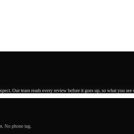
expect. Our team reads every review before it goes up, so what you see o
pt. No phone tag.