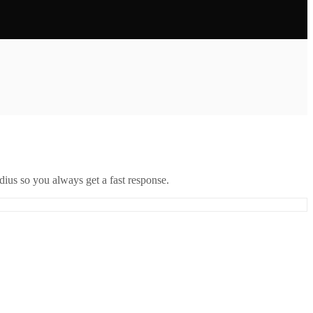
ius so you always get a fast response.