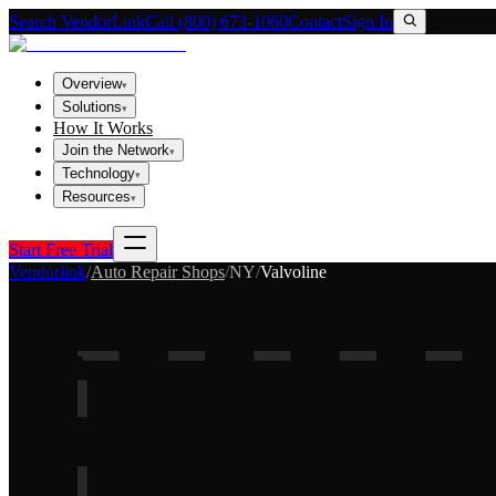
Search VendorLink
Call (800) 673-1060
Contact
Sign In
Overview
▾
Solutions
▾
How It Works
Join the Network
▾
Technology
▾
Resources
▾
Start Free Trial
Vendorlink
/
Auto Repair Shops
/
NY
/
Valvoline