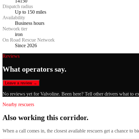
14150
Dispatch radius
Up to 150 miles
Availability
Business hours
Network tier
iron
On Road Rescue Network
Since 2026
Reviews
What operators say.
Leave a review →
No reviews yet for
Valvoline
. Been here? Tell other drivers what to e
Nearby rescuers
Also working this corridor.
When a call comes in, the closest available rescuers get a chance to b