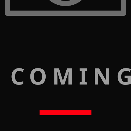
 COMIN