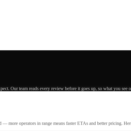
xpect. Our team reads every review before it goes up, so what you see on
id — more operators in range means faster ETAs and better pricing. Here