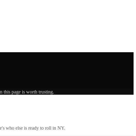
 this page is worth trusting.
's who else is ready to roll in
NY
.