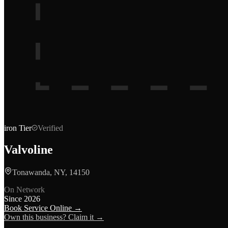
iron
Tier
Verified
Valvoline
Tonawanda, NY, 14150
On Network
Since
2026
Book Service Online →
Own this business? Claim it →