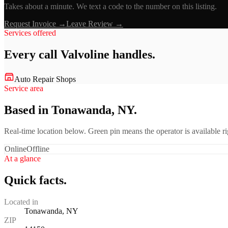
Takes about a minute. We text a code to the number on this listing.
Request Invoice →
Leave Review →
Services offered
Every call
Valvoline
handles.
Auto Repair Shops
Service area
Based in Tonawanda, NY.
Real-time location below. Green pin means the operator is available 
Online
Offline
At a glance
Quick facts.
Located in
Tonawanda, NY
ZIP