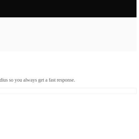
ius so you always get a fast response.