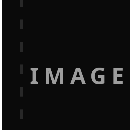
IMAGE