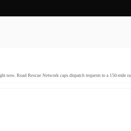
right now. Road Rescue Network caps dispatch requests to a 150-mile rad