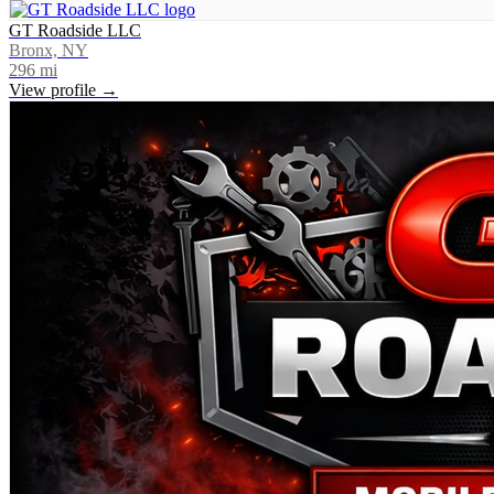
GT Roadside LLC
Bronx, NY
296
mi
View profile →