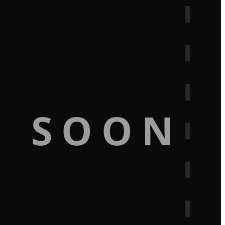
G SOON