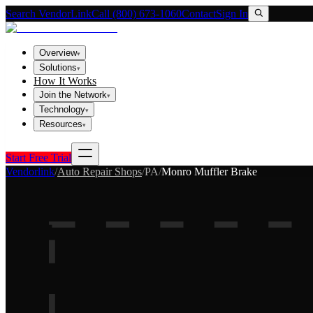
Search VendorLink
Call (800) 673-1060
Contact
Sign In
Overview
▾
Solutions
▾
How It Works
Join the Network
▾
Technology
▾
Resources
▾
Start Free Trial
Vendorlink
/
Auto Repair Shops
/
PA
/
Monro Muffler Brake