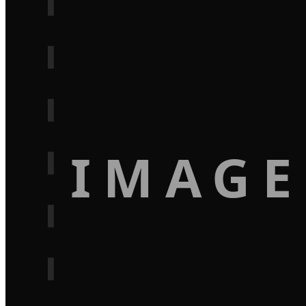
IMAGE