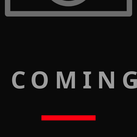
 COMIN