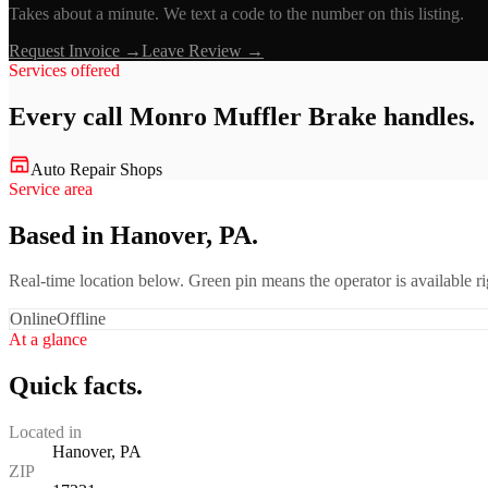
Takes about a minute. We text a code to the number on this listing.
Request Invoice →
Leave Review →
Services offered
Every call
Monro Muffler Brake
handles.
Auto Repair Shops
Service area
Based in Hanover, PA.
Real-time location below. Green pin means the operator is available 
Online
Offline
At a glance
Quick facts.
Located in
Hanover, PA
ZIP