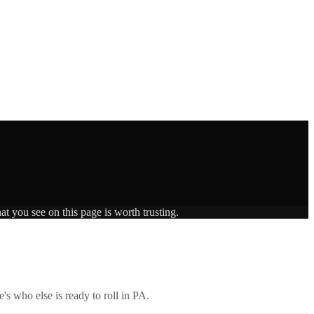
t you see on this page is worth trusting.
's who else is ready to roll in
PA
.