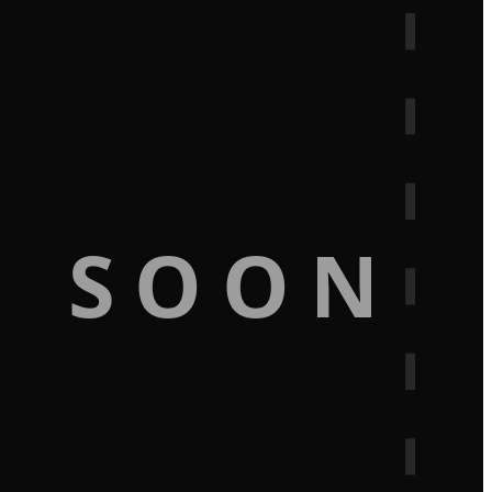
G SOON