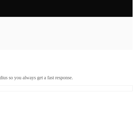
ius so you always get a fast response.