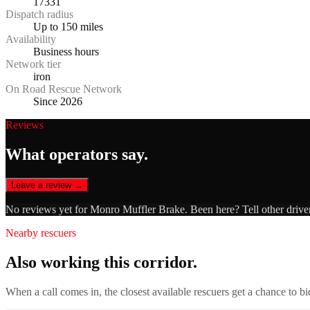
17331
Dispatch radius
Up to 150 miles
Availability
Business hours
Network tier
iron
On Road Rescue Network
Since 2026
Reviews
What operators say.
Leave a review →
No reviews yet for
Monro Muffler Brake
. Been here? Tell other drive
Nearby rescuers
Also working this corridor.
When a call comes in, the closest available rescuers get a chance to b