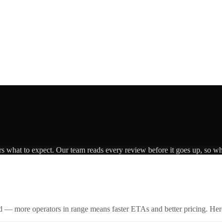
rs what to expect. Our team reads every review before it goes up, so wha
id — more operators in range means faster ETAs and better pricing. Here