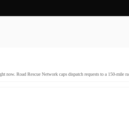
right now. Road Rescue Network caps dispatch requests to a 150-mile rad