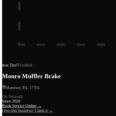
iron
Tier
Verified
Monro Muffler Brake
Hanover, PA, 17331
On Network
Since
2026
Book Service Online →
Own this business? Claim it →