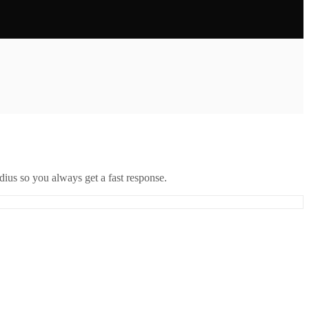
ius so you always get a fast response.