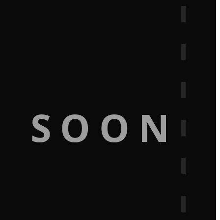
G SOON