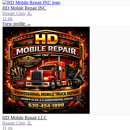
HD Mobile Repair INC
Homer Glen, IL
11
mi
View profile →
HD Mobile Repair LLC
Homer Glen, IL
11
mi