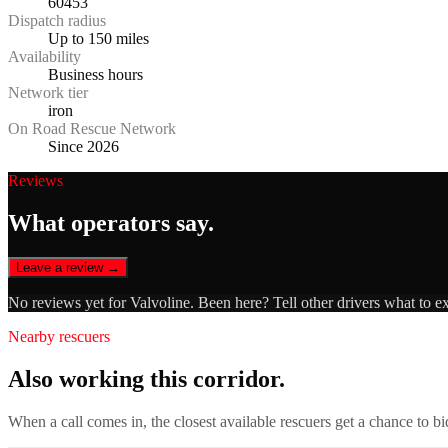
60453
Dispatch radius
Up to 150 miles
Availability
Business hours
Network tier
iron
On Road Rescue Network
Since 2026
Reviews
What operators say.
Leave a review →
No reviews yet for
Valvoline
. Been here? Tell other drivers what to e
Nearby rescuers
Also working this corridor.
When a call comes in, the closest available rescuers get a chance to b