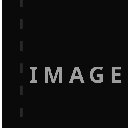
IMAGE