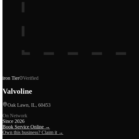
iron
Tier
Verified
Valvoline
Oak Lawn, IL, 60453
On Network
Since
2026
Book Service Online →
Own this business? Claim it →