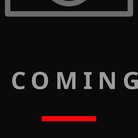
 COMIN