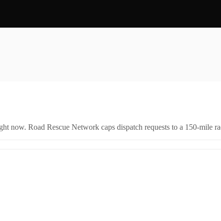
right now. Road Rescue Network caps dispatch requests to a 150-mile rad