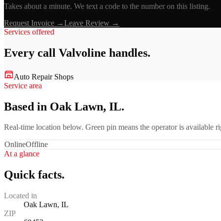
Takes about a minute. We text a code to the number on this listing.
Request Invoice →
Leave Review →
Services offered
Every call
Valvoline
handles.
Auto Repair Shops
Service area
Based in Oak Lawn, IL.
Real-time location below. Green pin means the operator is available 
Online
Offline
At a glance
Quick facts.
Located in
Oak Lawn, IL
ZIP