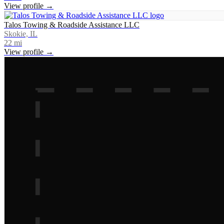
View profile →
Talos Towing & Roadside Assistance LLC
Skokie, IL
22
mi
View profile →