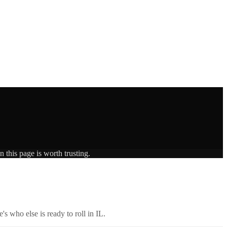
 this page is worth trusting.
's who else is ready to roll in
IL
.