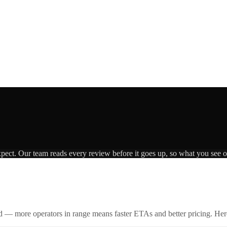
xpect. Our team reads every review before it goes up, so what you see on
id — more operators in range means faster ETAs and better pricing. Here