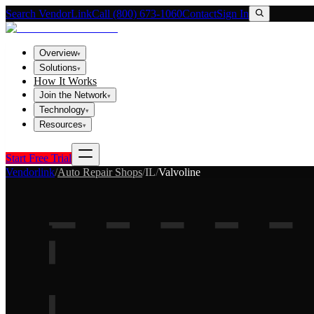
Search VendorLink
Call (800) 673-1060
Contact
Sign In
Overview
▾
Solutions
▾
How It Works
Join the Network
▾
Technology
▾
Resources
▾
Start Free Trial
Vendorlink
/
Auto Repair Shops
/
IL
/
Valvoline