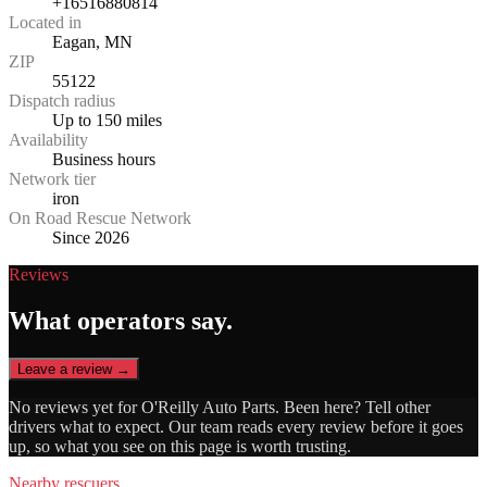
+16516880814
Located in
Eagan, MN
ZIP
55122
Dispatch radius
Up to 150 miles
Availability
Business hours
Network tier
iron
On Road Rescue Network
Since 2026
Reviews
What operators say.
Leave a review →
No reviews yet for
O'Reilly Auto Parts
. Been here? Tell other
drivers what to expect. Our team reads every review before it goes
up, so what you see on this page is worth trusting.
Nearby rescuers