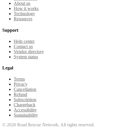
About us
How it works
Technology
Resources
Support
Help center
Contact us
Vendor directory
System status
Legal
Terms
Privacy
Cancellation
Refund
Subscription
Chargeback
Accessibility
Sustainability
©
2026
Road Rescue Network. All rights reserved.