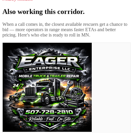
Also working this corridor.
When a call comes in, the closest available rescuers get a chance to
bid — more operators in range means faster ETAs and better
pricing. Here's who else is ready to roll in
MN
.