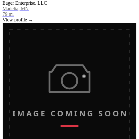
Eager Enterprise, LLC
Madelia, MN
79
mi
View profile →
IMAGE COMING SOON