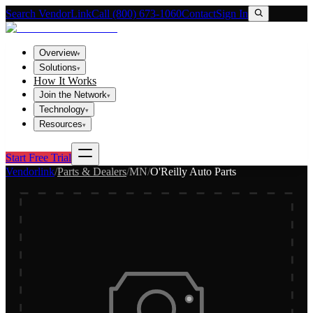
Search VendorLink
Call (800) 673-1060
Contact
Sign In
Overview
▾
Solutions
▾
How It Works
Join the Network
▾
Technology
▾
Resources
▾
Start Free Trial
Vendorlink
/
Parts & Dealers
/
MN
/
O'Reilly Auto Parts