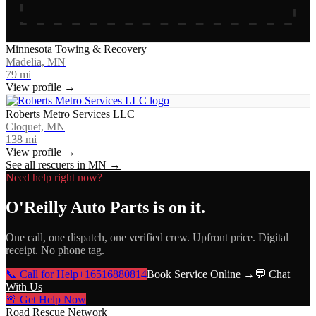
Minnesota Towing & Recovery
Madelia, MN
79
mi
View profile →
Roberts Metro Services LLC
Cloquet, MN
138
mi
View profile →
See all rescuers in
MN
→
Need help right now?
O'Reilly Auto Parts
is on it.
One call, one dispatch, one verified crew. Upfront price. Digital
receipt. No phone tag.
📞 Call for Help
+16516880814
Book Service Online →
💬 Chat
With Us
🚨 Get Help Now
Road Rescue Network