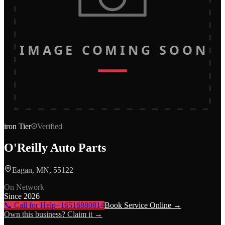
IMAGE COMING SOON
iron
Tier
Verified
O'Reilly Auto Parts
Eagan, MN, 55122
On Network
Since
2026
📞 Call for Help
+16516880814
Book Service Online →
Own this business? Claim it →