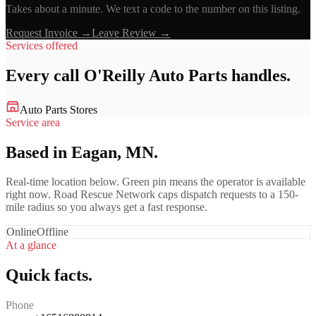
Takes about a minute. We text a code to the number on this listing.
Request Invoice →
Leave Review →
Services offered
Every call
O'Reilly Auto Parts
handles.
Auto Parts Stores
Service area
Based in Eagan, MN.
Real-time location below. Green pin means the operator is available
right now. Road Rescue Network caps dispatch requests to a 150-
mile radius so you always get a fast response.
Online
Offline
At a glance
Quick facts.
Phone