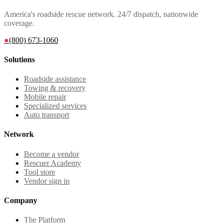
America's roadside rescue network. 24/7 dispatch, nationwide
coverage.
●
(800) 673-1060
Solutions
Roadside assistance
Towing & recovery
Mobile repair
Specialized services
Auto transport
Network
Become a vendor
Rescuer Academy
Tool store
Vendor sign in
Company
The Platform