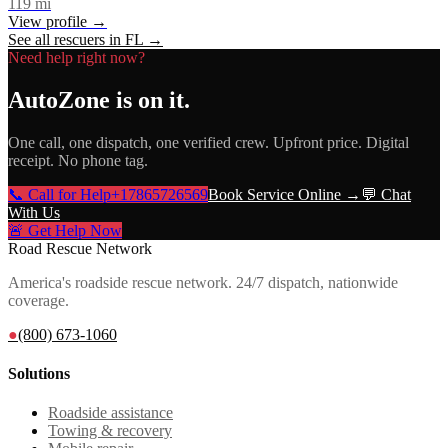
119
mi
View profile →
See all rescuers in
FL
→
Need help right now?
AutoZone
is on it.
One call, one dispatch, one verified crew. Upfront price. Digital
receipt. No phone tag.
📞 Call for Help
+17865726569
Book Service Online →
💬 Chat
With Us
🚨 Get Help Now
Road Rescue Network
America's roadside rescue network. 24/7 dispatch, nationwide
coverage.
●
(800) 673-1060
Solutions
Roadside assistance
Towing & recovery