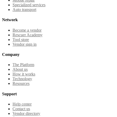
Mobile repair
Specialized services
Auto transport
Network
Become a vendor
Rescuer Academy
Tool store
Vendor sign in
Company
The Platform
About us
How it works
Technology
Resources
Support
Help center
Contact us
Vendor directory