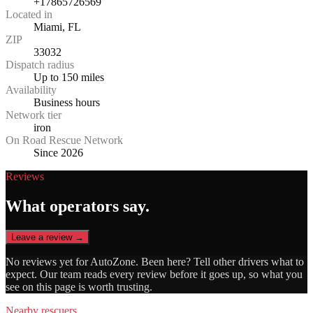
+17865726569
Located in
Miami, FL
ZIP
33032
Dispatch radius
Up to 150 miles
Availability
Business hours
Network tier
iron
On Road Rescue Network
Since 2026
Reviews
What operators say.
Leave a review →
No reviews yet for
AutoZone
. Been here? Tell other drivers what to
expect. Our team reads every review before it goes up, so what you
see on this page is worth trusting.
Nearby rescuers