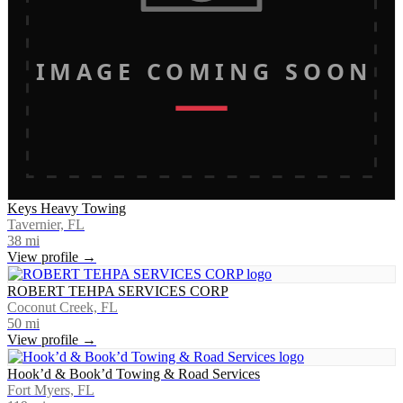
IMAGE COMING SOON
Keys Heavy Towing
Tavernier, FL
38
mi
View profile →
ROBERT TEHPA SERVICES CORP
Coconut Creek, FL
50
mi
View profile →
Hook’d & Book’d Towing & Road Services
Fort Myers, FL