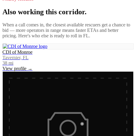
Also working this corridor.
When a call comes in, the closest available rescuers get a chance to
bid — more operators in range means faster ETAs and better
pricing. Here's who else is ready to roll in
FL
.
CDI of Monroe
Tavernier, FL
38
mi
View profile →