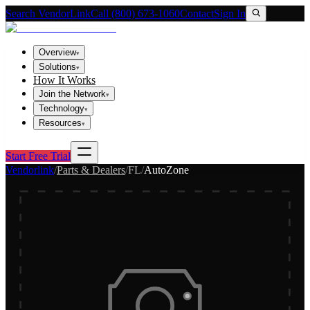
Search VendorLink
Call (800) 673-1060
Contact
Sign In
Overview
▾
Solutions
▾
How It Works
Join the Network
▾
Technology
▾
Resources
▾
Start Free Trial
Vendorlink
/
Parts & Dealers
/
FL
/
AutoZone