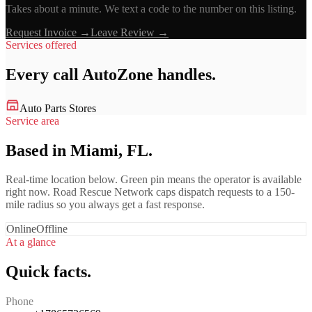
Takes about a minute. We text a code to the number on this listing.
Request Invoice →
Leave Review →
Services offered
Every call
AutoZone
handles.
Auto Parts Stores
Service area
Based in Miami, FL.
Real-time location below. Green pin means the operator is available
right now. Road Rescue Network caps dispatch requests to a 150-
mile radius so you always get a fast response.
Online
Offline
At a glance
Quick facts.
Phone