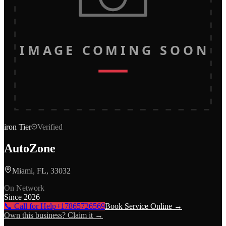
IMAGE COMING SOON
iron
Tier
Verified
AutoZone
Miami, FL, 33032
On Network
Since
2026
📞 Call for Help
+17865726569
Book Service Online →
Own this business? Claim it →