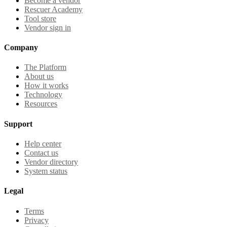
Become a vendor
Rescuer Academy
Tool store
Vendor sign in
Company
The Platform
About us
How it works
Technology
Resources
Support
Help center
Contact us
Vendor directory
System status
Legal
Terms
Privacy