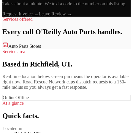
Takes about a minute. We text a code to the number on this listing.
Request Invoice →
Leave Review →
Services offered
Every call
O'Reilly Auto Parts
handles.
Auto Parts Stores
Service area
Based in Richfield, UT.
Real-time location below. Green pin means the operator is available
right now. Road Rescue Network caps dispatch requests to a 150-
mile radius so you always get a fast response.
Online
Offline
At a glance
Quick facts.
Located in