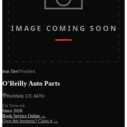
IMAGE COMING SOON
iron
Tier
Verified
O'Reilly Auto Parts
Richfield, UT, 84701
On Network
Since
2026
Book Service Online →
Own this business? Claim it →