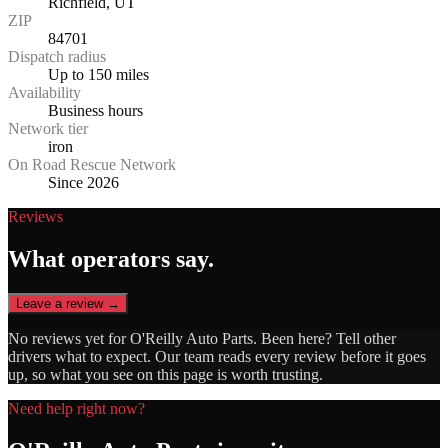
Richfield, UT
ZIP
84701
Dispatch radius
Up to 150 miles
Availability
Business hours
Network tier
iron
On Road Rescue Network
Since 2026
Reviews
What operators say.
Leave a review →
No reviews yet for
O'Reilly Auto Parts
. Been here? Tell other
drivers what to expect. Our team reads every review before it goes
up, so what you see on this page is worth trusting.
Need help right now?