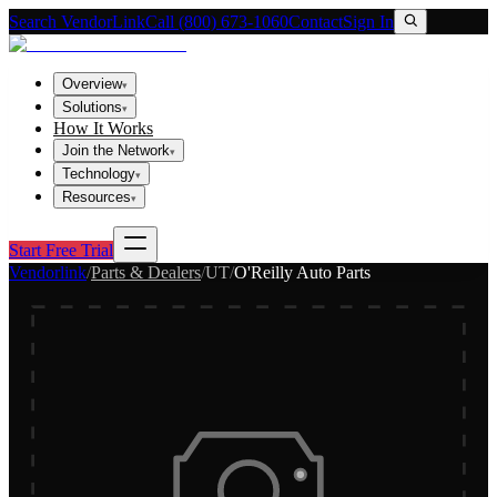
Search VendorLink
Call (800) 673-1060
Contact
Sign In
Overview
▾
Solutions
▾
How It Works
Join the Network
▾
Technology
▾
Resources
▾
Start Free Trial
Vendorlink
/
Parts & Dealers
/
UT
/
O'Reilly Auto Parts