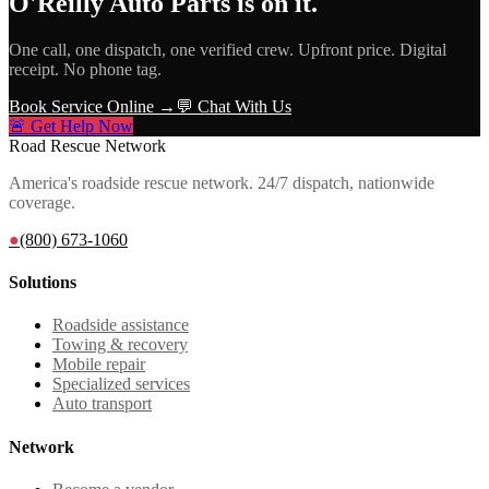
O'Reilly Auto Parts
is on it.
One call, one dispatch, one verified crew. Upfront price. Digital
receipt. No phone tag.
Book Service Online →
💬 Chat With Us
🚨 Get Help Now
Road Rescue Network
America's roadside rescue network. 24/7 dispatch, nationwide
coverage.
●
(800) 673-1060
Solutions
Roadside assistance
Towing & recovery
Mobile repair
Specialized services
Auto transport
Network