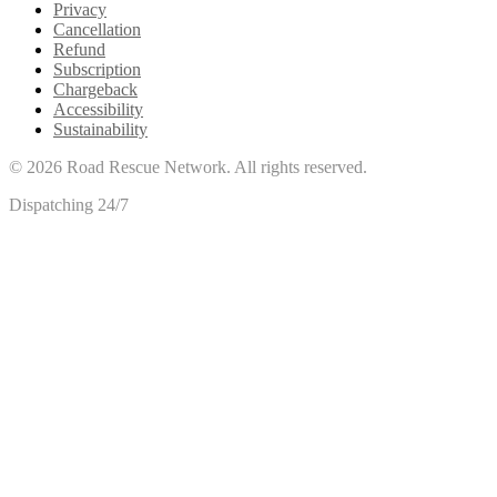
Privacy
Cancellation
Refund
Subscription
Chargeback
Accessibility
Sustainability
©
2026
Road Rescue Network. All rights reserved.
Dispatching 24/7