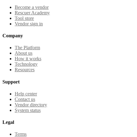
Become a vendor
Rescuer Academy
Tool store
Vendor sign in
Company
The Platform
About us
How it works
Technology
Resources
Support
Help center
Contact us
Vendor directory
System status
Legal
Terms