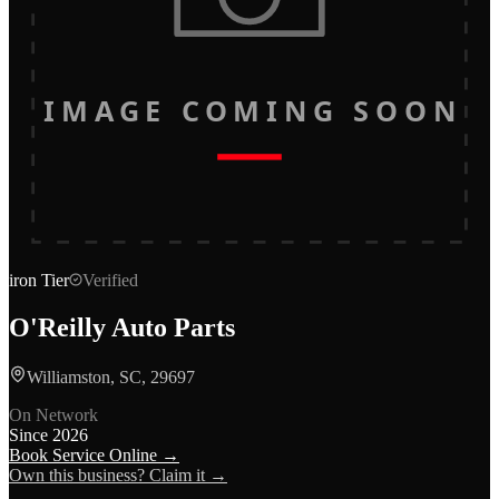
IMAGE COMING SOON
iron
Tier
Verified
O'Reilly Auto Parts
Williamston, SC, 29697
On Network
Since
2026
Book Service Online →
Own this business? Claim it →