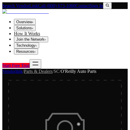
Search VendorLink
Call (800) 673-1060
Contact
Sign In
Overview
▾
Solutions
▾
How It Works
Join the Network
▾
Technology
▾
Resources
▾
Start Free Trial
Vendorlink
/
Parts & Dealers
/
SC
/
O'Reilly Auto Parts