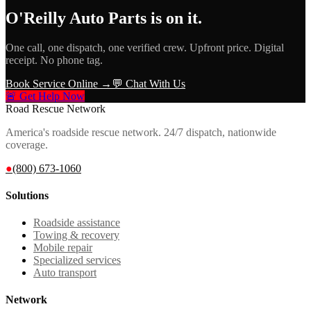
O'Reilly Auto Parts
is on it.
One call, one dispatch, one verified crew. Upfront price. Digital
receipt. No phone tag.
Book Service Online →
💬 Chat With Us
🚨 Get Help Now
Road Rescue Network
America's roadside rescue network. 24/7 dispatch, nationwide
coverage.
●
(800) 673-1060
Solutions
Roadside assistance
Towing & recovery
Mobile repair
Specialized services
Auto transport
Network