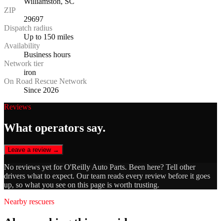
Williamston, SC
ZIP
29697
Dispatch radius
Up to 150 miles
Availability
Business hours
Network tier
iron
On Road Rescue Network
Since 2026
Reviews
What operators say.
Leave a review →
No reviews yet for
O'Reilly Auto Parts
. Been here? Tell other
drivers what to expect. Our team reads every review before it goes
up, so what you see on this page is worth trusting.
Nearby rescuers