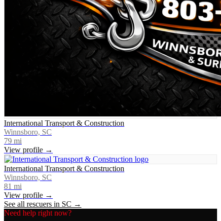
International Transport & Construction
Winnsboro, SC
79
mi
View profile →
International Transport & Construction
Winnsboro, SC
81
mi
View profile →
See all rescuers in
SC
→
Need help right now?