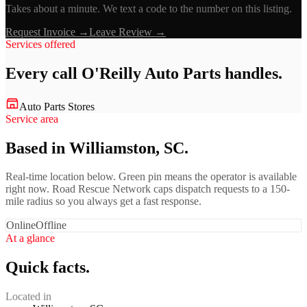
Takes about a minute. We text a code to the number on this listing.
Request Invoice →
Leave Review →
Services offered
Every call
O'Reilly Auto Parts
handles.
Auto Parts Stores
Service area
Based in Williamston, SC.
Real-time location below. Green pin means the operator is available
right now. Road Rescue Network caps dispatch requests to a 150-
mile radius so you always get a fast response.
Online
Offline
At a glance
Quick facts.
Located in