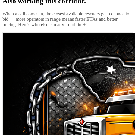
Also working this corridor.
When a call comes in, the closest available rescuers get a chance to
bid — more operators in range means faster ETAs and better
pricing. Here's who else is ready to roll in
SC
.