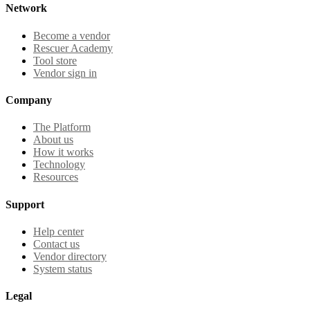
Network
Become a vendor
Rescuer Academy
Tool store
Vendor sign in
Company
The Platform
About us
How it works
Technology
Resources
Support
Help center
Contact us
Vendor directory
System status
Legal