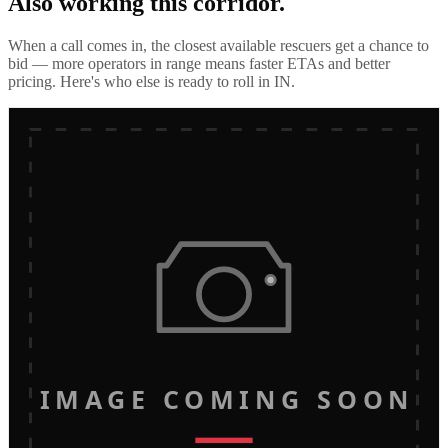
Also working this corridor.
When a call comes in, the closest available rescuers get a chance to
bid — more operators in range means faster ETAs and better
pricing. Here's who else is ready to roll in
IN
.
IMAGE COMING SOON