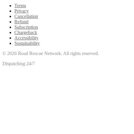
Terms
Privacy
Cancellation
Refund
Subscription
Chargeback
Accessibility
Sustainability
©
2026
Road Rescue Network. All rights reserved.
Dispatching 24/7