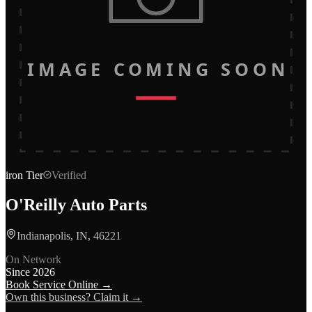
IMAGE COMING SOON
iron
Tier
Verified
O'Reilly Auto Parts
Indianapolis, IN, 46221
On Network
Since
2026
Book Service Online →
Own this business? Claim it →