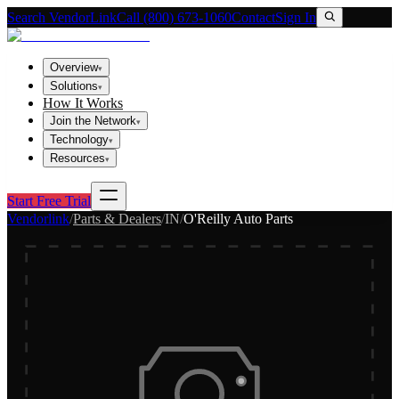
Search VendorLink
Call (800) 673-1060
Contact
Sign In
Overview
▾
Solutions
▾
How It Works
Join the Network
▾
Technology
▾
Resources
▾
Start Free Trial
Vendorlink
/
Parts & Dealers
/
IN
/
O'Reilly Auto Parts