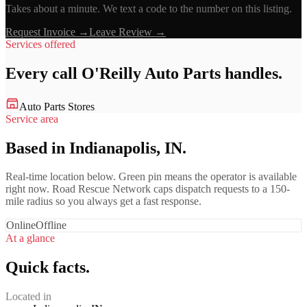
Takes about a minute. We text a code to the number on this listing.
Request Invoice →
Leave Review →
Services offered
Every call
O'Reilly Auto Parts
handles.
Auto Parts Stores
Service area
Based in Indianapolis, IN.
Real-time location below. Green pin means the operator is available
right now. Road Rescue Network caps dispatch requests to a 150-
mile radius so you always get a fast response.
Online
Offline
At a glance
Quick facts.
Located in