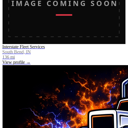
IMAGE COMING SOON
Interstate Fleet Services
South Bend, IN
136
mi
View profile →