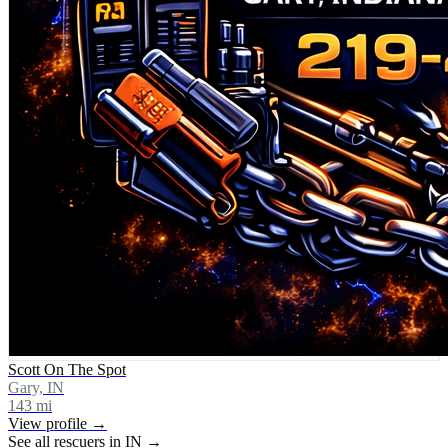
Scott On The Spot
Gary, IN
143
mi
View profile →
See all rescuers in
IN
→