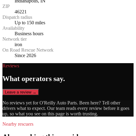
Indianapolis, IN
ZIP
46221
Dispatch radius
Up to 150 miles
Availability
Business hours
Network tier
iron
On Road Rescue Network
Since 2026
Reviews
What operators say.
Leave a review →
No reviews yet for
O'Reilly Auto Parts
. Been here? Tell other
drivers what to expect. Our team reads every review before it goes
up, so what you see on this page is worth trusting.
Nearby rescuers