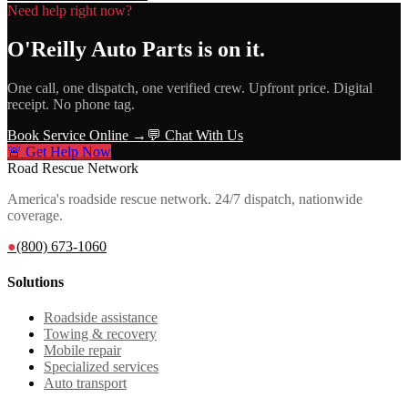
Need help right now?
O'Reilly Auto Parts
is on it.
One call, one dispatch, one verified crew. Upfront price. Digital
receipt. No phone tag.
Book Service Online →
💬 Chat With Us
🚨 Get Help Now
Road Rescue Network
America's roadside rescue network. 24/7 dispatch, nationwide
coverage.
●
(800) 673-1060
Solutions
Roadside assistance
Towing & recovery
Mobile repair
Specialized services
Auto transport