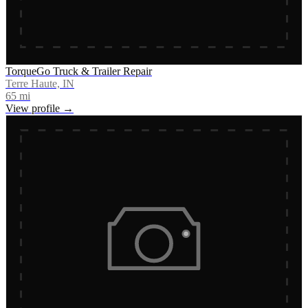
TorqueGo Truck & Trailer Repair
Terre Haute, IN
65
mi
View profile →