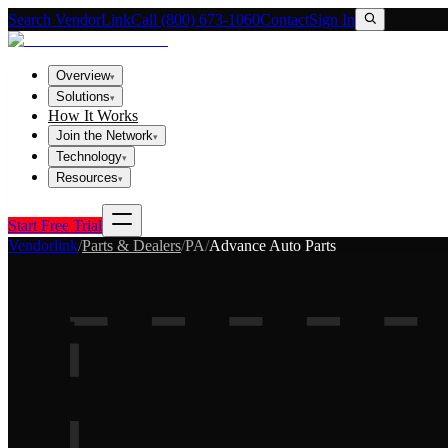
Search VendorLink
Call (800) 673-1060
Contact
Sign In
Overview
▾
Solutions
▾
How It Works
Join the Network
▾
Technology
▾
Resources
▾
Start Free Trial
Vendorlink
/
Parts & Dealers
/
PA
/
Advance Auto Parts