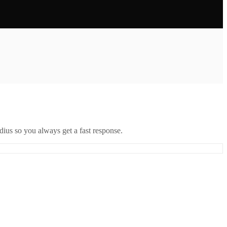
ius so you always get a fast response.