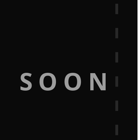
G SOON