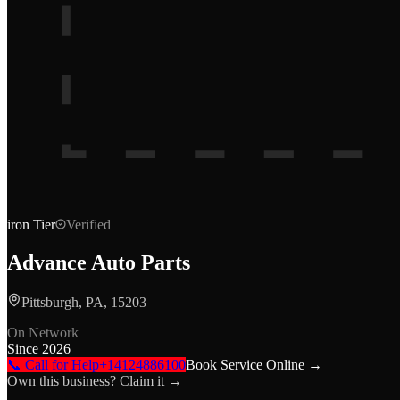
iron
Tier
Verified
Advance Auto Parts
Pittsburgh, PA, 15203
On Network
Since
2026
📞 Call for Help
+14124886100
Book Service Online →
Own this business? Claim it →