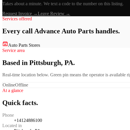
Takes about a minute. We text a code to the number on this listing.
Request Invoice →
Leave Review →
Services offered
Every call
Advance Auto Parts
handles.
Auto Parts Stores
Service area
Based in Pittsburgh, PA.
Real-time location below. Green pin means the operator is available 
Online
Offline
At a glance
Quick facts.
Phone
+14124886100
Located in