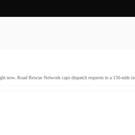
right now. Road Rescue Network caps dispatch requests to a 150-mile rad