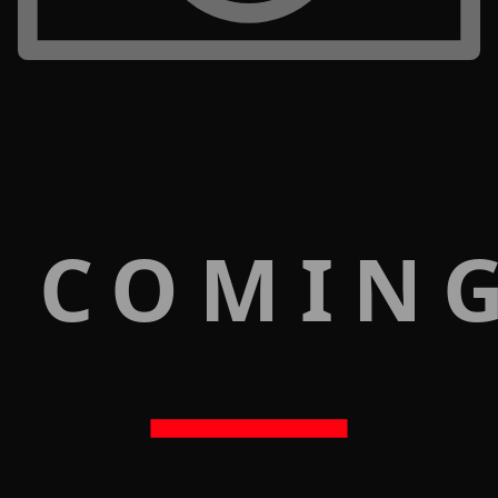
 COMIN