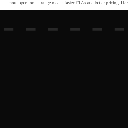
id — more operators in range means faster ETAs and better pricing. Here