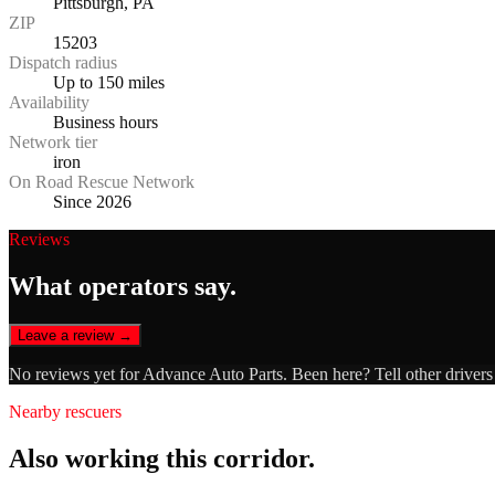
Pittsburgh, PA
ZIP
15203
Dispatch radius
Up to 150 miles
Availability
Business hours
Network tier
iron
On Road Rescue Network
Since 2026
Reviews
What operators say.
Leave a review →
No reviews yet for
Advance Auto Parts
. Been here? Tell other driver
Nearby rescuers
Also working this corridor.