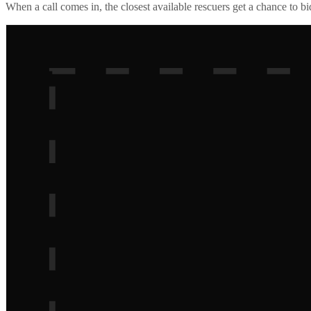
When a call comes in, the closest available rescuers get a chance to b