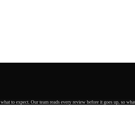
s what to expect. Our team reads every review before it goes up, so what