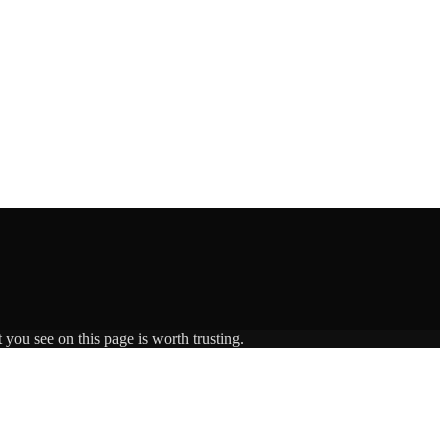
 you see on this page is worth trusting.