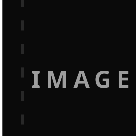
IMAGE