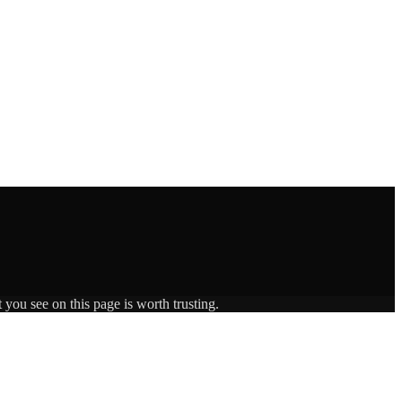
 you see on this page is worth trusting.