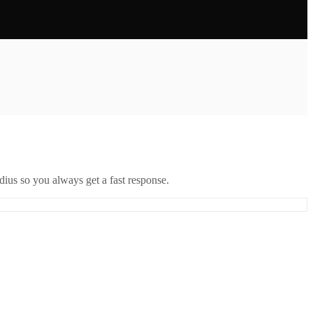
ius so you always get a fast response.