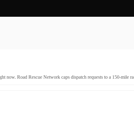
right now. Road Rescue Network caps dispatch requests to a 150-mile rad