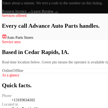
Takes about a minute. We text a code to the number on this listing.
Request Invoice →
Leave Review →
Services offered
Every call
Advance Auto Parts
handles.
Auto Parts Stores
Service area
Based in Cedar Rapids, IA.
Real-time location below. Green pin means the operator is available 
Online
Offline
At a glance
Quick facts.
Phone
+13193634102
Located in