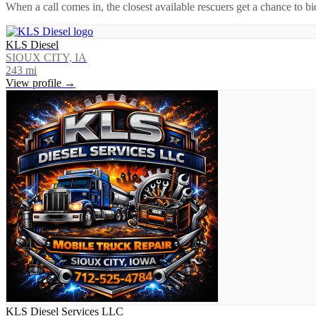
When a call comes in, the closest available rescuers get a chance to b
KLS Diesel
SIOUX CITY, IA
243
mi
View profile →
KLS Diesel Services LLC