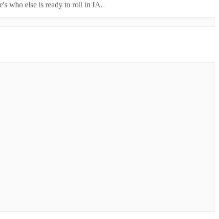
's who else is ready to roll in
IA
.