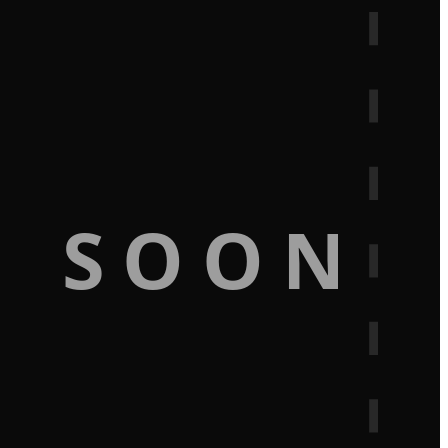
G SOON