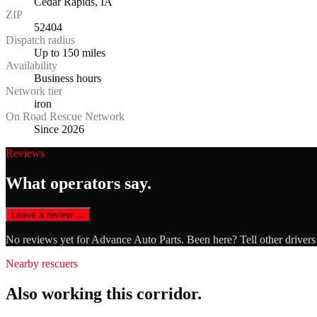
Cedar Rapids, IA
ZIP
52404
Dispatch radius
Up to 150 miles
Availability
Business hours
Network tier
iron
On Road Rescue Network
Since 2026
Reviews
What operators say.
Leave a review →
No reviews yet for
Advance Auto Parts
. Been here? Tell other driver
Nearby rescuers
Also working this corridor.