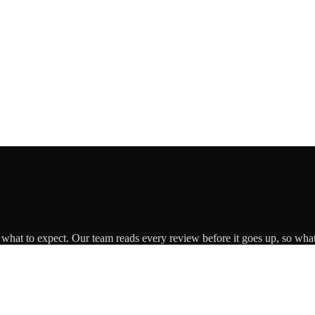
s what to expect. Our team reads every review before it goes up, so what