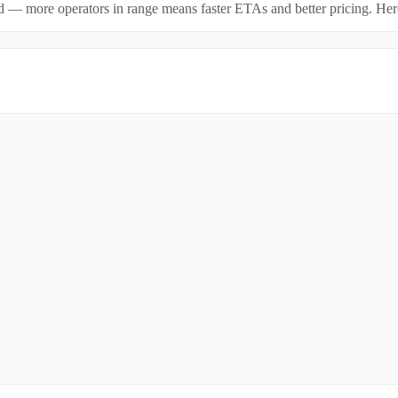
id — more operators in range means faster ETAs and better pricing. Here