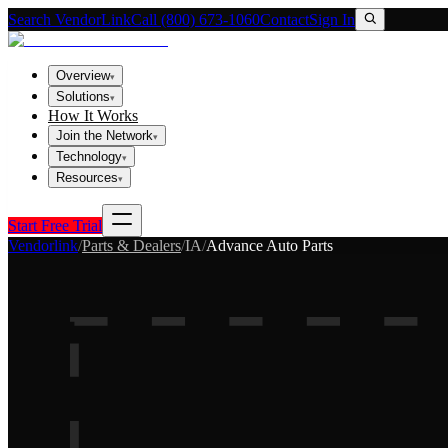
Search VendorLink
Call (800) 673-1060
Contact
Sign In
Overview
▾
Solutions
▾
How It Works
Join the Network
▾
Technology
▾
Resources
▾
Start Free Trial
Vendorlink
/
Parts & Dealers
/
IA
/
Advance Auto Parts