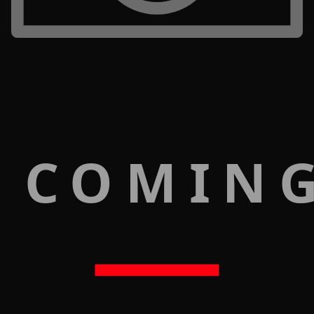
 COMIN