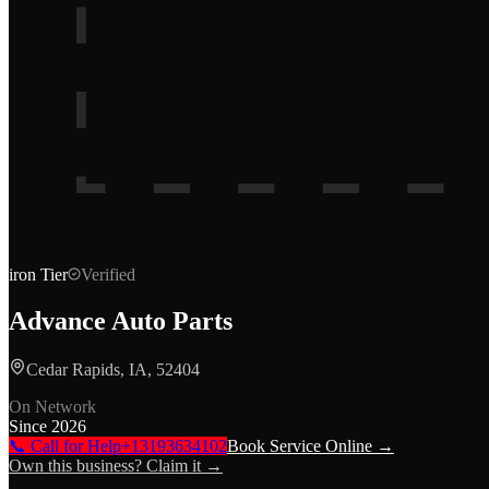
iron
Tier
Verified
Advance Auto Parts
Cedar Rapids, IA, 52404
On Network
Since
2026
📞 Call for Help
+13193634102
Book Service Online →
Own this business? Claim it →