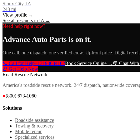
Sioux City, IA
243
mi
View profile →
See all rescuers in
IA
→
Need help right now?
Advance Auto Parts
is on it.
One call, one dispatch, one verified crew. Upfront price. Digital recei
📞 Call for Help
+13193634102
Book Service Online →
💬 Chat With
🚨 Get Help Now
Road Rescue Network
America's roadside rescue network. 24/7 dispatch, nationwide covera
●
(800) 673-1060
Solutions
Roadside assistance
Towing & recovery
Mobile repair
Specialized services