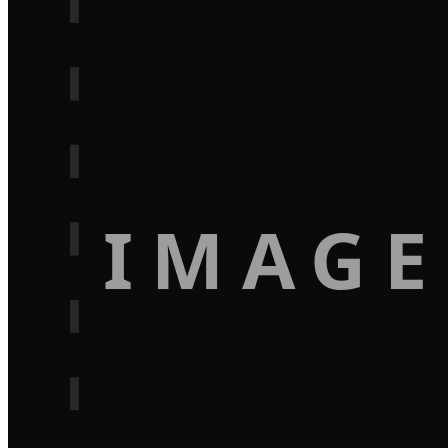
IMAGE