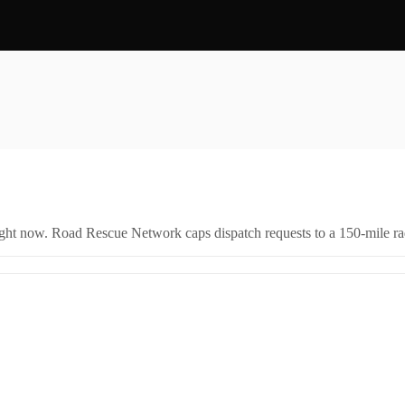
right now. Road Rescue Network caps dispatch requests to a 150-mile rad