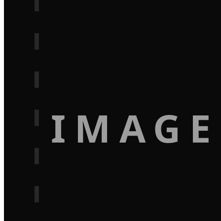
IMAGE