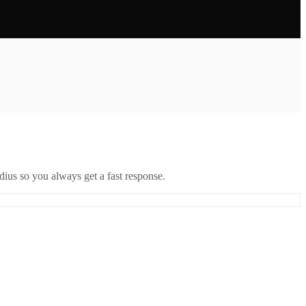
ius so you always get a fast response.