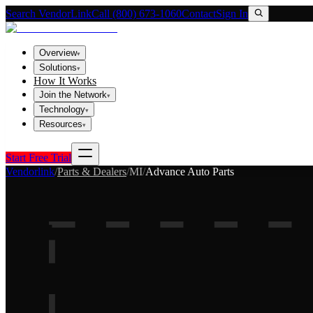
Search VendorLink
Call (800) 673-1060
Contact
Sign In
Overview
▾
Solutions
▾
How It Works
Join the Network
▾
Technology
▾
Resources
▾
Start Free Trial
Vendorlink
/
Parts & Dealers
/
MI
/
Advance Auto Parts