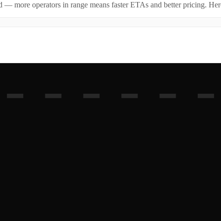
id — more operators in range means faster ETAs and better pricing. Here