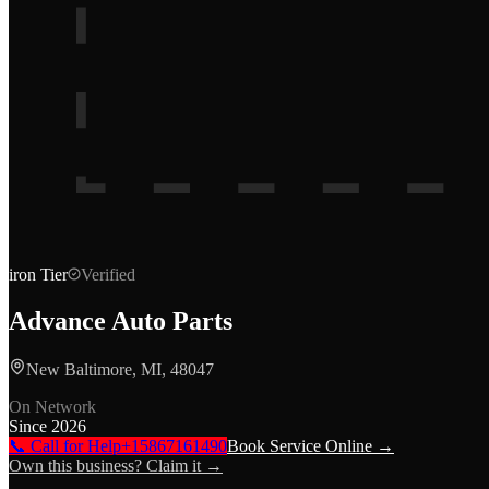
iron
Tier
Verified
Advance Auto Parts
New Baltimore, MI, 48047
On Network
Since
2026
📞 Call for Help
+15867161490
Book Service Online →
Own this business? Claim it →