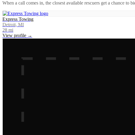
When a call comes in, the closest available rescuers get a chance to b
Express Towing
Detroit, MI
28
mi
View profile →