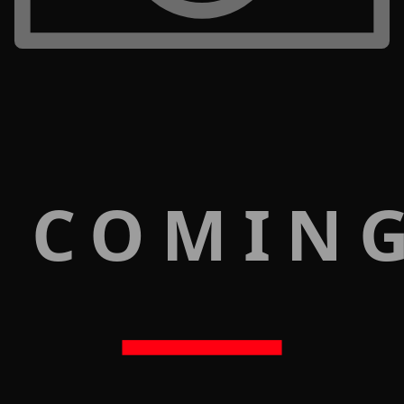
 COMIN