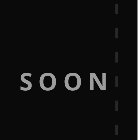
G SOON