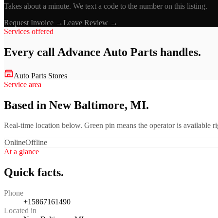
Takes about a minute. We text a code to the number on this listing.
Request Invoice →
Leave Review →
Services offered
Every call
Advance Auto Parts
handles.
Auto Parts Stores
Service area
Based in New Baltimore, MI.
Real-time location below. Green pin means the operator is available 
Online
Offline
At a glance
Quick facts.
Phone
+15867161490
Located in