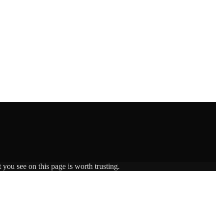
 you see on this page is worth trusting.