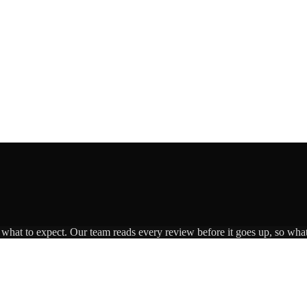
s what to expect. Our team reads every review before it goes up, so what