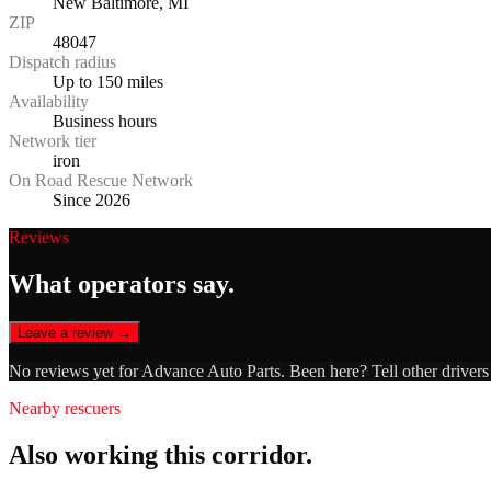
New Baltimore, MI
ZIP
48047
Dispatch radius
Up to 150 miles
Availability
Business hours
Network tier
iron
On Road Rescue Network
Since 2026
Reviews
What operators say.
Leave a review →
No reviews yet for
Advance Auto Parts
. Been here? Tell other driver
Nearby rescuers
Also working this corridor.