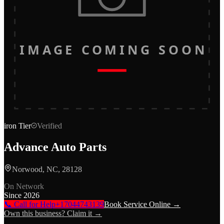
IMAGE COMING SOON
iron
Tier
Verified
Advance Auto Parts
Norwood, NC, 28128
On Network
Since
2026
📞 Call for Help
+17044743139
Book Service Online →
Own this business? Claim it →