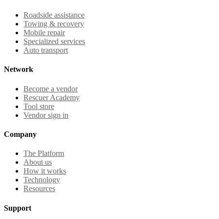
Roadside assistance
Towing & recovery
Mobile repair
Specialized services
Auto transport
Network
Become a vendor
Rescuer Academy
Tool store
Vendor sign in
Company
The Platform
About us
How it works
Technology
Resources
Support