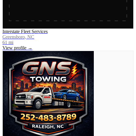
Interstate Fleet Services
Greensboro, NC
61
mi
View profile →