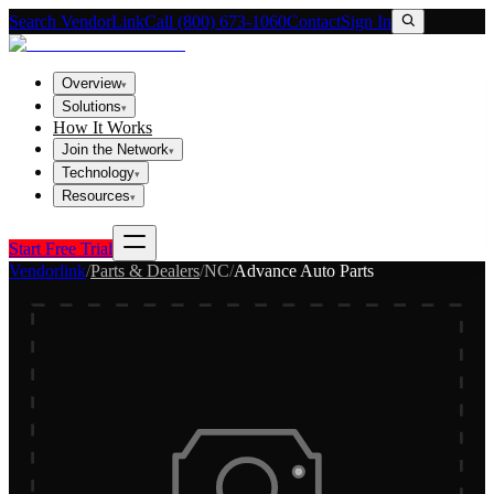
Search VendorLink
Call (800) 673-1060
Contact
Sign In
Overview
▾
Solutions
▾
How It Works
Join the Network
▾
Technology
▾
Resources
▾
Start Free Trial
Vendorlink
/
Parts & Dealers
/
NC
/
Advance Auto Parts