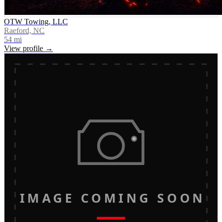
OTW Towing, LLC
Raeford, NC
54
mi
View profile →
IMAGE COMING SOON