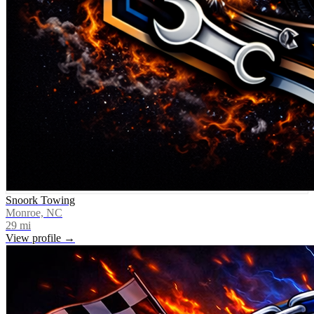
Snoork Towing
Monroe, NC
29
mi
View profile →