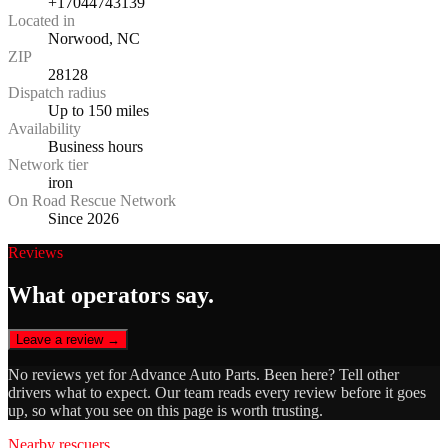
+17044743139
Located in
Norwood, NC
ZIP
28128
Dispatch radius
Up to 150 miles
Availability
Business hours
Network tier
iron
On Road Rescue Network
Since 2026
Reviews
What operators say.
Leave a review →
No reviews yet for
Advance Auto Parts
. Been here? Tell other
drivers what to expect. Our team reads every review before it goes
up, so what you see on this page is worth trusting.
Nearby rescuers