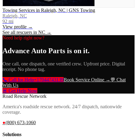
Towing Services in Raleigh, NC | GNS Towing
Raleigh, NC
92
mi
View profile →
See all rescuers in
NC
→
Need help right now?
Advance Auto Parts
is on it.
One call, one dispatch, one verified crew. Upfront price. Digital
receipt. No phone tag.
📞 Call for Help
+17044743139
Book Service Online →
💬 Chat
With Us
🚨 Get Help Now
Road Rescue Network
America's roadside rescue network. 24/7 dispatch, nationwide
coverage.
●
(800) 673-1060
Solutions