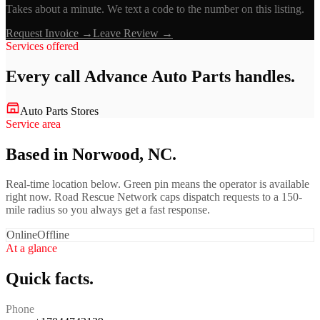
Takes about a minute. We text a code to the number on this listing.
Request Invoice →
Leave Review →
Services offered
Every call
Advance Auto Parts
handles.
Auto Parts Stores
Service area
Based in Norwood, NC.
Real-time location below. Green pin means the operator is available
right now. Road Rescue Network caps dispatch requests to a 150-
mile radius so you always get a fast response.
Online
Offline
At a glance
Quick facts.
Phone