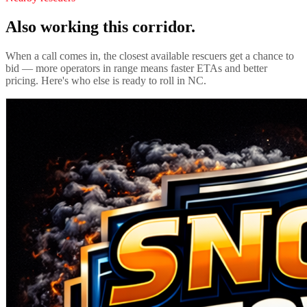
Also working this corridor.
When a call comes in, the closest available rescuers get a chance to
bid — more operators in range means faster ETAs and better
pricing. Here's who else is ready to roll in
NC
.