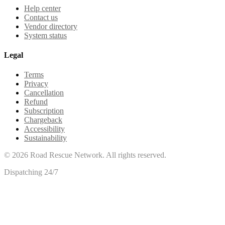
Help center
Contact us
Vendor directory
System status
Legal
Terms
Privacy
Cancellation
Refund
Subscription
Chargeback
Accessibility
Sustainability
©
2026
Road Rescue Network. All rights reserved.
Dispatching 24/7