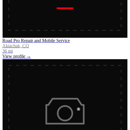
Road Pro Repair and Mobile Service
Akiachak, CO
36
mi
View profile →