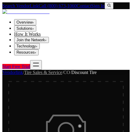
Search VendorLink
Call (800) 673-1060
Contact
Sign In
Overview
▾
Solutions
▾
How It Works
Join the Network
▾
Technology
▾
Resources
▾
Start Free Trial
Vendorlink
/
Tire Sales & Service
/
CO
/
Discount Tire