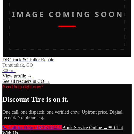
IMAGE COMING SOON
DB Truck & Trailer Repair
Tuntutuliak, CO
300
mi
View profile →
See all rescuers in
CO
→
Need help right now?
Discount Tire
is on it.
One call, one dispatch, one verified crew. Upfront price. Digital
receipt. No phone tag.
📞 Call for Help
+19703303427
Book Service Online →
💬 Chat
With Us