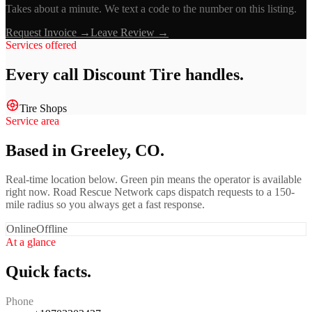
Takes about a minute. We text a code to the number on this listing.
Request Invoice →
Leave Review →
Services offered
Every call
Discount Tire
handles.
Tire Shops
Service area
Based in Greeley, CO.
Real-time location below. Green pin means the operator is available
right now. Road Rescue Network caps dispatch requests to a 150-
mile radius so you always get a fast response.
Online
Offline
At a glance
Quick facts.
Phone