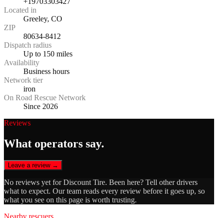
+19703303427
Located in
Greeley, CO
ZIP
80634-8412
Dispatch radius
Up to 150 miles
Availability
Business hours
Network tier
iron
On Road Rescue Network
Since 2026
Reviews
What operators say.
Leave a review →
No reviews yet for
Discount Tire
. Been here? Tell other drivers
what to expect. Our team reads every review before it goes up, so
what you see on this page is worth trusting.
Nearby rescuers