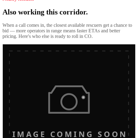
Also working this corridor.
When a call comes in, the closest available rescuers get a chance to
bid — more operators in range means faster ETAs and better
pricing. Here's who else is ready to roll in
CO
.
IMAGE COMING SOON