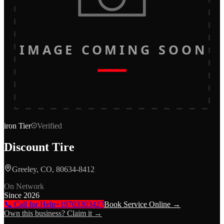
IMAGE COMING SOON
iron
Tier
Verified
Discount Tire
Greeley, CO, 80634-8412
On Network
Since
2026
📞 Call for Help
+19703303427
Book Service Online →
Own this business? Claim it →