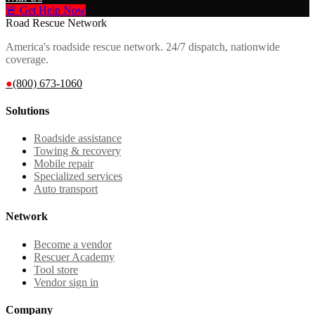
🚨 Get Help Now
Road Rescue Network
America's roadside rescue network. 24/7 dispatch, nationwide
coverage.
●
(800) 673-1060
Solutions
Roadside assistance
Towing & recovery
Mobile repair
Specialized services
Auto transport
Network
Become a vendor
Rescuer Academy
Tool store
Vendor sign in
Company