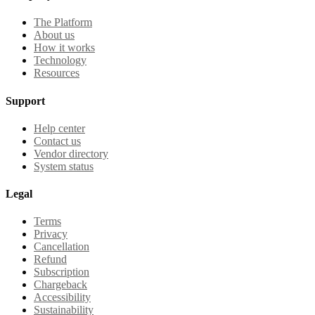
The Platform
About us
How it works
Technology
Resources
Support
Help center
Contact us
Vendor directory
System status
Legal
Terms
Privacy
Cancellation
Refund
Subscription
Chargeback
Accessibility
Sustainability