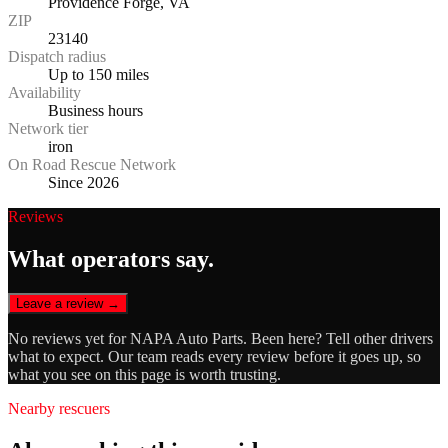
Providence Forge, VA
ZIP
23140
Dispatch radius
Up to 150 miles
Availability
Business hours
Network tier
iron
On Road Rescue Network
Since 2026
Reviews
What operators say.
Leave a review →
No reviews yet for
NAPA Auto Parts
. Been here? Tell other drivers
what to expect. Our team reads every review before it goes up, so
what you see on this page is worth trusting.
Nearby rescuers