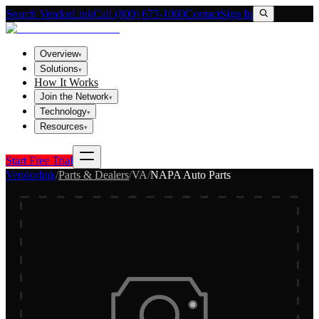
Search VendorLink
Call (800) 673-1060
Contact
Sign In
Overview
▾
Solutions
▾
How It Works
Join the Network
▾
Technology
▾
Resources
▾
Start Free Trial
Vendorlink
/
Parts & Dealers
/
VA
/
NAPA Auto Parts