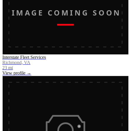
IMAGE COMING SOON
Interstate Fleet Services
Richmond, VA
23
mi
View profile →