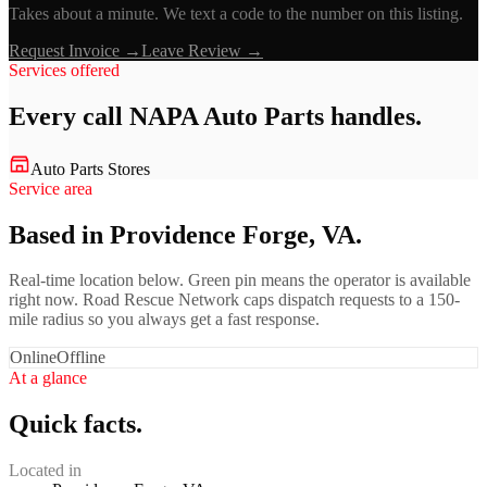
Takes about a minute. We text a code to the number on this listing.
Request Invoice →
Leave Review →
Services offered
Every call
NAPA Auto Parts
handles.
Auto Parts Stores
Service area
Based in Providence Forge, VA.
Real-time location below. Green pin means the operator is available
right now. Road Rescue Network caps dispatch requests to a 150-
mile radius so you always get a fast response.
Online
Offline
At a glance
Quick facts.
Located in