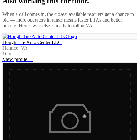
Also working this corridor.
When a call comes in, the closest available rescuers get a chance to
bid — more operators in range means faster ETAs and better
pricing. Here's who else is ready to roll in
VA
.
Hough Tire Auto Center LLC
Henrico, VA
16
mi
View profile →