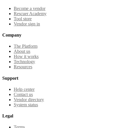
Become a vendor
Rescuer Academy
Tool store
Vendor sign in
Company
The Platform
About us
How it works
Technology
Resources
Support
Help center
Contact us
Vendor directory
System status
Legal
Terms