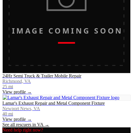
IMAGE COMING SOON
24Hr Semi Truck & Trailer Mobile Repair
Richmond, VA
25
mi
View profile →
Lamar's Exhaust Repair and Metal Component Fixture
Newport News, VA
40
mi
View profile →
See all rescuers in
VA
→
Need help right now?