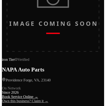
IMAGE COMING SOON
iron
Tier
Verified
NAPA Auto Parts
Providence Forge, VA, 23140
On Network
Since
2026
Book Service Online →
Own this business? Claim it →