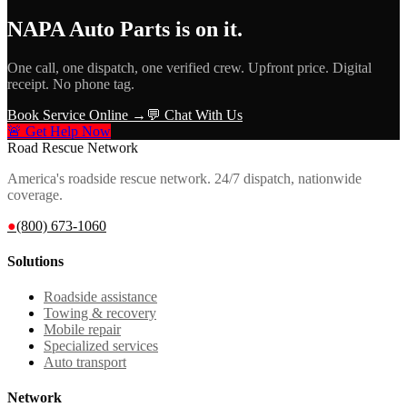
NAPA Auto Parts
is on it.
One call, one dispatch, one verified crew. Upfront price. Digital
receipt. No phone tag.
Book Service Online →
💬 Chat With Us
🚨 Get Help Now
Road Rescue Network
America's roadside rescue network. 24/7 dispatch, nationwide
coverage.
●
(800) 673-1060
Solutions
Roadside assistance
Towing & recovery
Mobile repair
Specialized services
Auto transport
Network