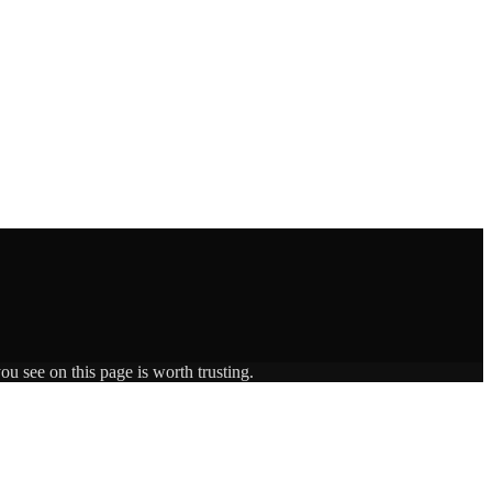
ou see on this page is worth trusting.