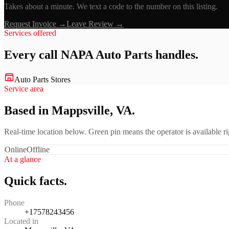
Takes about a minute. We text a code to the number on this listing.
Request Invoice →
Leave Review →
Services offered
Every call
NAPA Auto Parts
handles.
Auto Parts Stores
Service area
Based in Mappsville, VA.
Real-time location below. Green pin means the operator is available 
Online
Offline
At a glance
Quick facts.
Phone
+17578243456
Located in