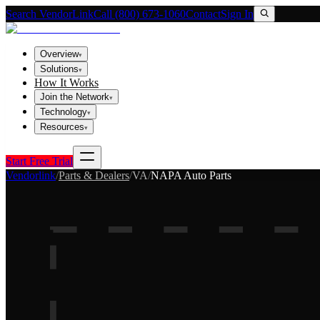
Search VendorLink
Call (800) 673-1060
Contact
Sign In
Overview
▾
Solutions
▾
How It Works
Join the Network
▾
Technology
▾
Resources
▾
Start Free Trial
Vendorlink
/
Parts & Dealers
/
VA
/
NAPA Auto Parts