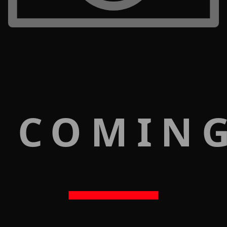
 COMIN