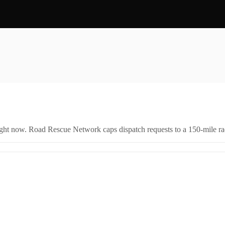
right now. Road Rescue Network caps dispatch requests to a 150-mile rad