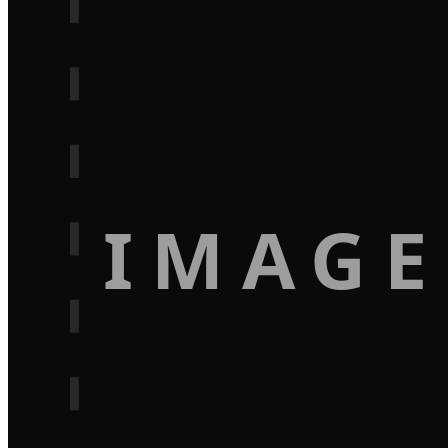
IMAGE