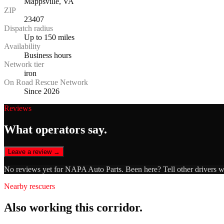
Mappsville, VA
ZIP
23407
Dispatch radius
Up to 150 miles
Availability
Business hours
Network tier
iron
On Road Rescue Network
Since 2026
Reviews
What operators say.
Leave a review →
No reviews yet for
NAPA Auto Parts
. Been here? Tell other drivers 
Nearby rescuers
Also working this corridor.