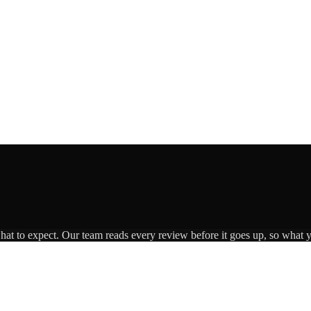
what to expect. Our team reads every review before it goes up, so what y