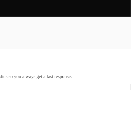
ius so you always get a fast response.