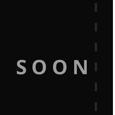
G SOON