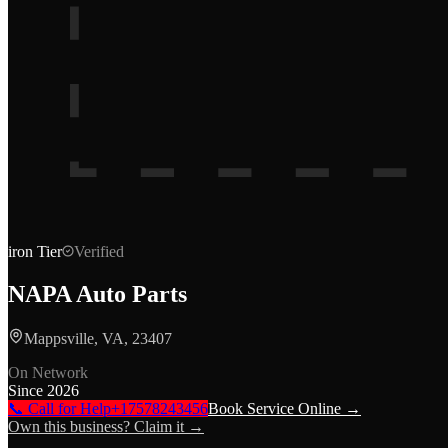
iron
Tier
Verified
NAPA Auto Parts
Mappsville, VA, 23407
On Network
Since
2026
📞 Call for Help
+17578243456
Book Service Online →
Own this business? Claim it →