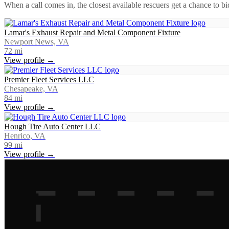
When a call comes in, the closest available rescuers get a chance to b
Lamar's Exhaust Repair and Metal Component Fixture
Newport News, VA
72
mi
View profile →
Premier Fleet Services LLC
Chesapeake, VA
84
mi
View profile →
Hough Tire Auto Center LLC
Henrico, VA
99
mi
View profile →