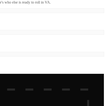
's who else is ready to roll in
VA
.