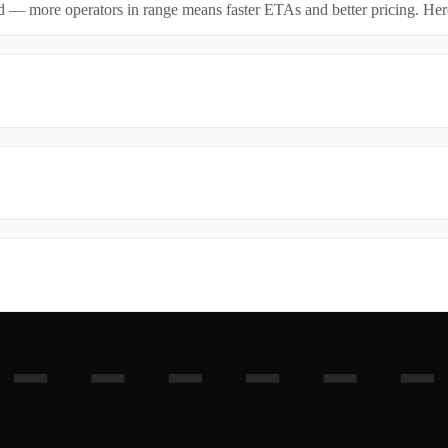
id — more operators in range means faster ETAs and better pricing. Here