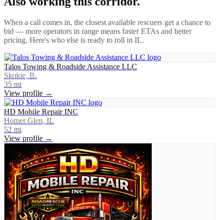
Also working this corridor.
When a call comes in, the closest available rescuers get a chance to
bid — more operators in range means faster ETAs and better
pricing. Here's who else is ready to roll in
IL
.
Talos Towing & Roadside Assistance LLC
Skokie, IL
35
mi
View profile →
HD Mobile Repair INC
Homer Glen, IL
52
mi
View profile →