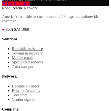
🚨 Get Help Now
Road Rescue Network
America's roadside rescue network. 24/7 dispatch, nationwide
coverage.
●
(800) 673-1060
Solutions
Roadside assistance
Towing & recovery
Mobile repair
Specialized services
Auto transport
Network
Become a vendor
Rescuer Academy
Tool store
Vendor sign in
Company