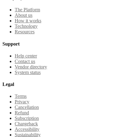
The Platform
About us
How it works
Technology
Resources
Support
Help center
Contact us
Vendor directory
System status
Legal
Terms
Privacy
Cancellation
Refund
Subscription
Chargeback
Accessibility
Sustainability