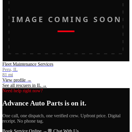
IMAGE COMING SOON
Fleet Maintenance Services
Peru, IL
81
mi
View profile →
See all rescuers in
IL
→
Need help right now?
Advance Auto Parts
is on it.
One call, one dispatch, one verified crew. Upfront price. Digital
receipt. No phone tag.
Book Service Online →
💬 Chat With Us