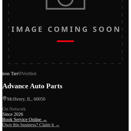
IMAGE COMING SOON
iron
Tier
Verified
Advance Auto Parts
McHenry, IL, 60050
On Network
Since
2026
Book Service Online →
Own this business? Claim it →