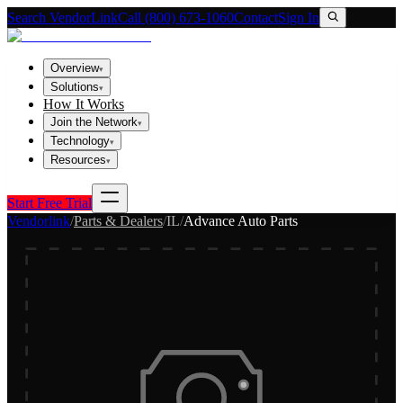
Search VendorLink
Call (800) 673-1060
Contact
Sign In
Overview
▾
Solutions
▾
How It Works
Join the Network
▾
Technology
▾
Resources
▾
Start Free Trial
Vendorlink
/
Parts & Dealers
/
IL
/
Advance Auto Parts