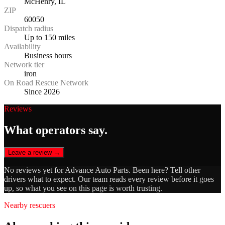
McHenry, IL
ZIP
60050
Dispatch radius
Up to 150 miles
Availability
Business hours
Network tier
iron
On Road Rescue Network
Since 2026
Reviews
What operators say.
Leave a review →
No reviews yet for
Advance Auto Parts
. Been here? Tell other
drivers what to expect. Our team reads every review before it goes
up, so what you see on this page is worth trusting.
Nearby rescuers