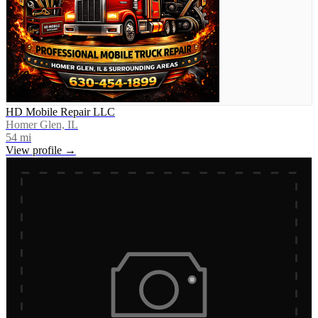
HD Mobile Repair LLC
Homer Glen, IL
54
mi
View profile →