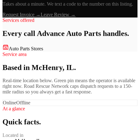
Takes about a minute. We text a code to the number on this listing.
Request Invoice →
Leave Review →
Services offered
Every call
Advance Auto Parts
handles.
Auto Parts Stores
Service area
Based in McHenry, IL.
Real-time location below. Green pin means the operator is available
right now. Road Rescue Network caps dispatch requests to a 150-
mile radius so you always get a fast response.
Online
Offline
At a glance
Quick facts.
Located in