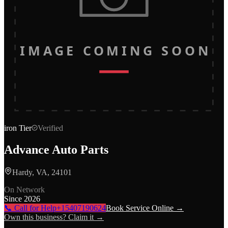
IMAGE COMING SOON
iron
Tier
Verified
Advance Auto Parts
Hardy, VA, 24101
On Network
Since
2026
📞 Call for Help
+15407190624
Book Service Online →
Own this business? Claim it →