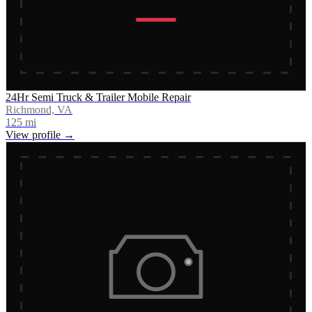
24Hr Semi Truck & Trailer Mobile Repair
Richmond, VA
125
mi
View profile →