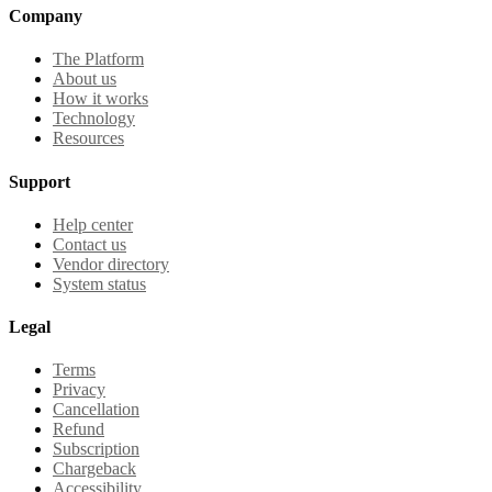
Company
The Platform
About us
How it works
Technology
Resources
Support
Help center
Contact us
Vendor directory
System status
Legal
Terms
Privacy
Cancellation
Refund
Subscription
Chargeback
Accessibility