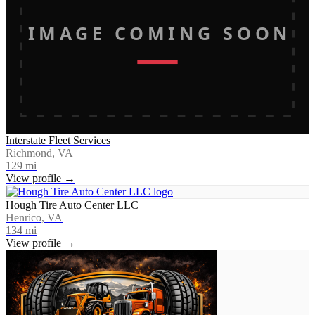
IMAGE COMING SOON
Interstate Fleet Services
Richmond, VA
129
mi
View profile →
Hough Tire Auto Center LLC
Henrico, VA
134
mi
View profile →