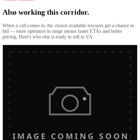
Also working this corridor.
When a call comes in, the closest available rescuers get a chance to
bid — more operators in range means faster ETAs and better
pricing. Here's who else is ready to roll in
VA
.
IMAGE COMING SOON