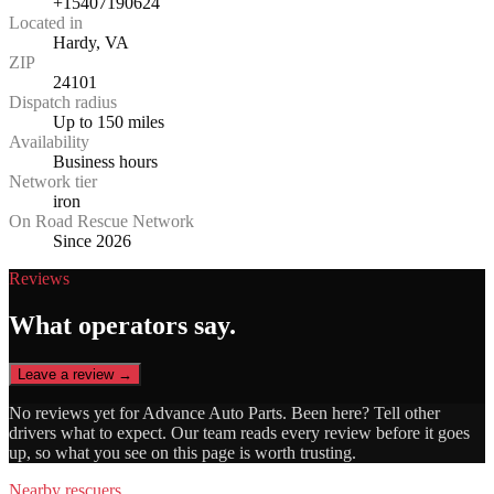
+15407190624
Located in
Hardy, VA
ZIP
24101
Dispatch radius
Up to 150 miles
Availability
Business hours
Network tier
iron
On Road Rescue Network
Since 2026
Reviews
What operators say.
Leave a review →
No reviews yet for
Advance Auto Parts
. Been here? Tell other
drivers what to expect. Our team reads every review before it goes
up, so what you see on this page is worth trusting.
Nearby rescuers