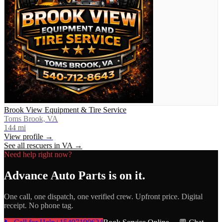
Brook View Equipment & Tire Service
Toms Brook, VA
144
mi
View profile →
See all rescuers in
VA
→
Need help right now?
Advance Auto Parts
is on it.
One call, one dispatch, one verified crew. Upfront price. Digital
receipt. No phone tag.