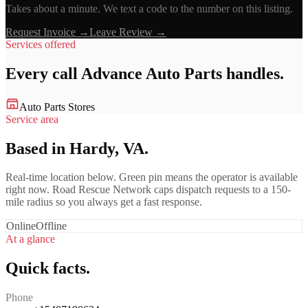
Takes about a minute. We text a code to the number on this listing.
Request Invoice →
Leave Review →
Services offered
Every call
Advance Auto Parts
handles.
Auto Parts Stores
Service area
Based in Hardy, VA.
Real-time location below. Green pin means the operator is available
right now. Road Rescue Network caps dispatch requests to a 150-
mile radius so you always get a fast response.
Online
Offline
At a glance
Quick facts.
Phone