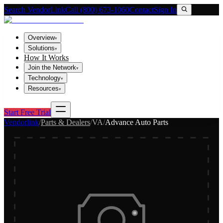
Search VendorLink
Call (800) 673-1060
Contact
Sign In
Overview
▾
Solutions
▾
How It Works
Join the Network
▾
Technology
▾
Resources
▾
Start Free Trial
Vendorlink
/
Parts & Dealers
/
VA
/
Advance Auto Parts