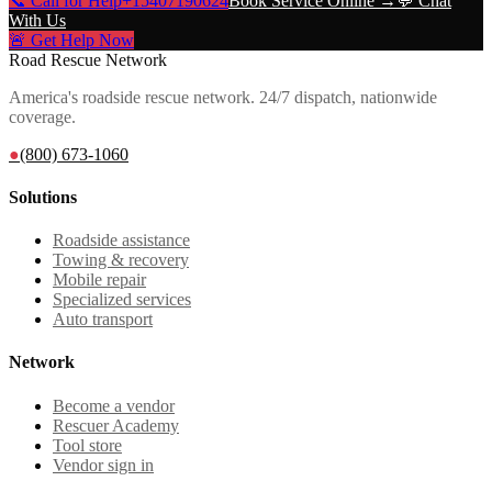
📞 Call for Help
+15407190624
Book Service Online →
💬 Chat
With Us
🚨 Get Help Now
Road Rescue Network
America's roadside rescue network. 24/7 dispatch, nationwide
coverage.
●
(800) 673-1060
Solutions
Roadside assistance
Towing & recovery
Mobile repair
Specialized services
Auto transport
Network
Become a vendor
Rescuer Academy
Tool store
Vendor sign in