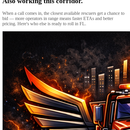
Also working this corridor.
When a call comes in, the closest available rescuers get a chance to
bid — more operators in range means faster ETAs and better
pricing. Here's who else is ready to roll in
FL
.