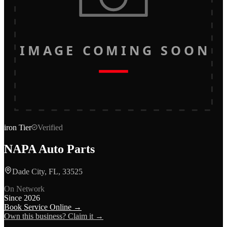
IMAGE COMING SOON
iron
Tier
Verified
NAPA Auto Parts
Dade City, FL, 33525
On Network
Since
2026
Book Service Online →
Own this business? Claim it →