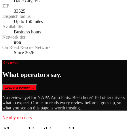
Dade City, FL
ZIP
33525
Dispatch radius
Up to 150 miles
Availability
Business hours
Network tier
iron
On Road Rescue Network
Since 2026
Reviews
What operators say.
Leave a review →
No reviews yet for
NAPA Auto Parts
. Been here? Tell other drivers
what to expect. Our team reads every review before it goes up, so
what you see on this page is worth trusting.
Nearby rescuers