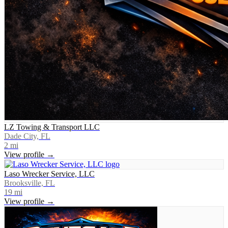
LZ Towing & Transport LLC
Dade City, FL
2
mi
View profile →
Laso Wrecker Service, LLC
Brooksville, FL
19
mi
View profile →