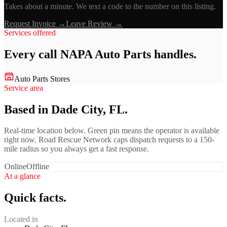
Takes about a minute. We text a code to the number on this listing.
Request Invoice →
Leave Review →
Services offered
Every call
NAPA Auto Parts
handles.
Auto Parts Stores
Service area
Based in Dade City, FL.
Real-time location below. Green pin means the operator is available
right now. Road Rescue Network caps dispatch requests to a 150-
mile radius so you always get a fast response.
Online
Offline
At a glance
Quick facts.
Located in