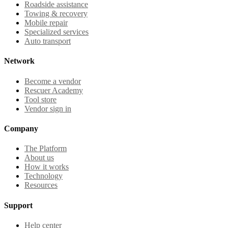
Roadside assistance
Towing & recovery
Mobile repair
Specialized services
Auto transport
Network
Become a vendor
Rescuer Academy
Tool store
Vendor sign in
Company
The Platform
About us
How it works
Technology
Resources
Support
Help center