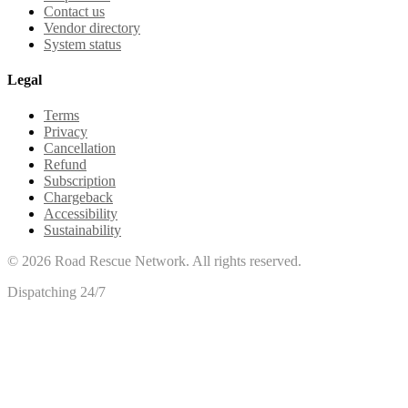
Contact us
Vendor directory
System status
Legal
Terms
Privacy
Cancellation
Refund
Subscription
Chargeback
Accessibility
Sustainability
©
2026
Road Rescue Network. All rights reserved.
Dispatching 24/7