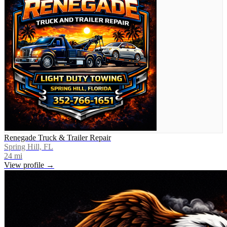
Renegade Truck & Trailer Repair
Spring Hill, FL
24
mi
View profile →