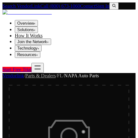
Search VendorLink
Call (800) 673-1060
Contact
Sign In
Overview
▾
Solutions
▾
How It Works
Join the Network
▾
Technology
▾
Resources
▾
Start Free Trial
Vendorlink
/
Parts & Dealers
/
FL
/
NAPA Auto Parts