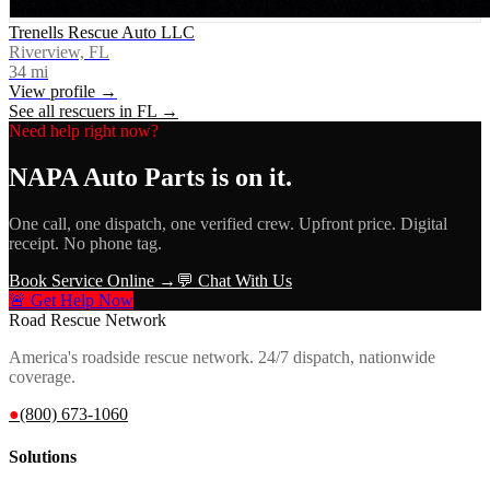
Trenells Rescue Auto LLC
Riverview, FL
34
mi
View profile →
See all rescuers in
FL
→
Need help right now?
NAPA Auto Parts
is on it.
One call, one dispatch, one verified crew. Upfront price. Digital
receipt. No phone tag.
Book Service Online →
💬 Chat With Us
🚨 Get Help Now
Road Rescue Network
America's roadside rescue network. 24/7 dispatch, nationwide
coverage.
●
(800) 673-1060
Solutions