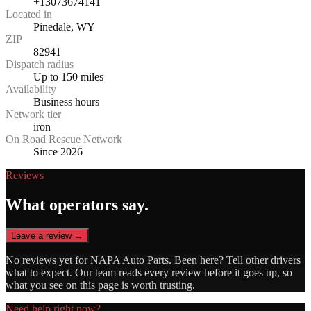
+13073674141
Located in
Pinedale, WY
ZIP
82941
Dispatch radius
Up to 150 miles
Availability
Business hours
Network tier
iron
On Road Rescue Network
Since 2026
Reviews
What operators say.
Leave a review →
No reviews yet for
NAPA Auto Parts
. Been here? Tell other drivers
what to expect. Our team reads every review before it goes up, so
what you see on this page is worth trusting.
Need help right now?