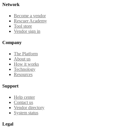
Network
Become a vendor
Rescuer Academy
Tool store
Vendor sign in
Company
The Platform
About us
How it works
Technology
Resources
Support
Help center
Contact us
Vendor directory
System status
Legal