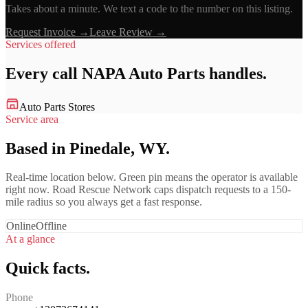
Takes about a minute. We text a code to the number on this listing.
Request Invoice →
Leave Review →
Services offered
Every call
NAPA Auto Parts
handles.
Auto Parts Stores
Service area
Based in Pinedale, WY.
Real-time location below. Green pin means the operator is available
right now. Road Rescue Network caps dispatch requests to a 150-
mile radius so you always get a fast response.
Online
Offline
At a glance
Quick facts.
Phone