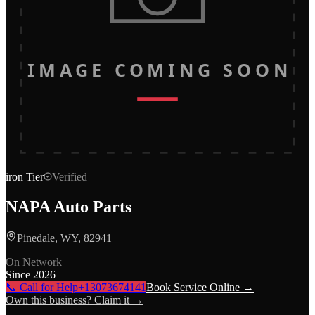
IMAGE COMING SOON
iron
Tier
Verified
NAPA Auto Parts
Pinedale, WY, 82941
On Network
Since
2026
📞 Call for Help
+13073674141
Book Service Online →
Own this business? Claim it →