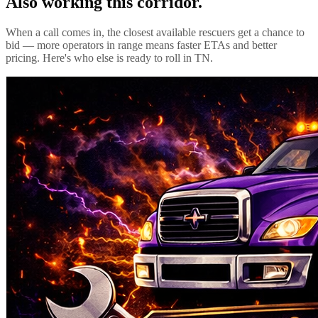
Also working this corridor.
When a call comes in, the closest available rescuers get a chance to
bid — more operators in range means faster ETAs and better
pricing. Here's who else is ready to roll in
TN
.