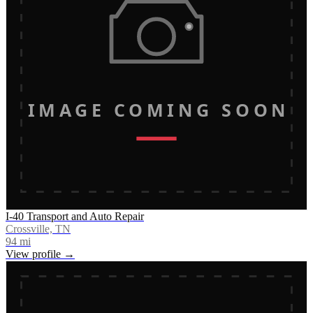
IMAGE COMING SOON
I-40 Transport and Auto Repair
Crossville, TN
94
mi
View profile →