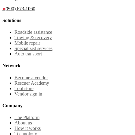
●
(800) 673-1060
Solutions
Roadside assistance
Towing & recovery
Mobile repair
Specialized services
Auto transport
Network
Become a vendor
Rescuer Academy
Tool store
Vendor sign in
Company
The Platform
About us
How it works
Technology