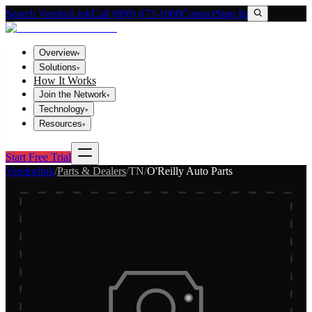
Search VendorLink
Call (800) 673-1060
Contact
Sign In
Overview
▾
Solutions
▾
How It Works
Join the Network
▾
Technology
▾
Resources
▾
Start Free Trial
Vendorlink
/
Parts & Dealers
/
TN
/
O'Reilly Auto Parts