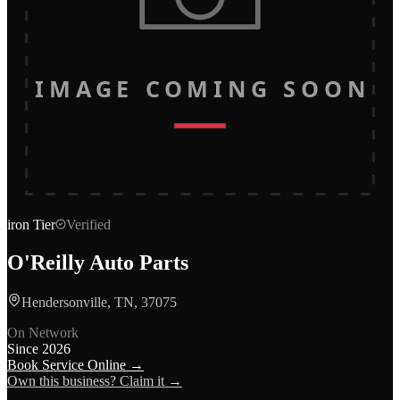
IMAGE COMING SOON
iron
Tier
Verified
O'Reilly Auto Parts
Hendersonville, TN, 37075
On Network
Since
2026
Book Service Online →
Own this business? Claim it →