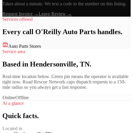
Takes about a minute. We text a code to the number on this listing.
Request Invoice →
Leave Review →
Services offered
Every call
O'Reilly Auto Parts
handles.
Auto Parts Stores
Service area
Based in Hendersonville, TN.
Real-time location below. Green pin means the operator is available
right now. Road Rescue Network caps dispatch requests to a 150-
mile radius so you always get a fast response.
Online
Offline
At a glance
Quick facts.
Located in