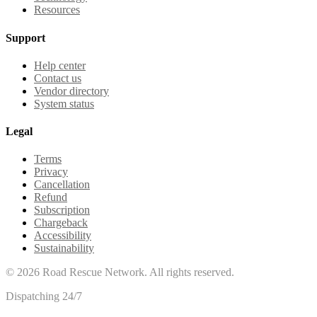
Resources
Support
Help center
Contact us
Vendor directory
System status
Legal
Terms
Privacy
Cancellation
Refund
Subscription
Chargeback
Accessibility
Sustainability
©
2026
Road Rescue Network. All rights reserved.
Dispatching 24/7