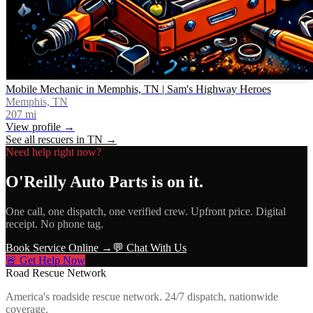
Mobile Mechanic in Memphis, TN | Sam's Highway Heroes
Memphis, TN
207
mi
View profile →
See all rescuers in
TN
→
Need help right now?
O'Reilly Auto Parts
is on it.
One call, one dispatch, one verified crew. Upfront price. Digital
receipt. No phone tag.
Book Service Online →
💬 Chat With Us
🚨 Get Help Now
Road Rescue Network
America's roadside rescue network. 24/7 dispatch, nationwide
coverage.