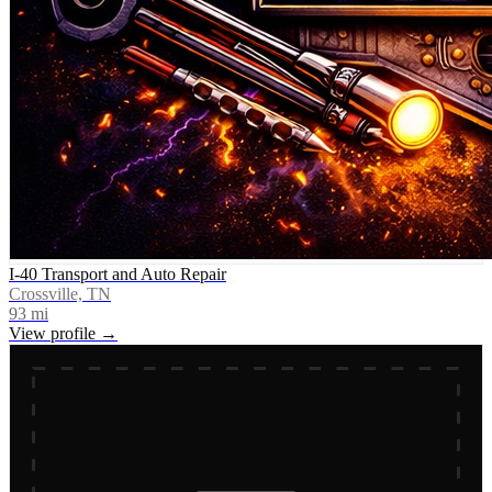
I-40 Transport and Auto Repair
Crossville, TN
93
mi
View profile →