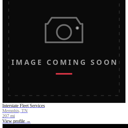
IMAGE COMING SOON
Interstate Fleet Services
Memphis, TN
207
mi
View profile →