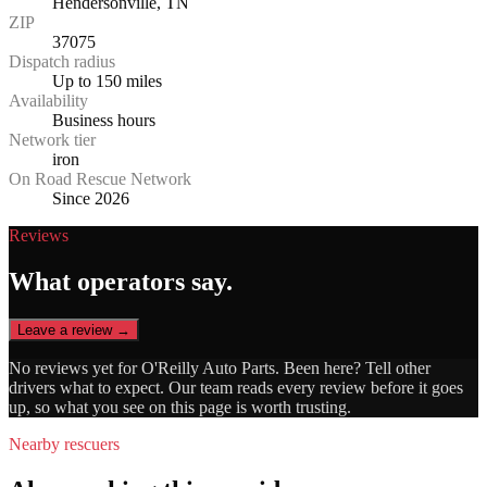
Hendersonville, TN
ZIP
37075
Dispatch radius
Up to 150 miles
Availability
Business hours
Network tier
iron
On Road Rescue Network
Since 2026
Reviews
What operators say.
Leave a review →
No reviews yet for
O'Reilly Auto Parts
. Been here? Tell other
drivers what to expect. Our team reads every review before it goes
up, so what you see on this page is worth trusting.
Nearby rescuers